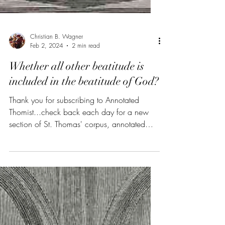
Christian B. Wagner
Feb 2, 2024
2 min read
Whether all other beatitude is
included in the beatitude of God?