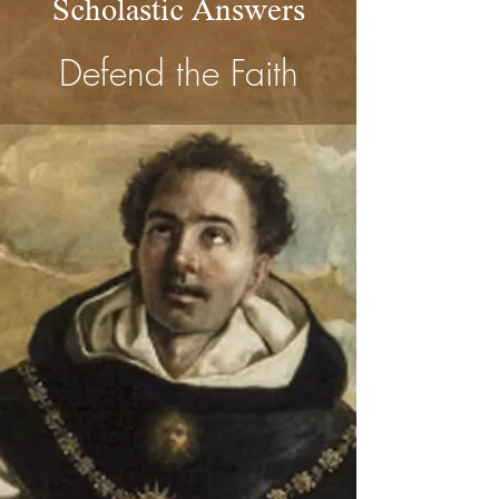
Scholastic Answers
Defend the Faith