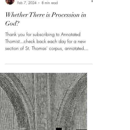
Christian B. Wagner
Feb 7, 2024
8 min read
Whether There is Procession in
God?
Thank you for subscribing to Annotated
Thomist...check back each day for a new
section of St. Thomas' corpus, annotated
and summarized....