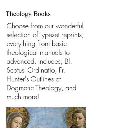
Theology Books
Choose from our wonderful
selection of typeset reprints,
everything from basic
theological manuals to
advanced. Includes, Bl.
Scotus' Ordinatio, Fr.
Hunter's Outlines of
Dogmatic Theology, and
much more!