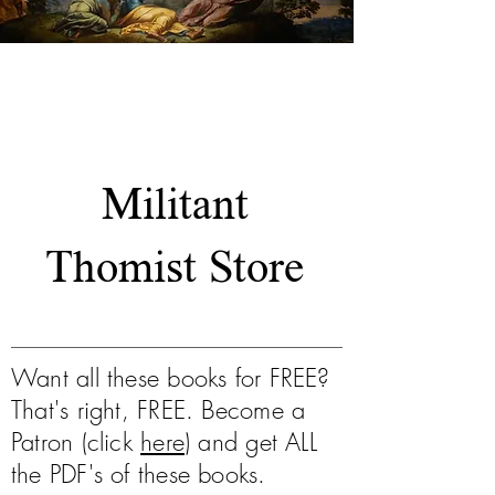
Our Work
Militant
Thomist Store
Want all these books for FREE?
That's right, FREE. Become a
Patron (click
here
) and get ALL
the PDF's of these books.