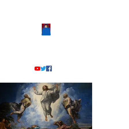
Scholastic
Answers