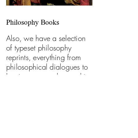
Philosophy Books
Also, we have a selection
of typeset philosophy
reprints, everything from
philosophical dialogues to
beginner manuals to multi-
volume manuals on a
single topic.