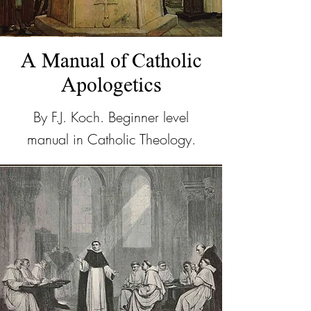
A Manual of Catholic
Apologetics
By F.J. Koch. Beginner level
manual in Catholic Theology.