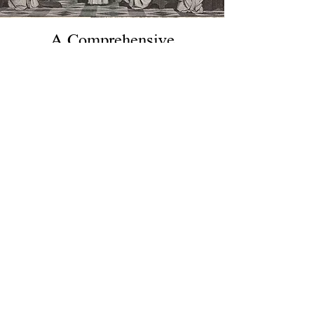
A Comprehensive
Introduction to Scholastic
Philosophy and Theology
By Charles Coppens. A full
course of scholastic philosophy
and theology at a begginer level.
Includes
A Brief Text-Book of
Logic and Mental Philosophy
,
A
Brief Text-Book of Moral
Philosophy
, and
A Systematic
Study of the Catholic Religion
.