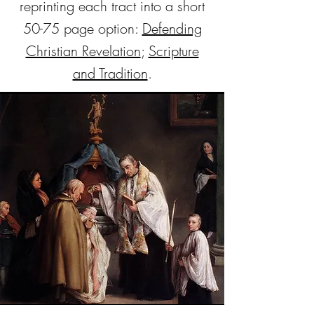
reprinting each tract into a short
50-75 page option:
Defending
Christian Revelation
;
Scripture
and Tradition
.