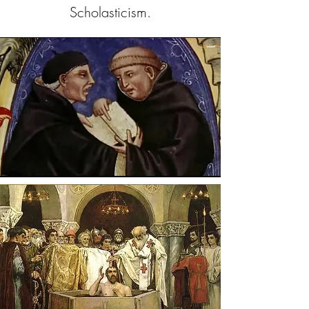
Scholasticism.