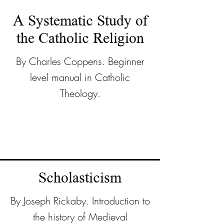
A Systematic Study of
the Catholic Religion
By Charles Coppens. Beginner
level manual in Catholic
Theology.
Scholasticism
By Joseph Rickaby. Introduction to
the history of Medieval