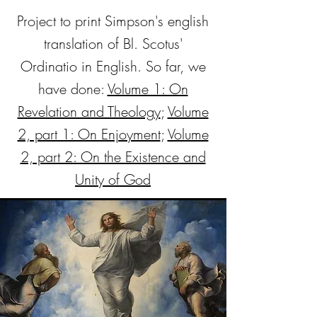
Project to print Simpson's english
translation of Bl. Scotus'
Ordinatio in English. So far, we
have done:
Volume 1: On
Revelation and Theology
;
Volume
2, part 1: On Enjoyment
;
Volume
2, part 2: On the Existence and
Unity of God