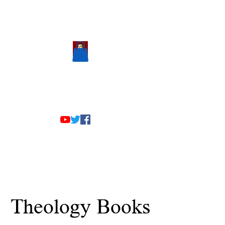
Scholastic
Answers
The Team
Theology Books