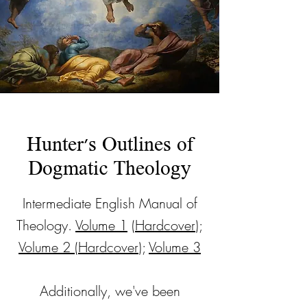
Hunter's Outlines of
Dogmatic Theology
Intermediate English Manual of
Theology.
Volume 1
(
Hardcover
);
Volume 2
(
Hardcover
);
Volume 3
Additionally, we've been