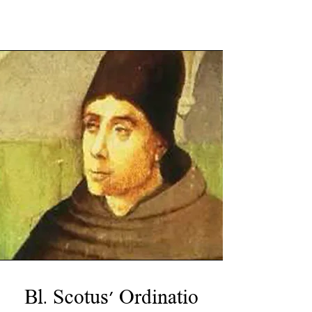
Bl. Scotus' Ordinatio