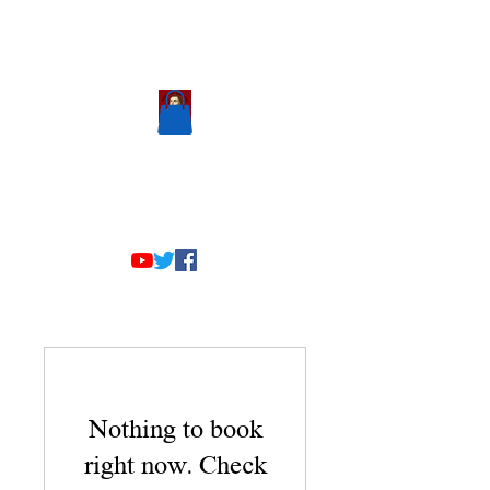
Scholastic
Answers
Nothing to book
right now. Check