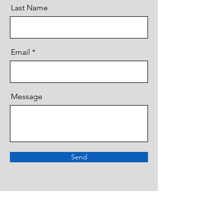
Last Name
Email
Message
Send