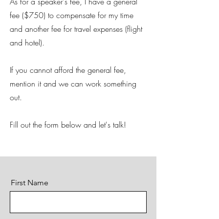
As for a speaker's fee, I have a general
fee ($750) to compensate for my time
and another fee for travel expenses (flight
and hotel).
If you cannot afford the general fee,
mention it and we can work something
out.
Fill out the form below and let's talk!
First Name