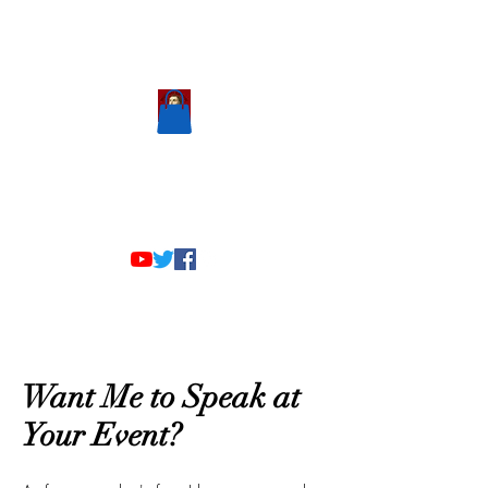
Scholastic
Answers
Want Me to Speak at
Your Event?