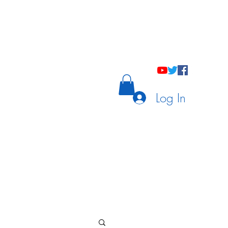
holastic Courses
Meetings/Tutoring
Log In