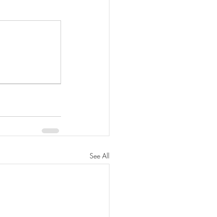
See All