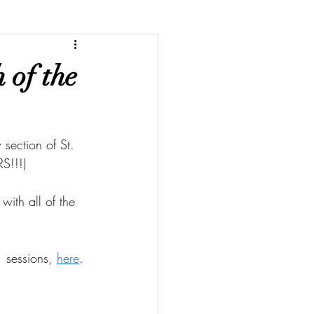
 of the
section of St. 
S!!!)
with all of the 
 sessions, 
here
.