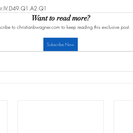
Sent.IV.D49.Q1.A2.Q1
Want to read more?
cribe to christianbwagner.com to keep reading this exclusive post.
Subscribe Now