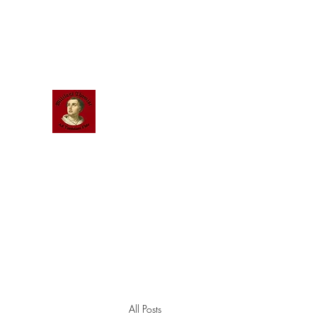
Scholastic
Answers
All Posts