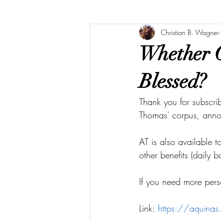
Christian B. Wagner
Whether G
Blessed?
Thank you for subscri
Thomas' corpus, ann
AT is also available 
other benefits (daily 
If you need more pers
Link: 
https://aquina