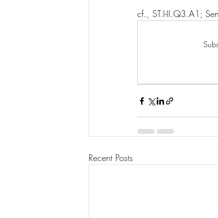
cf., ST.I-II.Q3.A1; 
Subs
Recent Posts