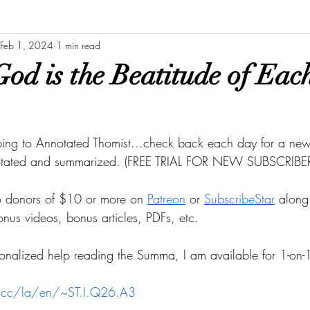
Feb 1, 2024
1 min read
od is the Beatitude of Each
bing to Annotated Thomist...check back each day for a new 
otated and summarized. (FREE TRIAL FOR NEW SUBSCRIBER
to donors of $10 or more on
Patreon
 or
SubscribeStar
 along 
bonus videos, bonus articles, PDFs, etc.
onalized help reading the Summa, I am available for 1-on-1
s.cc/la/en/~ST.I.Q26.A3