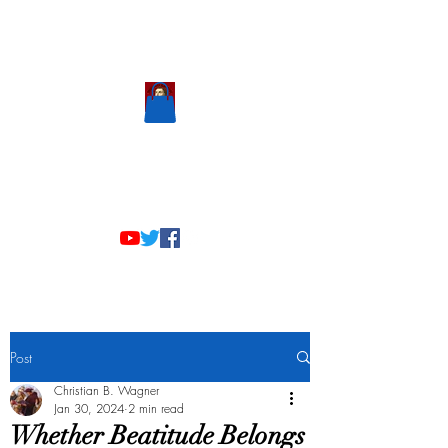
Scholastic
Answers
Post
Christian B. Wagner
Jan 30, 2024
2 min read
Whether Beatitude Belongs