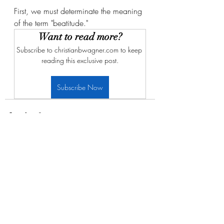
First, we must determinate the meaning 
of the term "beatitude." 
Want to read more?
Subscribe to christianbwagner.com to keep 
reading this exclusive post.
Subscribe Now
Recent Posts
See All