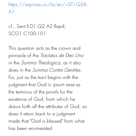
https://aquinas.cc/la/en/~ST.I.Q26.
A1
cf., Sent.II.D1.Q2.A2.Rep4; 
SCG1.C100-101
This question acts as the crown and 
pinnacle of the 
Tractatus de Deo Uno
in the 
Summa Theologica,
 as it also 
does in the 
Summa Contra Gentiles.
For, just as the tract begins with the 
judgment that God is 
ipsum esse
 as 
the terminus of the proofs for the 
existence of God, from which he 
draws forth all the attributes of God, so 
does it return back to a judgment 
made that "God is blessed" from what 
has been enumerated. 