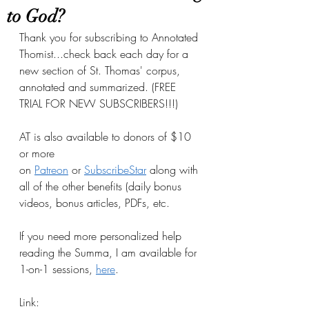
to God?
Thank you for subscribing to Annotated 
Thomist...check back each day for a 
new section of St. Thomas' corpus, 
annotated and summarized. (FREE 
TRIAL FOR NEW SUBSCRIBERS!!!)
AT is also available to donors of $10 
or more 
on
Patreon
 or
SubscribeStar
 along with 
all of the other benefits (daily bonus 
videos, bonus articles, PDFs, etc.
If you need more personalized help 
reading the Summa, I am available for 
1-on-1 sessions, 
here
.
Link: 