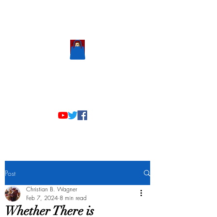
Scholastic
Answers
Post
Christian B. Wagner
Feb 7, 2024
8 min read
Whether There is