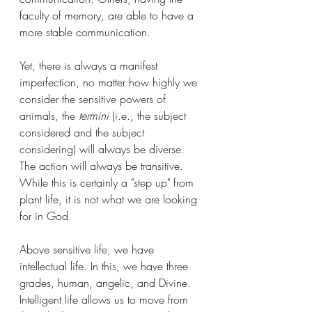
faculty of memory, are able to have a 
more stable communication. 
Yet, there is always a manifest 
imperfection, no matter how highly we 
consider the sensitive powers of 
animals, the 
termini
 (i.e., the subject 
considered and the subject 
considering) will always be diverse. 
The action will always be transitive. 
While this is certainly a "step up" from 
plant life, it is not what we are looking 
for in God. 
Above sensitive life, we have 
intellectual life. In this, we have three 
grades, human, angelic, and Divine. 
Intelligent life allows us to move from 