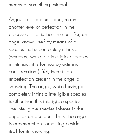
means of something external. 
Angels, on the other hand, reach 
another level of perfection in the 
procession that is their intellect. For, an 
angel knows itself by means of a 
species that is completely intrinsic 
(whereas, while our intelligible species 
is intrinsic, it is formed by extrinsic 
considerations). Yet, there is an 
imperfection present in the angelic 
knowing. The angel, while having a 
completely intrinsic intelligible species, 
is other than this intelligible species. 
The intelligible species inheres in the 
angel as an accident. Thus, the angel 
is dependent on something besides 
itself for its knowing. 