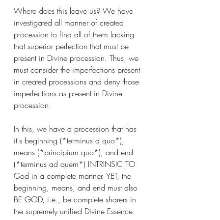
Where does this leave us? We have 
investigated all manner of created 
procession to find all of them lacking 
that superior perfection that must be 
present in Divine procession. Thus, we 
must consider the imperfections present 
in created processions and deny those 
imperfections as present in Divine 
procession. 
In this, we have a procession that has 
it's beginning (*terminus a quo*), 
means (*principium quo*), and end 
(*terminus ad quem*) INTRINSIC TO 
God in a complete manner. YET, the 
beginning, means, and end must also 
BE GOD, i.e., be complete sharers in 
the supremely unified Divine Essence. 