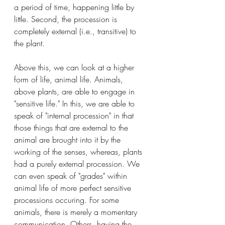
a period of time, happening little by 
little. Second, the procession is 
completely external (i.e., transitive) to 
the plant. 
Above this, we can look at a higher 
form of life, animal life. Animals, 
above plants, are able to engage in 
"sensitive life." In this, we are able to 
speak of "internal procession" in that 
those things that are external to the 
animal are brought into it by the 
working of the senses, whereas, plants 
had a purely external procession. We 
can even speak of "grades" within 
animal life of more perfect sensitive 
processions occuring. For some 
animals, there is merely a momentary 
communication. Others, having the 