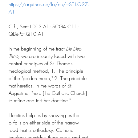
https://aquinas.cc/la/en/~ST.I.Q27.
A1
C.f., Sent.I.D13.A1; SCG4.C11; 
QDePot.Q10.A1
In the beginning of the tract 
De Deo 
Trino,
 we are instantly faced with two 
central principles of St. Thomas' 
theological method, 1. The principle 
of the "golden mean," 2. The principle 
that heretics, in the words of St. 
Augustine, "help [the Catholic Church] 
to refine and test her doctrine."
Heretics help us by showing us the 
pitfalls on either side of the narrow 
road that is orthodoxy. Catholic 
theology considers these errors and not 