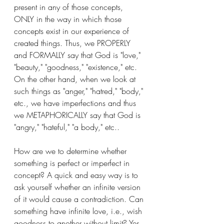
present in any of those concepts, 
ONLY in the way in which those 
concepts exist in our experience of 
created things. Thus, we PROPERLY 
and FORMALLY say that God is "love," 
"beauty," "goodness," "existence," etc. 
On the other hand, when we look at 
such things as "anger," "hatred," "body," 
etc., we have imperfections and thus 
we METAPHORICALLY say that God is 
"angry," "hateful," "a body," etc.. 
How are we to determine whether 
something is perfect or imperfect in 
concept? A quick and easy way is to 
ask yourself whether an infinite version 
of it would cause a contradiction. Can 
something have infinite love, i.e., wish 
goodness to another without limit? Yes. 