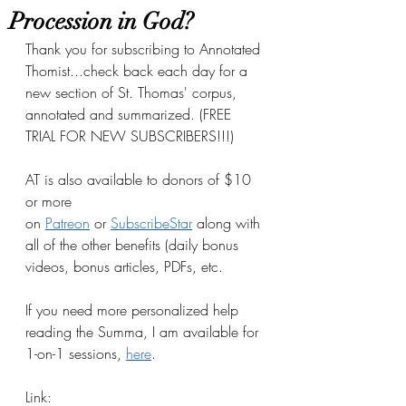
Procession in God?
Thank you for subscribing to Annotated 
Thomist...check back each day for a 
new section of St. Thomas' corpus, 
annotated and summarized. (FREE 
TRIAL FOR NEW SUBSCRIBERS!!!)
AT is also available to donors of $10 
or more 
on
Patreon
 or
SubscribeStar
 along with 
all of the other benefits (daily bonus 
videos, bonus articles, PDFs, etc.
If you need more personalized help 
reading the Summa, I am available for 
1-on-1 sessions, 
here
.
Link: 