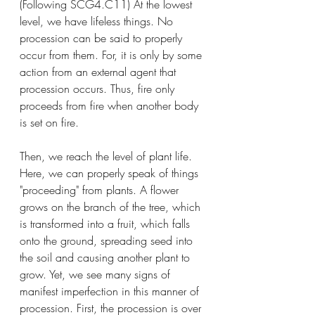
(Following SCG4.C11) At the lowest 
level, we have lifeless things. No 
procession can be said to properly 
occur from them. For, it is only by some 
action from an external agent that 
procession occurs. Thus, fire only 
proceeds from fire when another body 
is set on fire. 
Then, we reach the level of plant life. 
Here, we can properly speak of things 
"proceeding" from plants. A flower 
grows on the branch of the tree, which 
is transformed into a fruit, which falls 
onto the ground, spreading seed into 
the soil and causing another plant to 
grow. Yet, we see many signs of 
manifest imperfection in this manner of 
procession. First, the procession is over 