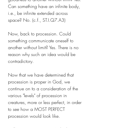
Can something have an infinite body, 
i.e., be infinite extended across 
space? No. (c.f., ST.I.Q7.A3) 
Now, back to procession. Could 
something communicate oneself to 
another without limit? Yes. There is no 
reason why such an idea would be 
contradictory. 
Now that we have determined that 
procession is proper in God, we 
continue on to a consideration of the 
various "levels" of procession in 
creatures, more or less perfect, in order 
to see how a MOST PERFECT 
procession would look like. 