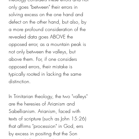
only goes "between" their errors in 
solving excess on the one hand and 
defect on the other hand, but also, by 
a more profound consideration of the 
revealed data goes ABOVE the 
opposed error, as a mountain peak is 
not only between the valleys, but 
above them. For, if one considers 
opposed errors, their mistake is 
typically rooted in lacking the same 
distinction. 
In Trinitarian theology, the two "valleys" 
are the heresies of Arianism and 
Sabellianism. Arianism, faced with 
texts of scripture (such as John 15:26) 
that affirms "procession" in God, errs 
by excess in positing that the Son 