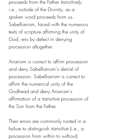
proceeds from the Father 
transitively,
i.e., outside of the Divinity, as a 
spoken word proceeds from us. 
Sabellianism, faced with the numerous 
texts of scripture affirming the unity of 
God, errs by defect in denying 
procession altogether. 
Arianism is correct to affirm procession 
and deny Sabellianism's denial of 
procession. Sabellianism is correct to 
affirm the numerical unity of the 
Godhead and deny Arianism's 
affirmation of a 
transitive
 procession of 
the Son from the Father. 
Their errors are commonly rooted in a 
failure to distinguish 
transitive
 (i.e., a 
procession from within to without) 