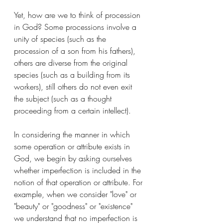
Yet, how are we to think of procession 
in God? Some processions involve a 
unity of species (such as the 
procession of a son from his fathers), 
others are diverse from the original 
species (such as a building from its 
workers), still others do not even exit 
the subject (such as a thought 
proceeding from a certain intellect).
In considering the manner in which 
some operation or attribute exists in 
God, we begin by asking ourselves 
whether imperfection is included in the 
notion of that operation or attribute. For 
example, when we consider "love" or 
"beauty" or "goodness" or "existence" 
we understand that no imperfection is 