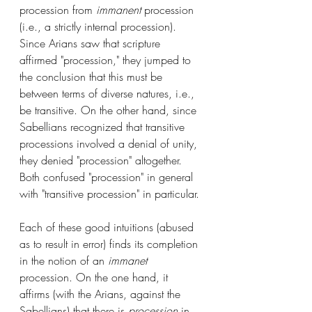
procession from 
immanent
 procession 
(i.e., a strictly internal procession). 
Since Arians saw that scripture 
affirmed "procession," they jumped to 
the conclusion that this must be 
between terms of diverse natures, i.e., 
be transitive. On the other hand, since 
Sabellians recognized that transitive 
processions involved a denial of unity, 
they denied "procession" altogether. 
Both confused "procession" in general 
with "transitive procession" in particular.
Each of these good intuitions (abused 
as to result in error) finds its completion 
in the notion of an 
immanet
procession. On the one hand, it 
affirms (with the Arians, against the 
Sabellians) that there is 
procession
 in 