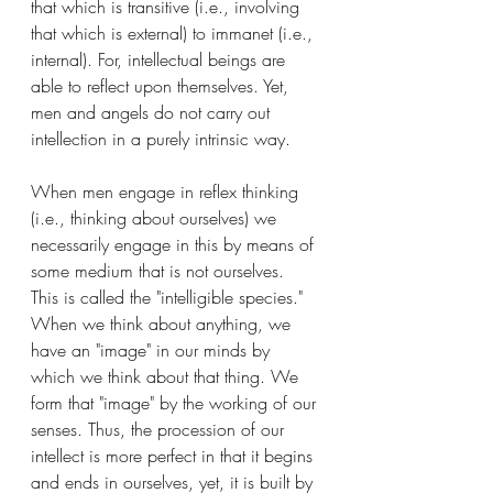
that which is transitive (i.e., involving 
that which is external) to immanet (i.e., 
internal). For, intellectual beings are 
able to reflect upon themselves. Yet, 
men and angels do not carry out 
intellection in a purely intrinsic way. 
When men engage in reflex thinking 
(i.e., thinking about ourselves) we 
necessarily engage in this by means of 
some medium that is not ourselves. 
This is called the "intelligible species." 
When we think about anything, we 
have an "image" in our minds by 
which we think about that thing. We 
form that "image" by the working of our 
senses. Thus, the procession of our 
intellect is more perfect in that it begins 
and ends in ourselves, yet, it is built by 