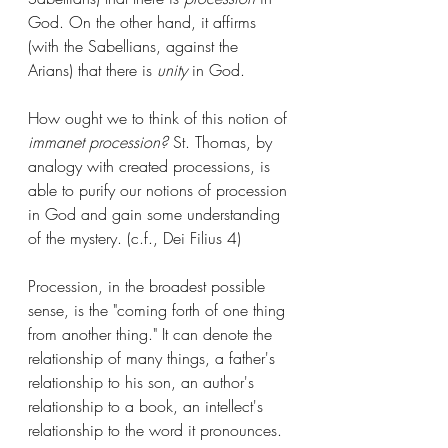
God. On the other hand, it affirms 
(with the Sabellians, against the 
Arians) that there is 
unity
 in God. 
How ought we to think of this notion of 
immanet procession?
 St. Thomas, by 
analogy with created processions, is 
able to purify our notions of procession 
in God and gain some understanding 
of the mystery. (c.f., Dei Filius 4)
Procession, in the broadest possible 
sense, is the "coming forth of one thing 
from another thing." It can denote the 
relationship of many things, a father's 
relationship to his son, an author's 
relationship to a book, an intellect's 
relationship to the word it pronounces. 