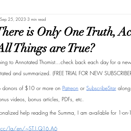
Sep 25, 2023
3 min read
here is Only One Truth, A
All Things are True?
bing to Annotated Thomist...check back each day for a new 
otated and summarized. (FREE TRIAL FOR NEW SUBSCRIBER
to donors of $10 or more on
Patreon
 or
SubscribeStar
 along 
bonus videos, bonus articles, PDFs, etc.
onalized help reading the Summa, I am available for 1-on-1
s.cc/la/en/~ST.I.Q16.A6