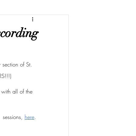
ccording
section of St. 
S!!!)
with all of the 
 sessions, 
here
.