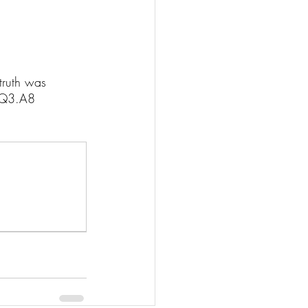
truth was 
I.Q3.A8 