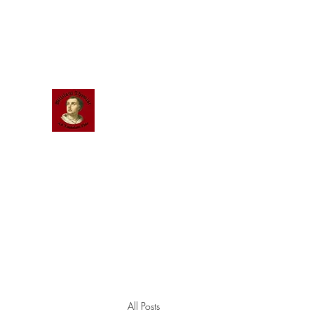
Scholastic
Answers
All Posts