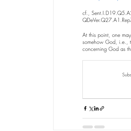
cf., Sent.I.D19.Q5
QDeVer.Q27.A1.Rep
At this point, one may
somehow God, i.e., th
concerning God as the
Subs