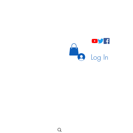
holastic Courses
Meetings/Tutoring
Log In