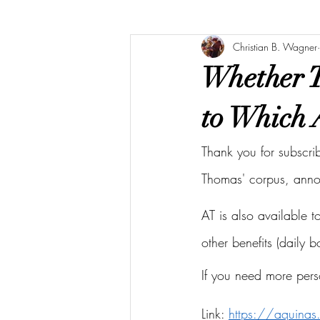
Christian B. Wagner
Whether T
to Which 
Thank you for subscri
Thomas' corpus, ann
AT is also available 
other benefits (daily 
If you need more pers
Link: 
https://aquina