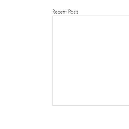
Recent Posts