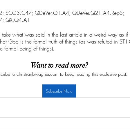
.A2; SCG3.C47; QDeVer.Q1.A4; QDeVer.Q21.A4.Rep5; 
7; QX.Q4.A1
 take what was said in the last article in a weird way as if 
at God is the formal truth of things (as was refuted in ST.
 formal being of things). 
Want to read more?
cribe to christianbwagner.com to keep reading this exclusive post.
Subscribe Now