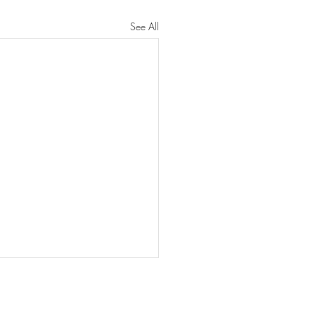
See All