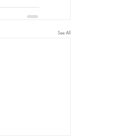
See All