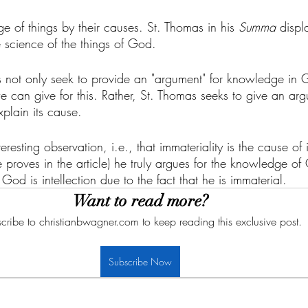
 of things by their causes. St. Thomas in his 
Summa
 displ
 science of the things of God. 
oes not only seek to provide an "argument" for knowledge in 
e can give for this. Rather, St. Thomas seeks to give an ar
plain its cause. 
esting observation, i.e., that immateriality is the cause of i
he proves in the article) he truly argues for the knowledge o
 God is intellection due to the fact that he is immaterial. 
Want to read more?
cribe to christianbwagner.com to keep reading this exclusive post.
Subscribe Now