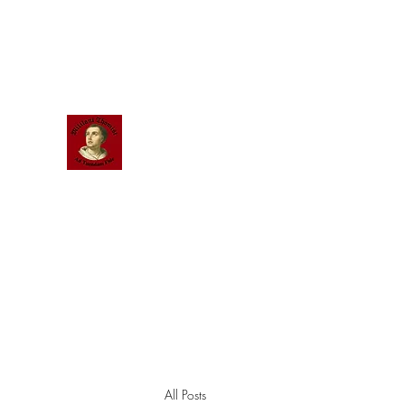
Scholastic
Answers
All Posts