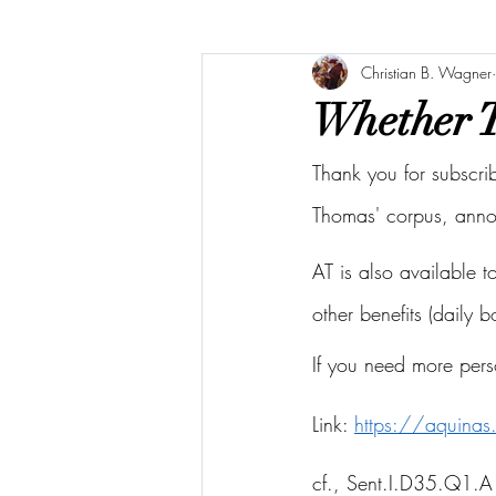
Christian B. Wagner
Whether T
Thank you for subscri
Thomas' corpus, ann
AT is also available 
other benefits (daily 
If you need more pers
Link: 
https://aquina
cf., Sent.I.D35.Q1