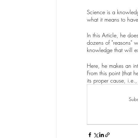
Science is a knowledge
what it means to have
In this Article, he d
dozens of "reasons" w
knowledge that will ex
Here, he makes an inter
From this point (that 
its proper cause, i.e.,
Subs