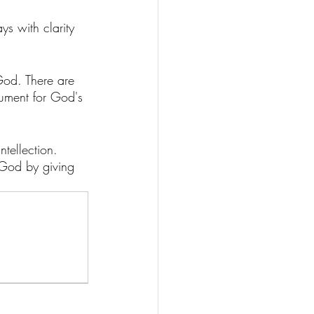
ays with clarity 
God. There are 
gument for God's 
ntellection. 
f God by giving 