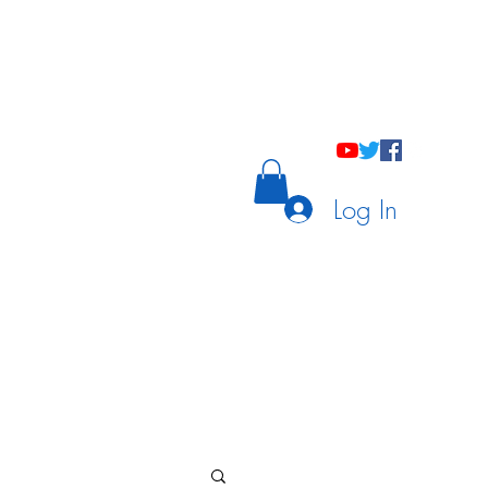
holastic Courses
Meetings/Tutoring
Log In