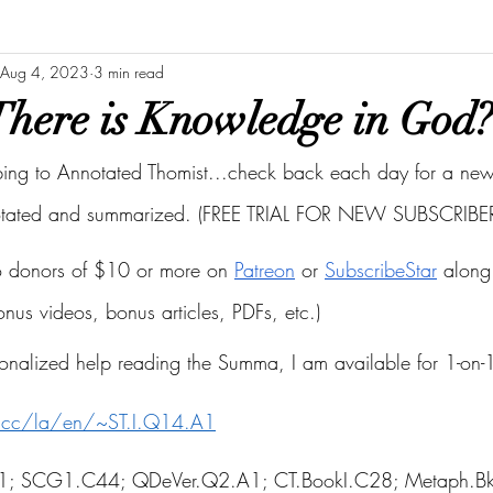
Aug 4, 2023
3 min read
here is Knowledge in God?
bing to Annotated Thomist...check back each day for a new 
otated and summarized. (FREE TRIAL FOR NEW SUBSCRIBER
to donors of $10 or more on
Patreon
 or
SubscribeStar
 along 
bonus videos, bonus articles, PDFs, etc.)
onalized help reading the Summa, I am available for 1-on-1
s.cc/la/en/~ST.I.Q14.A1
.A1; SCG1.C44; QDeVer.Q2.A1; CT.BookI.C28; Metaph.B