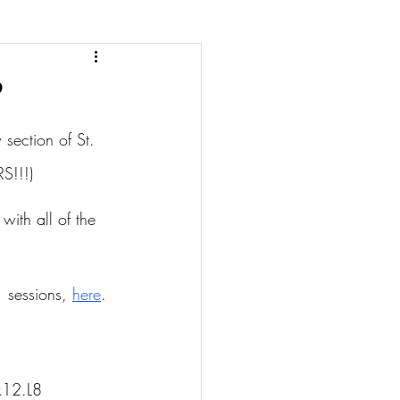
section of St. 
S!!!)
with all of the 
 sessions, 
here
.
k12.L8