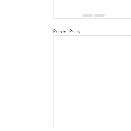
Recent Posts