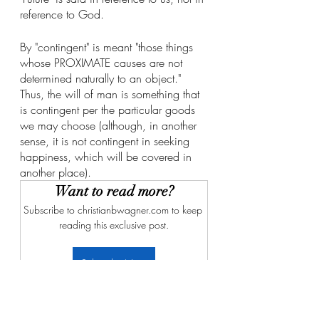
reference to God. 
By "contingent" is meant "those things 
whose PROXIMATE causes are not 
determined naturally to an object." 
Thus, the will of man is something that 
is contingent per the particular goods 
we may choose (although, in another 
sense, it is not contingent in seeking 
happiness, which will be covered in 
another place). 
Want to read more?
Subscribe to christianbwagner.com to keep 
reading this exclusive post.
Subscribe Now