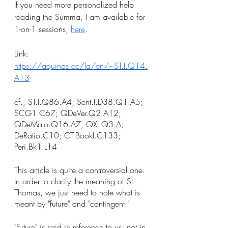
If you need more personalized help 
reading the Summa, I am available for 
1-on-1 sessions, 
here
.
Link: 
https://aquinas.cc/la/en/~ST.I.Q14.
A13
cf., ST.I.Q86.A4; Sent.I.D38.Q1.A5; 
SCG1.C67; QDeVer.Q2.A12; 
QDeMalo.Q16.A7; QXI.Q3.A; 
DeRatio.C10; CT.BookI.C133; 
Peri.Bk1.L14
This article is quite a controversial one. 
In order to clarify the meaning of St. 
Thomas, we just need to note what is 
meant by "future" and "contingent."
"Future" is said in reference to us, not in 