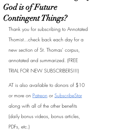
God is of Future
Contingent Things?
Thank you for subscribing to Annotated 
Thomist...check back each day for a 
new section of St. Thomas' corpus, 
annotated and summarized. (FREE 
TRIAL FOR NEW SUBSCRIBERS!!!)
AT is also available to donors of $10 
or more on
Patreon
 or
SubscribeStar
along with all of the other benefits 
(daily bonus videos, bonus articles, 
PDFs, etc.)