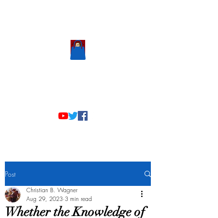
Scholastic
Answers
Post
Christian B. Wagner
Aug 29, 2023
3 min read
Whether the Knowledge of