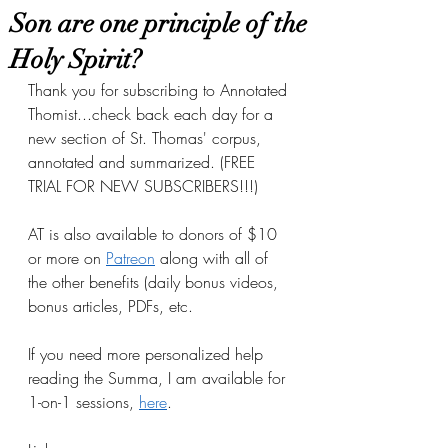
Son are one principle of the
Holy Spirit?
Thank you for subscribing to Annotated 
Thomist...check back each day for a 
new section of St. Thomas' corpus, 
annotated and summarized. (FREE 
TRIAL FOR NEW SUBSCRIBERS!!!)
AT is also available to donors of $10 
or more on
Patreon
 along with all of 
the other benefits (daily bonus videos, 
bonus articles, PDFs, etc.
If you need more personalized help 
reading the Summa, I am available for 
1-on-1 sessions, 
here
.