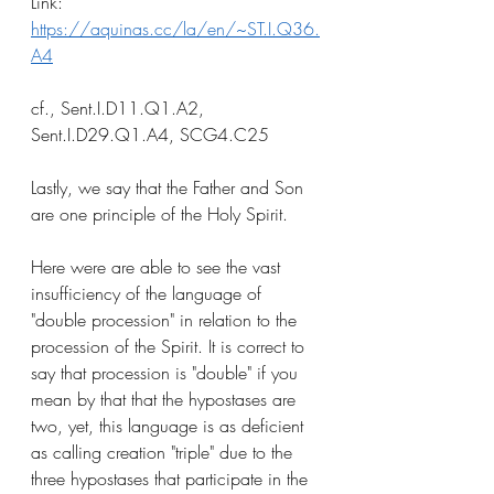
Link: 
https://aquinas.cc/la/en/~ST.I.Q36.
A4
cf., Sent.I.D11.Q1.A2, 
Sent.I.D29.Q1.A4, SCG4.C25
Lastly, we say that the Father and Son 
are one principle of the Holy Spirit. 
Here were are able to see the vast 
insufficiency of the language of 
"double procession" in relation to the 
procession of the Spirit. It is correct to 
say that procession is "double" if you 
mean by that that the hypostases are 
two, yet, this language is as deficient 
as calling creation "triple" due to the 
three hypostases that participate in the 