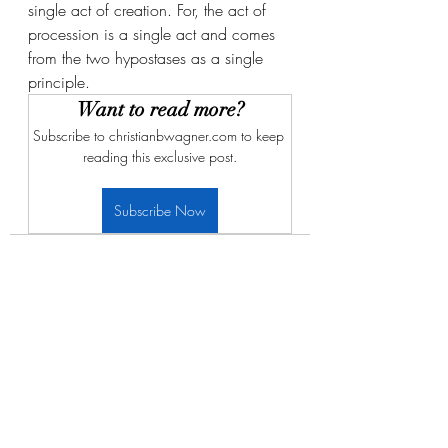
single act of creation. For, the act of 
procession is a single act and comes 
from the two hypostases as a single 
principle. 
Want to read more?
Subscribe to christianbwagner.com to keep 
reading this exclusive post.
Subscribe Now
Recent Posts
See All