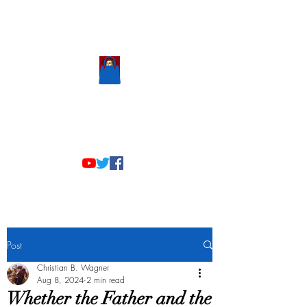
Scholastic
Answers
Post
Christian B. Wagner
Aug 8, 2024
2 min read
Whether the Father and the