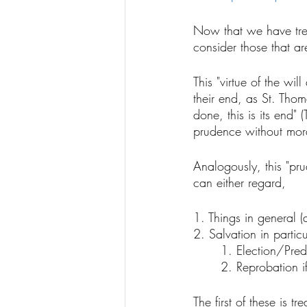
Now that we have trea
consider those that are
This "virtue of the wil
their end, as St. Tho
done, this is its end"
prudence without moral
Analogously, this "pr
can either regard, 
1. Things in general 
2. Salvation in partic
	1. Election/Pred
	2. Reprobation 
The first of these is 