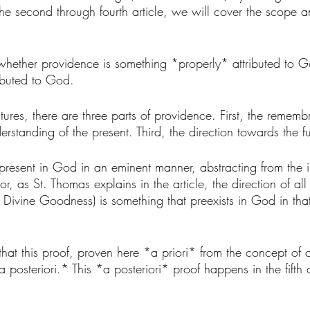
he second through fourth article, we will cover the scope an
 whether providence is something *properly* attributed to G
ibuted to God. 
res, there are three parts of providence. First, the rememb
rstanding of the present. Third, the direction towards the fu
 present in God in an eminent manner, abstracting from the 
or, as St. Thomas explains in the article, the direction of al
the Divine Goodness) is something that preexists in God in th
 that this proof, proven here *a priori* from the concept of cr
posteriori.* This *a posteriori* proof happens in the fifth 