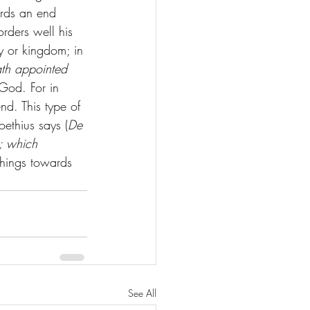
ards an end 
rders well his 
ty or kingdom; in 
ath appointed 
 God. For in 
d. This type of 
ethius says (
De 
r; which 
 things towards 
See All