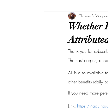
Christian B. Wagner
Whether P
Attribute
Thank you for subscri
Thomas' corpus, ann
AT is also available 
other benefits (daily 
If you need more pers
Link: 
https://aquina