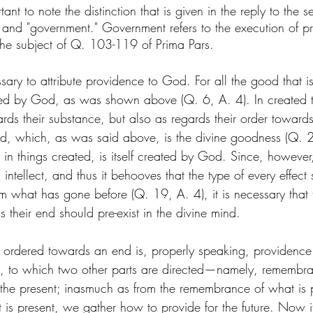
ortant to note the distinction that is given in the reply to the
and "government." Government refers to the execution of pr
the subject of Q. 103-119 of Prima Pars. 
sary to attribute providence to God. For all the good that is
ted by God, as was shown above (Q. 6, A. 4). In created t
ards their substance, but also as regards their order towar
end, which, as was said above, is the divine goodness (Q. 2
 in things created, is itself created by God. Since, however
intellect, and thus it behooves that the type of every effect 
om what has gone before (Q. 19, A. 4), it is necessary that 
s their end should pre-exist in the divine mind.
 ordered towards an end is, properly speaking, providence. F
e, to which two other parts are directed—namely, remembra
the present; inasmuch as from the remembrance of what is 
 is present, we gather how to provide for the future. Now i