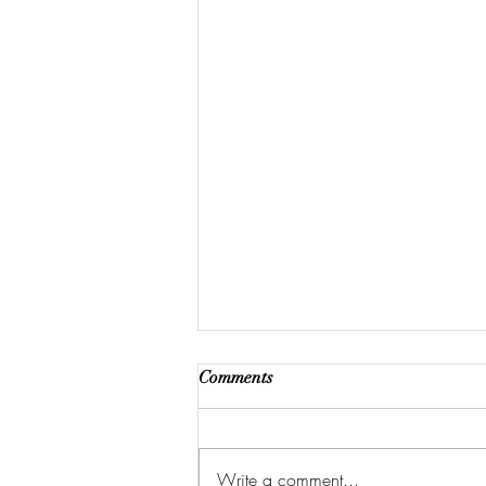
Comments
Write a comment...