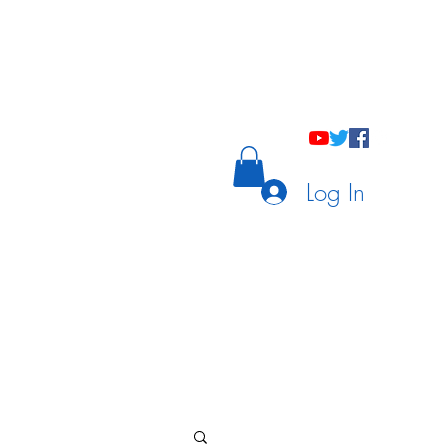
holastic Courses
Meetings/Tutoring
Log In