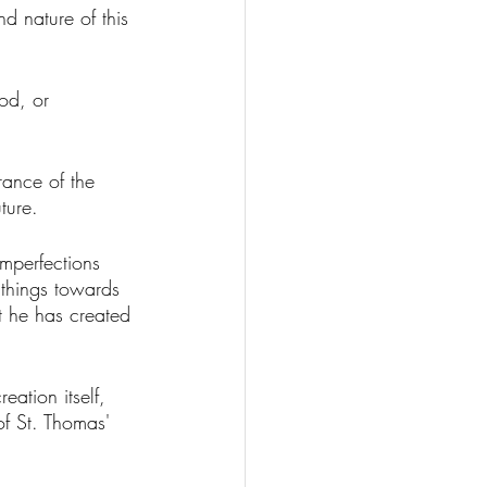
d nature of this 
od, or 
rance of the 
ture. 
imperfections 
l things towards 
at he has created 
eation itself, 
of St. Thomas' 