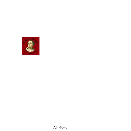
Scholastic
Answers
All Posts