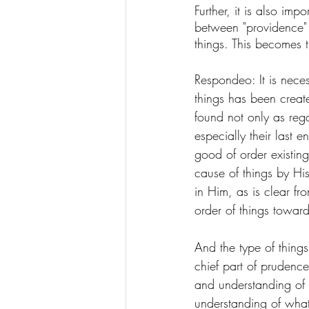
Further, it is also imp
between "providence" 
things. This becomes 
Respondeo: It is neces
things has been crea
found not only as reg
especially their last 
good of order existing
cause of things by His 
in Him, as is clear fr
order of things toward
And the type of things
chief part of prudenc
and understanding of 
understanding of what