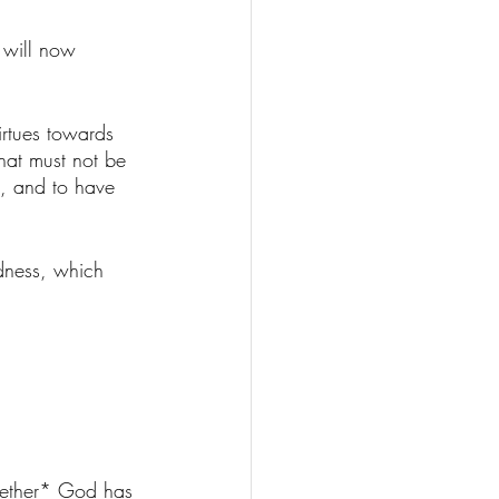
 will now 
virtues towards 
hat must not be 
e, and to have 
odness, which 
whether* God has 