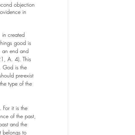
 second objection 
ovidence in 
 in created 
hings good is 
ds an end and 
1, A. 4). This 
, God is the 
should pre-exist 
the type of the 
or it is the 
nce of the past, 
past and the 
t belongs to 