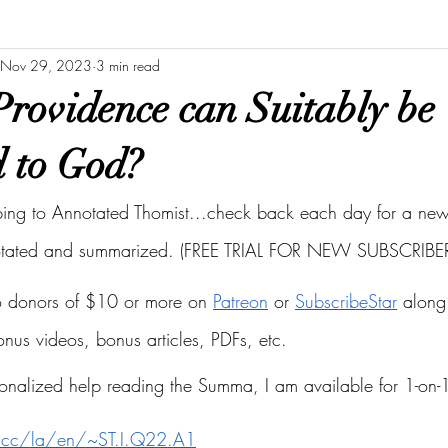
Nov 29, 2023
3 min read
rovidence can Suitably be
d to God?
bing to Annotated Thomist...check back each day for a new 
otated and summarized. (FREE TRIAL FOR NEW SUBSCRIBER
to donors of $10 or more on
Patreon
 or
SubscribeStar
 along 
bonus videos, bonus articles, PDFs, etc.
onalized help reading the Summa, I am available for 1-on-1
s.cc/la/en/~ST.I.Q22.A1