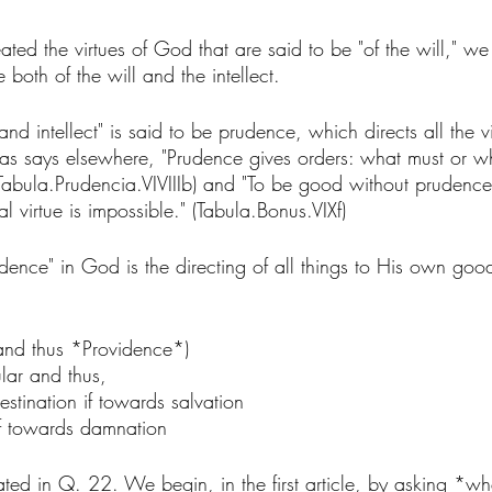
ted the virtues of God that are said to be "of the will," we
 both of the will and the intellect. 
l and intellect" is said to be prudence, which directs all the 
mas says elsewhere, "Prudence gives orders: what must or w
 (Tabula.Prudencia.VIVIIIb) and "To be good without prudenc
 virtue is impossible." (Tabula.Bonus.VIXf)
udence" in God is the directing of all things to His own go
(and thus *Providence*)
ular and thus, 
estination if towards salvation 
if towards damnation
treated in Q. 22. We begin, in the first article, by asking *