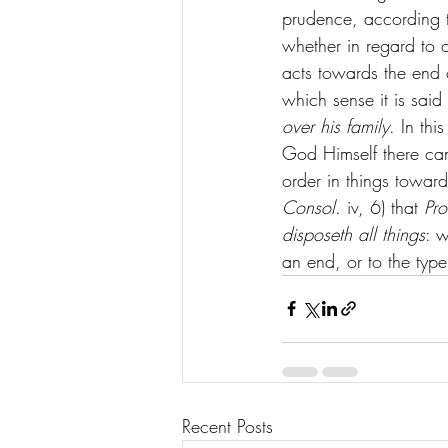
prudence, according t
whether in regard to 
acts towards the end o
which sense it is said
over his family
. In th
God Himself there can
order in things towar
Consol
. iv, 6) that 
Pro
disposeth all things
: w
an end, or to the type
Recent Posts