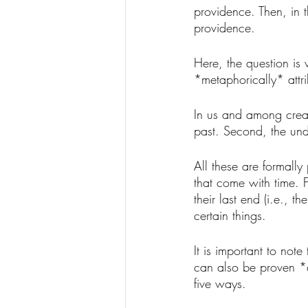
providence. Then, in t
providence. 
Here, the question is
*metaphorically* attr
In us and among creatu
past. Second, the unde
All these are formally
that come with time. F
their last end (i.e., 
certain things. 
It is important to note
can also be proven *a 
five ways. 