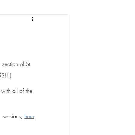
section of St. 
S!!!)
with all of the 
 sessions, 
here
.