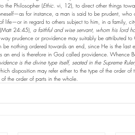
o the Philosopher (
Ethic
. vi, 12), to direct other things tow
oneself—as for instance, a man is said to be prudent, who o
f life—or in regard to others subject to him, in a family, ci
 (Matt 24:45), 
a faithful and wise servant, whom his lord h
is way prudence or providence may suitably be attributed to
 be nothing ordered towards an end, since He is the last en
ds an end is therefore in God called providence. Whence Bo
vidence is the divine type itself, seated in the Supreme Rule
hich disposition may refer either to the type of the order of
 of the order of parts in the whole.