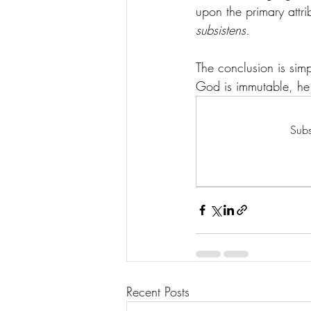
upon the primary attrib
subsistens.
The conclusion is simpl
God is immutable, he m
Subs
Recent Posts