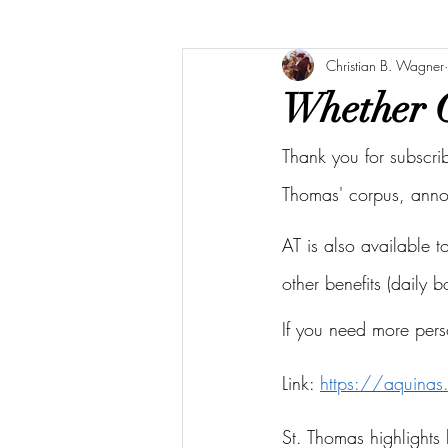
Christian B. Wagner
Whether G
Thank you for subscri
Thomas' corpus, ann
AT is also available 
other benefits (daily 
If you need more pers
Link: 
https://aquina
St. Thomas highlights 