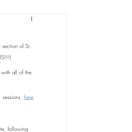
section of St. 
S!!!)
with all of the 
 sessions, 
here
.
te, following 