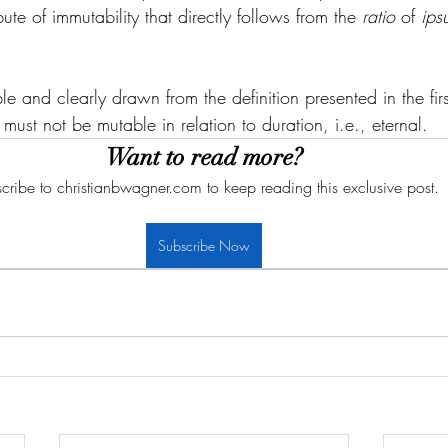
ute of immutability that directly follows from the 
ratio
 of 
ips
e and clearly drawn from the definition presented in the first a
ust not be mutable in relation to duration, i.e., eternal. 
Want to read more?
cribe to christianbwagner.com to keep reading this exclusive post.
Subscribe Now