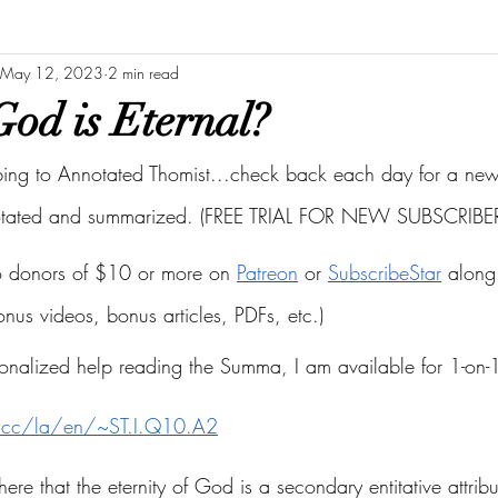
May 12, 2023
2 min read
od is Eternal?
bing to Annotated Thomist...check back each day for a new 
otated and summarized. (FREE TRIAL FOR NEW SUBSCRIBER
to donors of $10 or more on
Patreon
 or
SubscribeStar
 along 
bonus videos, bonus articles, PDFs, etc.)
onalized help reading the Summa, I am available for 1-on-1
s.cc/la/en/~ST.I.Q10.A2
here that the eternity of God is a secondary entitative attribu