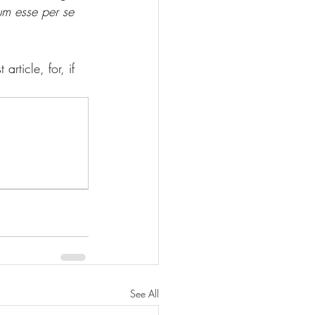
um esse per se 
rticle, for, if 
See All