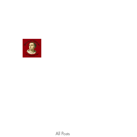
Scholastic
Answers
All Posts