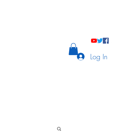
holastic Courses
Meetings/Tutoring
Log In