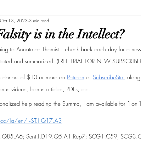
Oct 13, 2023
3 min read
lsity is in the Intellect?
bing to Annotated Thomist...check back each day for a new 
otated and summarized. (FREE TRIAL FOR NEW SUBSCRIBER
to donors of $10 or more on
Patreon
 or
SubscribeStar
 along 
bonus videos, bonus articles, PDFs, etc.
onalized help reading the Summa, I am available for 1-on-1
s.cc/la/en/~ST.I.Q17.A3
ST.I.Q85.A6; Sent.I.D19.Q5.A1.Rep7; SCG1.C59; SCG3.