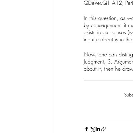
QDeVer.Q1.A12; Peri
In this question, as wa
by consequence, it must
exists in our senses (
inquire about is in the 
Now, one can distingu
Judgment, 3. Argumen
about it, then he dra
Subs