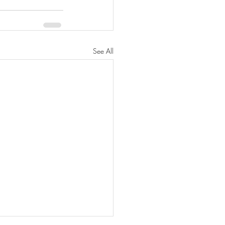
See All