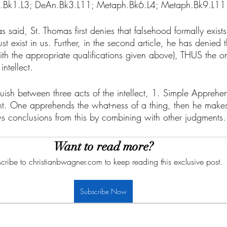
.Bk1.L3; DeAn.Bk3.L11; Metaph.Bk6.L4; Metaph.Bk9.L11
s said, St. Thomas first denies that falsehood formally exists
 exist in us. Further, in the second article, he has denied th
with the appropriate qualifications given above), THUS the on
intellect. 
ish between three acts of the intellect, 1. Simple Apprehen
t. One apprehends the what-ness of a thing, then he make
ws conclusions from this by combining with other judgments.
Want to read more?
cribe to christianbwagner.com to keep reading this exclusive post.
Subscribe Now