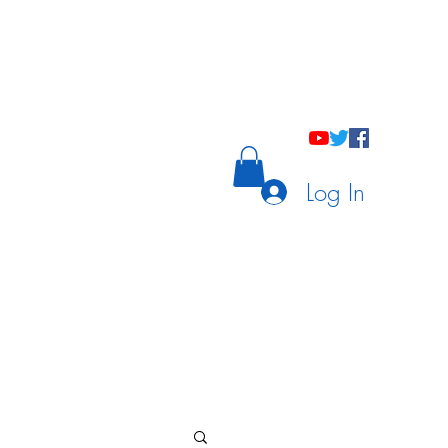
holastic Courses
Meetings/Tutoring
Log In