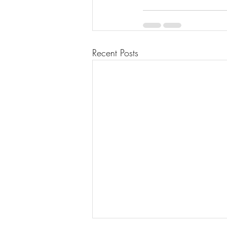
Recent Posts