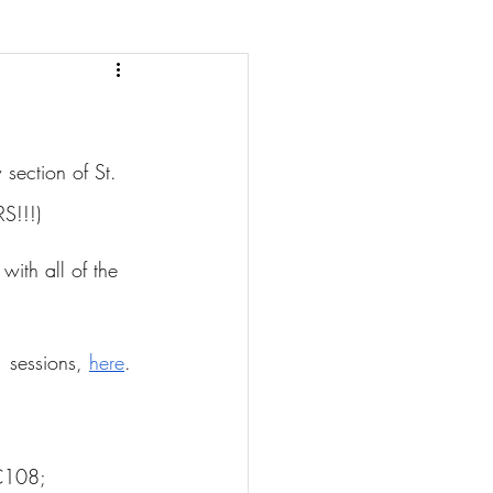
section of St. 
S!!!)
with all of the 
 sessions, 
here
.
C108; 