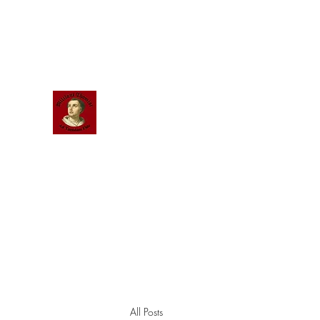
Scholastic
Answers
All Posts