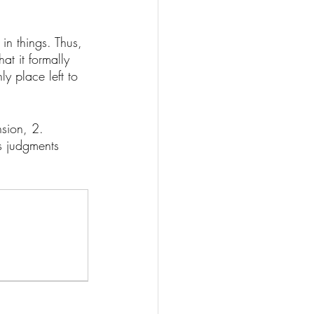
 in things. Thus, 
at it formally 
ly place left to 
sion, 2. 
s judgments 
 