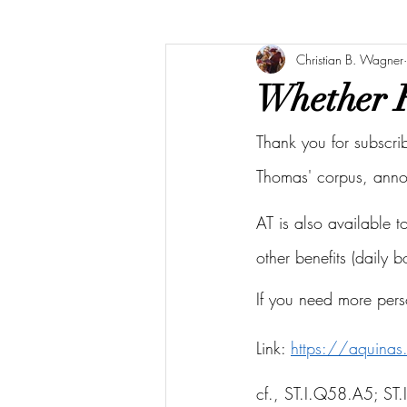
Christian B. Wagner
Whether Fa
Thank you for subscri
Thomas' corpus, ann
AT is also available 
other benefits (daily 
If you need more pers
Link: 
https://aquina
cf., ST.I.Q58.A5; 