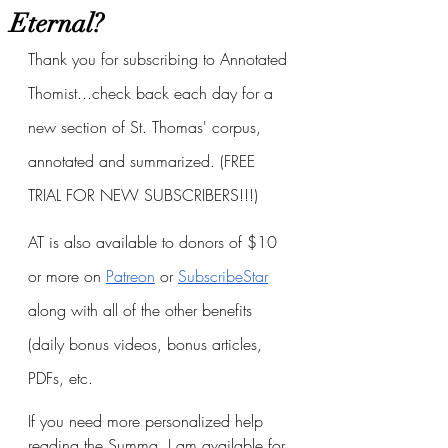
Eternal?
Thank you for subscribing to Annotated 
Thomist...check back each day for a 
new section of St. Thomas' corpus, 
annotated and summarized. (FREE 
TRIAL FOR NEW SUBSCRIBERS!!!)
AT is also available to donors of $10 
or more on
Patreon
 or
SubscribeStar
along with all of the other benefits 
(daily bonus videos, bonus articles, 
PDFs, etc.
If you need more personalized help 
reading the Summa, I am available for 