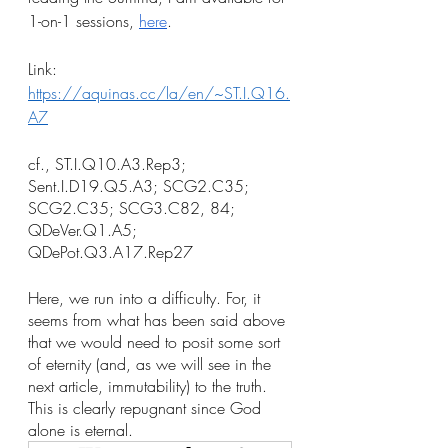
1-on-1 sessions, 
here
.
Link: 
https://aquinas.cc/la/en/~ST.I.Q16.
A7
cf., ST.I.Q10.A3.Rep3; 
Sent.I.D19.Q5.A3; SCG2.C35; 
SCG2.C35; SCG3.C82, 84; 
QDeVer.Q1.A5; 
QDePot.Q3.A17.Rep27
Here, we run into a difficulty. For, it 
seems from what has been said above 
that we would need to posit some sort 
of eternity (and, as we will see in the 
next article, immutability) to the truth. 
This is clearly repugnant since God 
alone is eternal. 