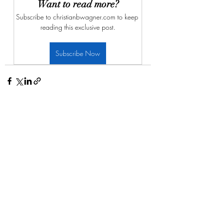
Want to read more?
Subscribe to christianbwagner.com to keep 
reading this exclusive post.
Subscribe Now
Recent Posts
See All