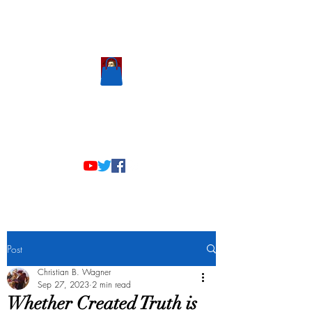
Scholastic
Answers
Post
Christian B. Wagner
Sep 27, 2023
2 min read
Whether Created Truth is