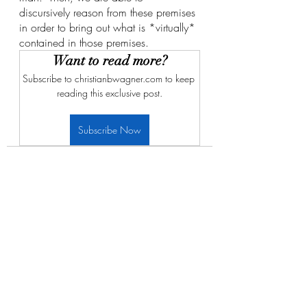
discursively reason from these premises 
in order to bring out what is *virtually* 
contained in those premises. 
Want to read more?
Subscribe to christianbwagner.com to keep 
reading this exclusive post.
Subscribe Now
Recent Posts
See All