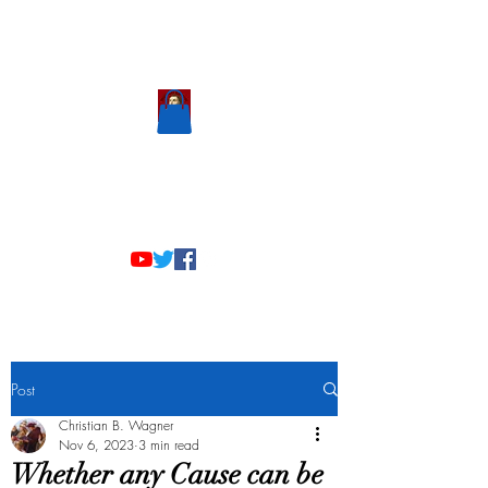
Scholastic
Answers
Post
Christian B. Wagner
Nov 6, 2023
3 min read
Whether any Cause can be