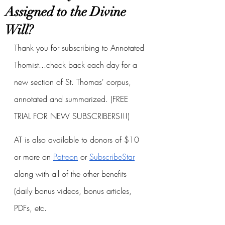
Assigned to the Divine
Will?
Thank you for subscribing to Annotated 
Thomist...check back each day for a 
new section of St. Thomas' corpus, 
annotated and summarized. (FREE 
TRIAL FOR NEW SUBSCRIBERS!!!)
AT is also available to donors of $10 
or more on
Patreon
 or
SubscribeStar
along with all of the other benefits 
(daily bonus videos, bonus articles, 
PDFs, etc.