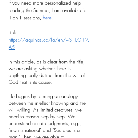
If you need more personalized help 
reading the Summa, I am available for 
1-on-1 sessions, 
here
.
Link: 
https://aquinas.cc/la/en/~ST.I.Q19.
A5
In this article, as is clear from the title, 
we are asking whether there is 
anything really distinct from the will of 
God that is its cause. 
He begins by forming an analogy 
between the intellect knowing and the 
will willing. As limited creatures, we 
need to reason step by step. We 
understand certain judgments, e.g., 
"man is rational" and "Socrates is a 
man." Then, we are able to 