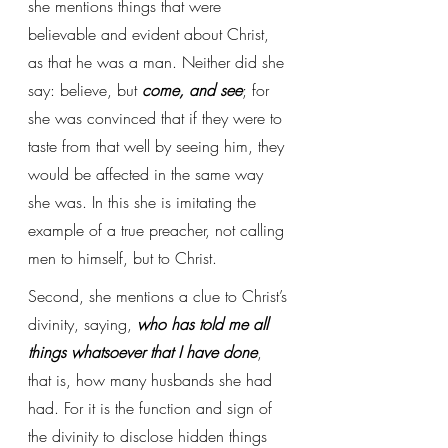
she mentions things that were 
believable and evident about Christ, 
as that he was a man. Neither did she 
say: believe, but 
come, and see
; for 
she was convinced that if they were to 
taste from that well by seeing him, they 
would be affected in the same way 
she was. In this she is imitating the 
example of a true preacher, not calling 
men to himself, but to Christ.
Second, she mentions a clue to Christ’s 
divinity, saying, 
who has told me all 
things whatsoever that I have done
, 
that is, how many husbands she had 
had. For it is the function and sign of 
the divinity to disclose hidden things 