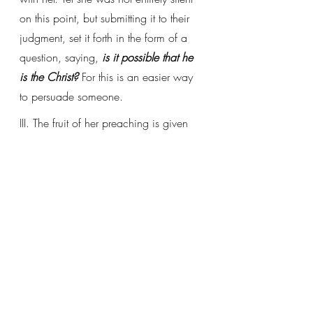
on this point, but submitting it to their 
judgment, set it forth in the form of a 
question, saying, 
is it possible that he 
is the Christ?
 For this is an easier way 
to persuade someone.
III. The fruit of her preaching is given 
when he says, 
therefore they went out 
of the city
, to where she had returned, 
to meet him, Christ. We see by this 
that if we desire to come to Christ, we 
must set out from the town, i.e., leave 
behind our carnal desires: 
let us go out 
to him outside the camp, bearing the 
abuse he took
 (Heb 13:13).
(Selections from Ioan.C4.L3)