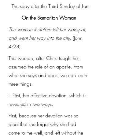
Thursday after the Third Sunday of Lent
On the Samaritan Woman
The woman therefore left her waterpot, 
and went her way into the city.
 (John 
4:28)
This woman, after Christ taught her, 
assumed the role of an apostle. From 
what she says and does, we can learn 
three things.
I. First, her affective devotion, which is 
revealed in two ways. 
First, because her devotion was so 
great that she forgot why she had 
come to the well, and left without the 