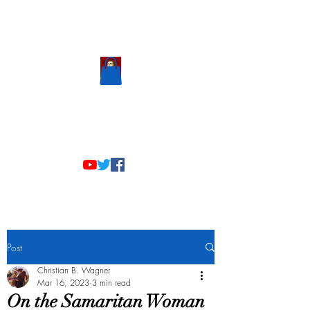
Scholastic
Answers
Post
Christian B. Wagner
Mar 16, 2023
3 min read
On the Samaritan Woman