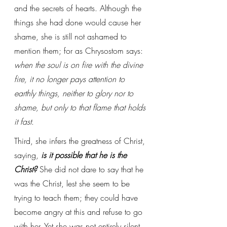
and the secrets of hearts. Although the 
things she had done would cause her 
shame, she is still not ashamed to 
mention them; for as Chrysostom says: 
when the soul is on fire with the divine 
fire, it no longer pays attention to 
earthly things, neither to glory nor to 
shame, but only to that flame that holds 
it fast
.
Third, she infers the greatness of Christ, 
saying, 
is it possible that he is the 
Christ?
 She did not dare to say that he 
was the Christ, lest she seem to be 
trying to teach them; they could have 
become angry at this and refuse to go 
with her. Yet she was not entirely silent 