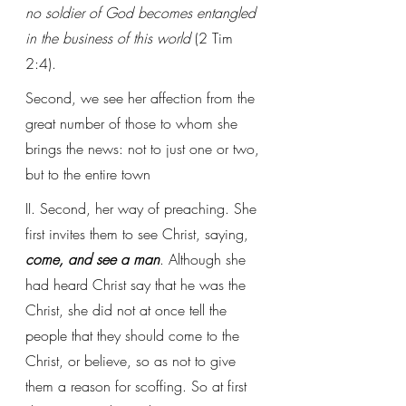
no soldier of God becomes entangled 
in the business of this world
 (2 Tim 
2:4).
Second, we see her affection from the 
great number of those to whom she 
brings the news: not to just one or two, 
but to the entire town
II. Second, her way of preaching. She 
first invites them to see Christ, saying, 
come, and see a man
. Although she 
had heard Christ say that he was the 
Christ, she did not at once tell the 
people that they should come to the 
Christ, or believe, so as not to give 
them a reason for scoffing. So at first 