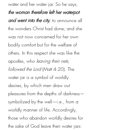
water and her water jar. So he says, 
the woman therefore left her waterpot 
and went into the city
, to announce all 
the wonders Christ had done; and she 
was not now concerned for her own 
bodily comfort but for the welfare of 
others. In this respect she was like the 
apostles, who 
leaving their nets, 
followed the Lord
 (Matt 4:20). The 
water jar is a symbol of worldly 
desires, by which men draw out 
pleasures from the depths of darkness—
symbolized by the well—i.e., from a 
worldly manner of life. Accordingly, 
those who abandon worldly desires for 
the sake of God leave their water jars: 