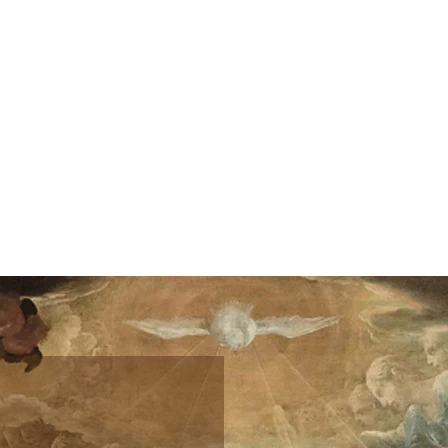
Home
Donate
Shop
Speaking
Sc