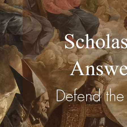
Scholas
Answe
Defend the 