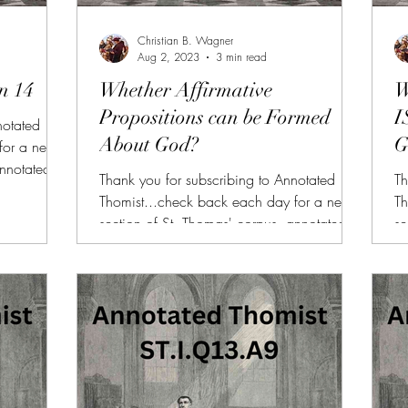
Christian B. Wagner
Aug 2, 2023
3 min read
n 14
Whether Affirmative
W
Propositions can be Formed
I
notated
About God?
G
for a new
annotated
Thank you for subscribing to Annotated
Th
 FOR NEW
Thomist...check back each day for a new
Th
lable to
section of St. Thomas' corpus, annotated
se
on or
and summarized. (FREE TRIAL FOR NEW
a
he other
SUBSCRIBERS!!!) AT is also available to
SU
us articles,
donors of $10 or more on Patreon or
do
rsonalized
SubscribeStar along with all of the other
Su
ailable for
benefits (daily bonus videos, bonus articles,
be
PDFs, etc.) If you need more personalized
PD
.I.Q14 At
help reading the Summa, I am available for
he
1-on-1 sessions, here. Link:
1-