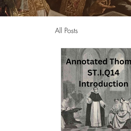
All Posts