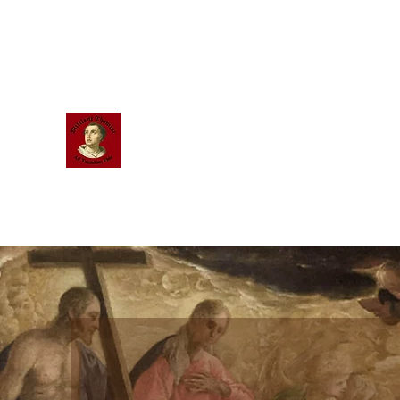
Scholastic
Answers