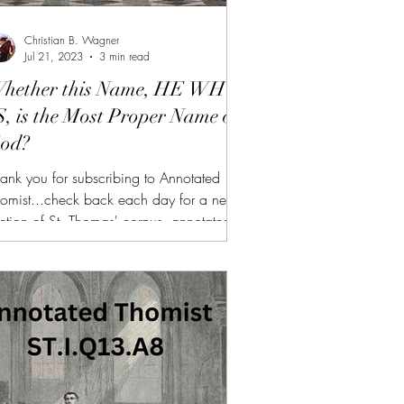
Christian B. Wagner
Jul 21, 2023
3 min read
hether this Name, HE WHO
S, is the Most Proper Name of
od?
ank you for subscribing to Annotated
omist...check back each day for a new
ction of St. Thomas' corpus, annotated
nd summarized. (FREE TRIAL FOR NEW
BSCRIBERS!!!) AT is also available to
nors of $10 or more on Patreon or
bscribeStar along with all of the other
nefits (daily bonus videos, bonus articles,
Fs, etc.) If you need more personalized
lp reading the Summa, I am available for
on-1 sessions, here. Link: