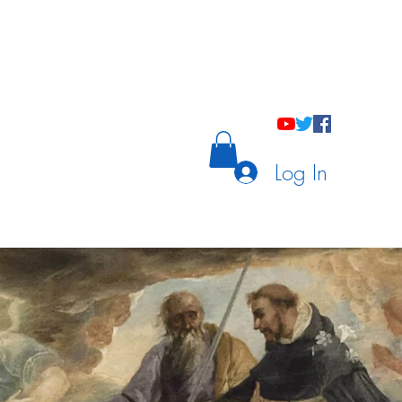
holastic Courses
Meetings/Tutoring
Log In