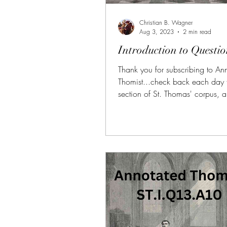
Christian B. Wagner
Aug 3, 2023
2 min read
Introduction to Questio
Thank you for subscribing to An
Thomist...check back each day 
section of St. Thomas' corpus, 
and summarized. (FREE TRIAL
SUBSCRIBERS!!!) AT is also avai
donors of $10 or more on Patre
SubscribeStar along with all of t
benefits (daily bonus videos, bon
PDFs, etc.) If you need more pe
help reading the Summa, I am av
1-on-1 sessions, here. Link:
https://aquinas.cc/la/en/~ST
the four