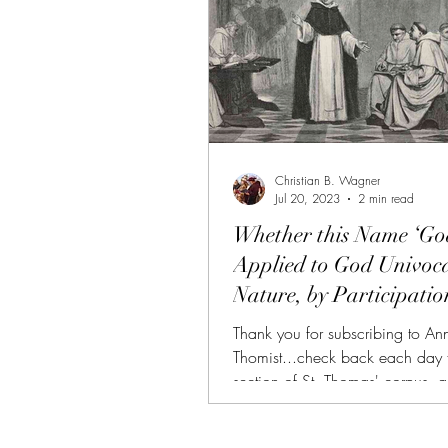
Christian B. Wagner
Jul 20, 2023
2 min read
Whether this Name ‘God
Applied to God Univoca
Nature, by Participatio
According...
Thank you for subscribing to An
Thomist...check back each day 
section of St. Thomas' corpus, 
and summarized. (FREE TRIAL
SUBSCRIBERS!!!) AT is also avai