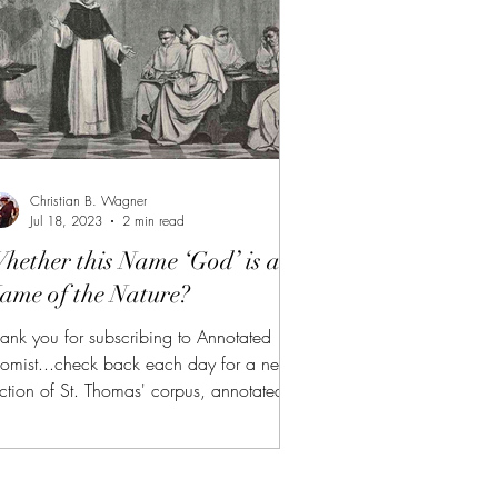
ttps://aquinas.cc/la/en/~ST.I.Q13.A1
cf., Se
Christian B. Wagner
Jul 18, 2023
2 min read
hether this Name ‘God’ is a
ame of the Nature?
ank you for subscribing to Annotated
omist...check back each day for a new
ction of St. Thomas' corpus, annotated
nd summarized. (FREE TRIAL FOR NEW
BSCRIBERS!!!) AT is also available to
nors of $10 or more on Patreon or
bscribeStar along with all of the other