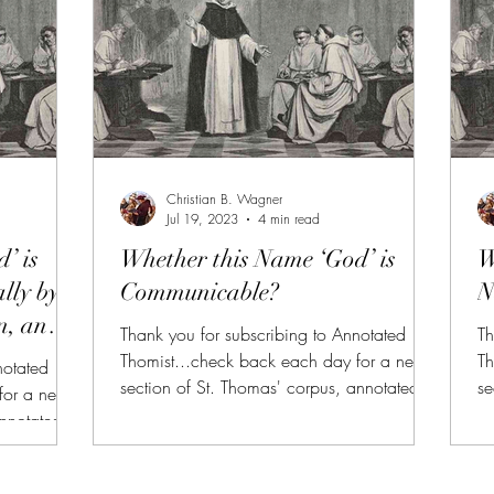
https://aquinas.cc/la/en/~ST.I.Q13.A1
h
2 cf., Se
1 
Christian B. Wagner
Jul 19, 2023
4 min read
’ is
Whether this Name ‘God’ is
W
lly by
Communicable?
N
n, and
Thank you for subscribing to Annotated
Th
Thomist...check back each day for a new
Th
notated
section of St. Thomas' corpus, annotated
se
for a new
and summarized. (FREE TRIAL FOR NEW
a
annotated
SUBSCRIBERS!!!) AT is also available to
SU
 FOR NEW
donors of $10 or more on Patreon or
do
lable to
SubscribeStar along with all of the other
Su