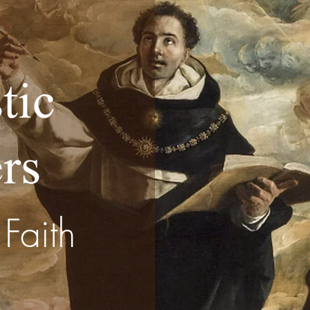
tic
rs
Faith