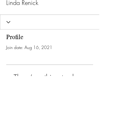
Linda Renick
Profile
Join date: Aug 16, 2021
There’s nothing to show
here yet
When this member adds info about
themselves, you’ll see it here.