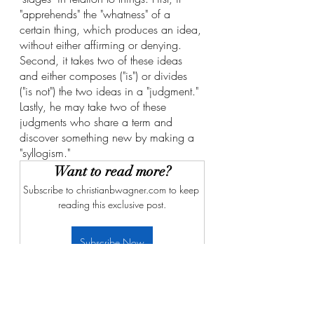
"apprehends" the "whatness" of a 
certain thing, which produces an idea, 
without either affirming or denying. 
Second, it takes two of these ideas 
and either composes ("is") or divides 
("is not") the two ideas in a "judgment." 
Lastly, he may take two of these 
judgments who share a term and 
discover something new by making a 
"syllogism."
Want to read more?
Subscribe to christianbwagner.com to keep 
reading this exclusive post.
Subscribe Now