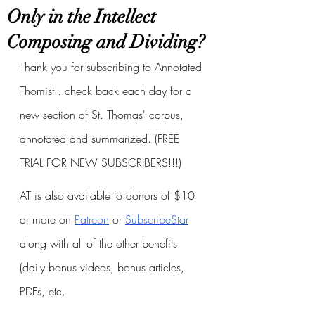
Only in the Intellect
Composing and Dividing?
Thank you for subscribing to Annotated 
Thomist...check back each day for a 
new section of St. Thomas' corpus, 
annotated and summarized. (FREE 
TRIAL FOR NEW SUBSCRIBERS!!!)
AT is also available to donors of $10 
or more on
Patreon
 or
SubscribeStar
along with all of the other benefits 
(daily bonus videos, bonus articles, 
PDFs, etc.