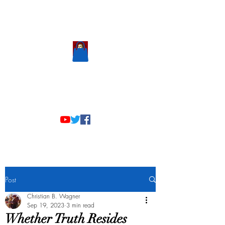
Scholastic
Answers
Post
Christian B. Wagner
Sep 19, 2023
3 min read
Whether Truth Resides