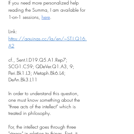
If you need more personalized help 
reading the Summa, I am available for 
1-on-1 sessions, 
here
.
Link: 
https://aquinas.cc/la/en/~ST.I.Q16.
A2
cf., Sent.I.D19.Q5.A1.Rep7; 
SCG1.C59; QDeVer.Q1.A3, 9; 
Peri.Bk1.L3; Metaph.Bk6.L4; 
DeAn.Bk3.L11
In order to understand this question, 
one must know something about the 
"three acts of the intellect" which is 
treated in philosophy. 
For, the intellect goes through three 
"stages" in relation to things. First, it 