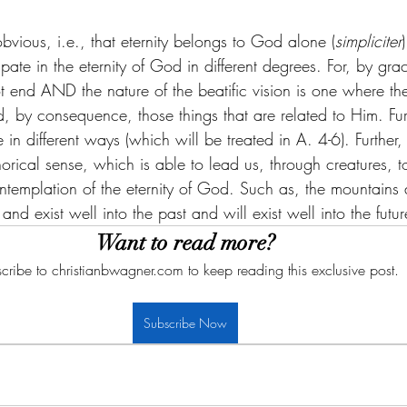
obvious, i.e., that eternity belongs to God alone (
simpliciter
ate in the eternity of God in different degrees. For, by gra
ot end AND the nature of the beatific vision is one where th
, by consequence, those things that are related to Him. Fur
me in different ways (which will be treated in A. 4-6). Furth
horical sense, which is able to lead us, through creatures, t
templation of the eternity of God. Such as, the mountains
and exist well into the past and will exist well into the futur
Want to read more?
cribe to christianbwagner.com to keep reading this exclusive post.
Subscribe Now