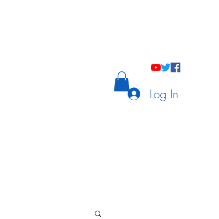
holastic Courses
Meetings/Tutoring
Log In