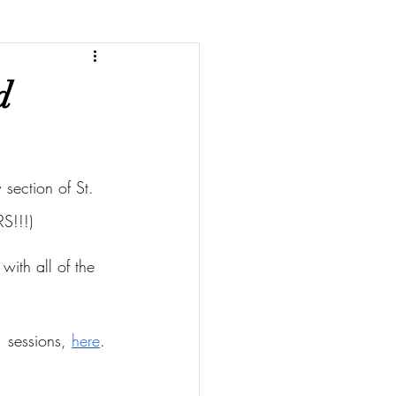
d
section of St. 
S!!!)
with all of the 
 sessions, 
here
.