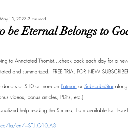
May 15, 2023
2 min read
o be Eternal Belongs to Go
bing to Annotated Thomist...check back each day for a new 
otated and summarized. (FREE TRIAL FOR NEW SUBSCRIBER
to donors of $10 or more on
Patreon
 or
SubscribeStar
 along 
bonus videos, bonus articles, PDFs, etc.)
onalized help reading the Summa, I am available for 1-on-1
s.cc/la/en/~ST.I.Q10.A3