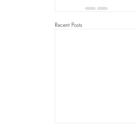
Recent Posts