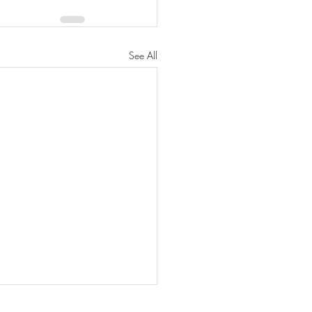
See All