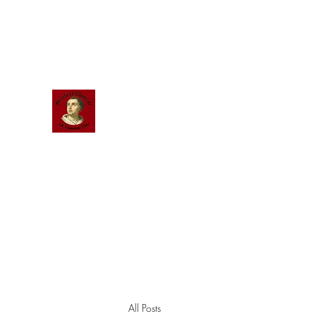
Scholastic
Answers
All Posts