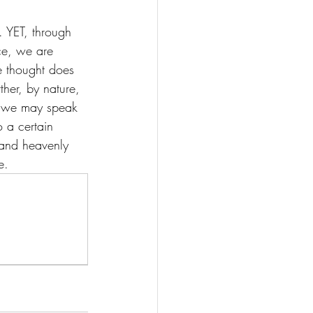
). YET, through 
ce, we are 
e thought does 
ther, by nature, 
er, we may speak 
o a certain 
 and heavenly 
e. 