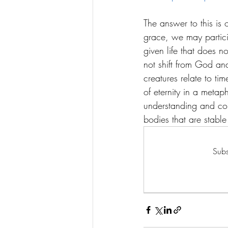
The answer to this is 
grace, we may particip
given life that does n
not shift from God and
creatures relate to ti
of eternity in a metap
understanding and con
bodies that are stable 
Subs