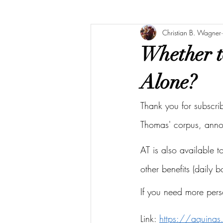
Christian B. Wagner
Whether t
Alone?
Thank you for subscri
Thomas' corpus, ann
AT is also available 
other benefits (daily 
If you need more pers
Link: 
https://aquina