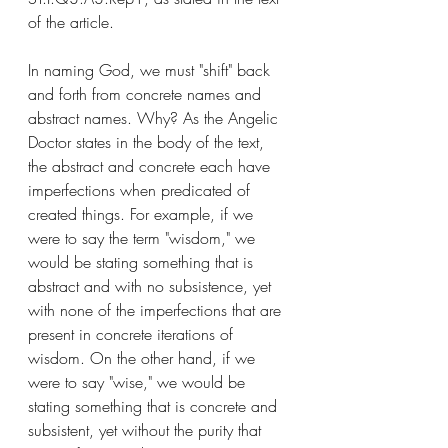
of the article. 
In naming God, we must "shift" back 
and forth from concrete names and 
abstract names. Why? As the Angelic 
Doctor states in the body of the text, 
the abstract and concrete each have 
imperfections when predicated of 
created things. For example, if we 
were to say the term "wisdom," we 
would be stating something that is 
abstract and with no subsistence, yet 
with none of the imperfections that are 
present in concrete iterations of 
wisdom. On the other hand, if we 
were to say "wise," we would be 
stating something that is concrete and 
subsistent, yet without the purity that 