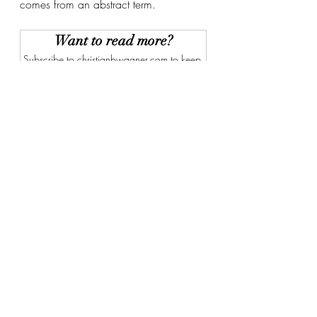
comes from an abstract term. 
Want to read more?
Subscribe to christianbwagner.com to keep 
reading this exclusive post.
Subscribe Now
Recent Posts
See All