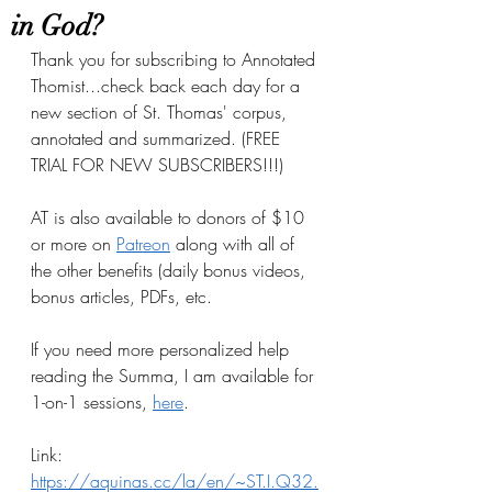
in God?
Thank you for subscribing to Annotated 
Thomist...check back each day for a 
new section of St. Thomas' corpus, 
annotated and summarized. (FREE 
TRIAL FOR NEW SUBSCRIBERS!!!)
AT is also available to donors of $10 
or more on
Patreon
 along with all of 
the other benefits (daily bonus videos, 
bonus articles, PDFs, etc.
If you need more personalized help 
reading the Summa, I am available for 
1-on-1 sessions, 
here
.
Link: 
https://aquinas.cc/la/en/~ST.I.Q32.