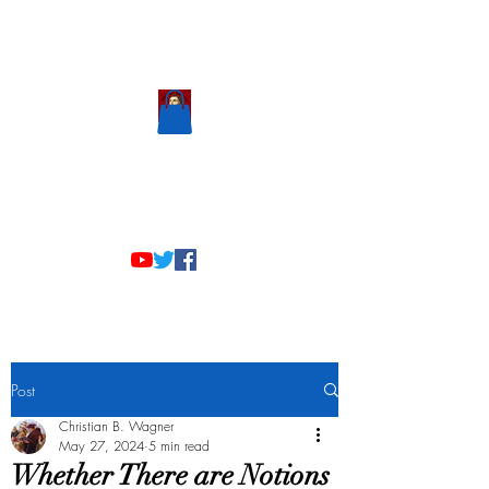
Scholastic
Answers
Post
Christian B. Wagner
May 27, 2024
5 min read
Whether There are Notions