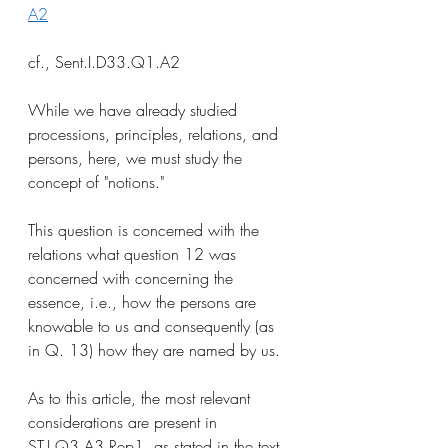
A2
cf., Sent.I.D33.Q1.A2
While we have already studied 
processions, principles, relations, and 
persons, here, we must study the 
concept of "notions." 
This question is concerned with the 
relations what question 12 was 
concerned with concerning the 
essence, i.e., how the persons are 
knowable to us and consequently (as 
in Q. 13) how they are named by us. 
As to this article, the most relevant 
considerations are present in 
ST.I.Q3.A3.Rep1, as stated in the text 