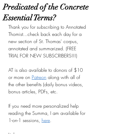
Predicated of the Concrete
Essential Terms?
Thank you for subscribing to Annotated 
Thomist...check back each day for a 
new section of St. Thomas' corpus, 
annotated and summarized. (FREE 
TRIAL FOR NEW SUBSCRIBERS!!!)
AT is also available to donors of $10 
or more on
Patreon
 along with all of 
the other benefits (daily bonus videos, 
bonus articles, PDFs, etc.
If you need more personalized help 
reading the Summa, I am available for 
1-on-1 sessions, 
here
.