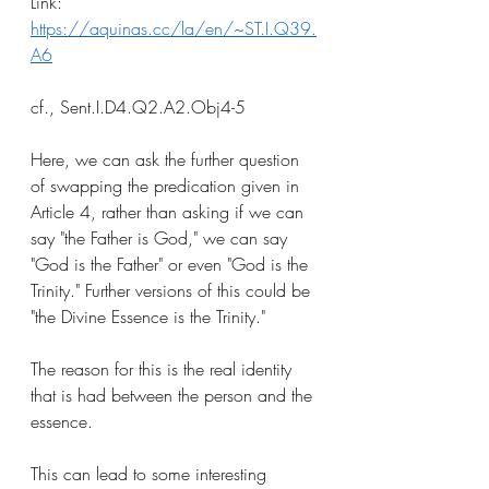
Link: 
https://aquinas.cc/la/en/~ST.I.Q39.
A6
cf., Sent.I.D4.Q2.A2.Obj4-5
Here, we can ask the further question 
of swapping the predication given in 
Article 4, rather than asking if we can 
say "the Father is God," we can say 
"God is the Father" or even "God is the 
Trinity." Further versions of this could be 
"the Divine Essence is the Trinity."
The reason for this is the real identity 
that is had between the person and the 
essence. 
This can lead to some interesting 