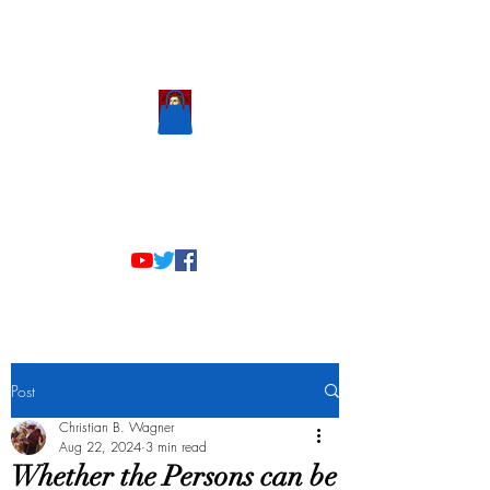
Scholastic
Answers
Post
Christian B. Wagner
Aug 22, 2024
3 min read
Whether the Persons can be