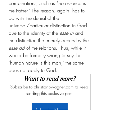
combinations, such as "the essence is 
the Father." The reason, again, has to 
do with the denial of the 
universal/particular distinction in God 
due to the identity of the 
esse in
 and 
the distinction that merely occurs by the 
esse ad
 of the relations. Thus, while it 
would be formally wrong to say that 
"human nature is this man," the same 
does not apply to God. 
Want to read more?
Subscribe to christianbwagner.com to keep 
reading this exclusive post.
Subscribe Now