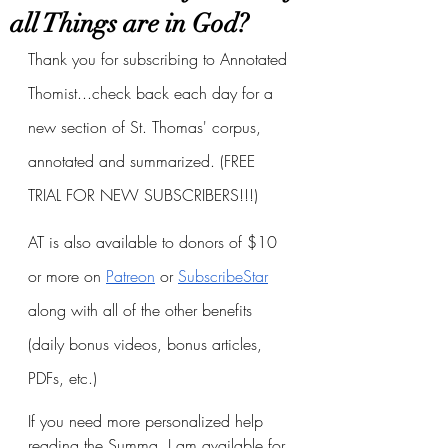
all Things are in God?
Thank you for subscribing to Annotated 
Thomist...check back each day for a 
new section of St. Thomas' corpus, 
annotated and summarized. (FREE 
TRIAL FOR NEW SUBSCRIBERS!!!)
AT is also available to donors of $10 
or more on
Patreon
 or
SubscribeStar
along with all of the other benefits 
(daily bonus videos, bonus articles, 
PDFs, etc.)
If you need more personalized help 
reading the Summa, I am available for 