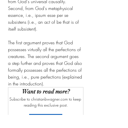
from God's universal causality. 
Second, from God's metaphysical 
essence, i.e., ipsum esse per se 
subsistens (i.e., an act of be that is of 
itself subsistent).
The first argument proves that God 
possesses virtually all the perfections of 
creatures. The second argument goes 
a step further and proves that God also 
formally possesses all the perfections of 
being, i.e., pure perfections (explained 
in the introduction).
Want to read more?
Subscribe to christianbwagner.com to keep 
reading this exclusive post.
Subscribe Now