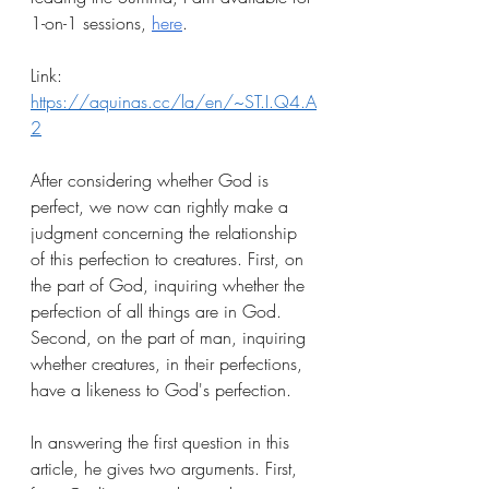
1-on-1 sessions, 
here
.
Link: 
https://aquinas.cc/la/en/~ST.I.Q4.A
2
After considering whether God is 
perfect, we now can rightly make a 
judgment concerning the relationship 
of this perfection to creatures. First, on 
the part of God, inquiring whether the 
perfection of all things are in God. 
Second, on the part of man, inquiring 
whether creatures, in their perfections, 
have a likeness to God's perfection.
In answering the first question in this 
article, he gives two arguments. First, 