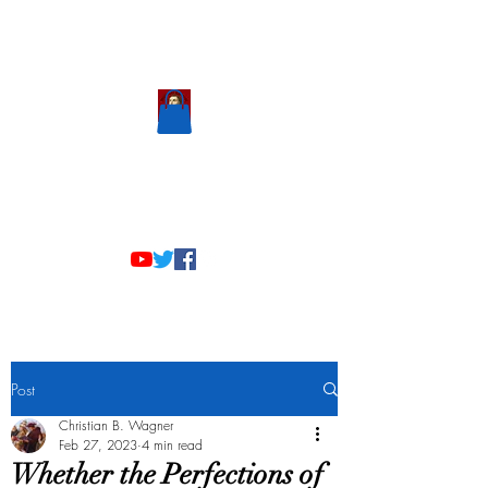
Scholastic
Answers
Post
Christian B. Wagner
Feb 27, 2023
4 min read
Whether the Perfections of