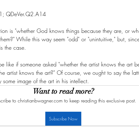
A1; QDeVer.Q2.A14
stion is "whether God knows things because they are, or whe
em?" While this way seem "odd" or "unintuitive," but, sin
 is the case. 
d be like if someone asked "whether the artist knows the art b
the artist knows the art?" Of course, we ought to say the latt
by some image of the art in his intellect. 
Want to read more?
cribe to christianbwagner.com to keep reading this exclusive post.
Subscribe Now