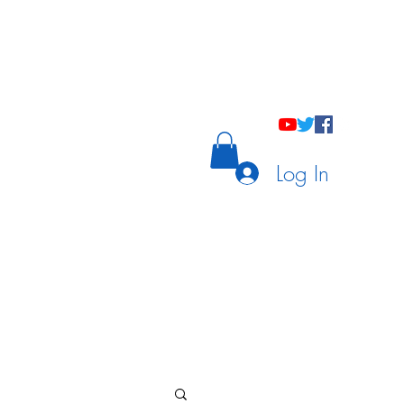
holastic Courses
Meetings/Tutoring
Log In