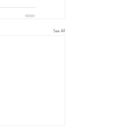
See All