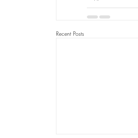
Recent Posts