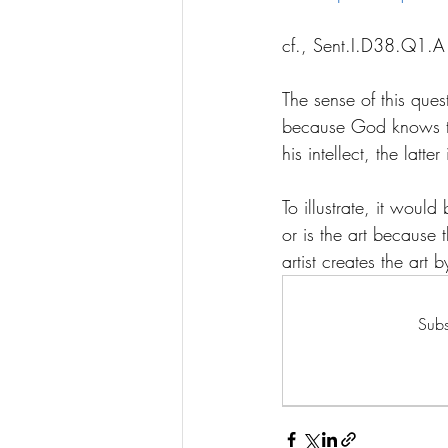
cf., Sent.I.D38.Q1.
The sense of this que
because God knows th
his intellect, the latter
To illustrate, it woul
or is the art because 
artist creates the art 
Subs