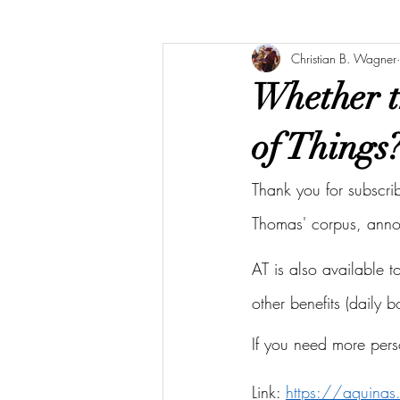
Christian B. Wagner
Whether t
of Things
Thank you for subscri
Thomas' corpus, ann
AT is also available 
other benefits (daily 
If you need more pers
Link: 
https://aquina