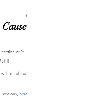
e Cause
section of St. 
S!!!)
with all of the 
 sessions, 
here
.