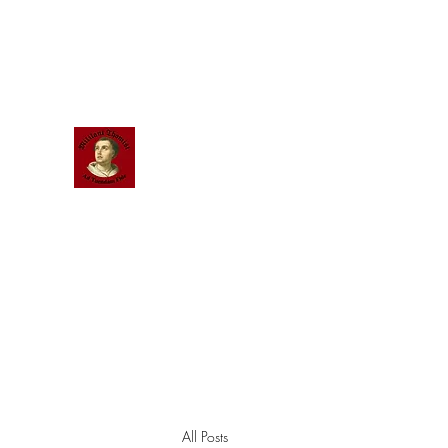
Scholastic
Answers
All Posts