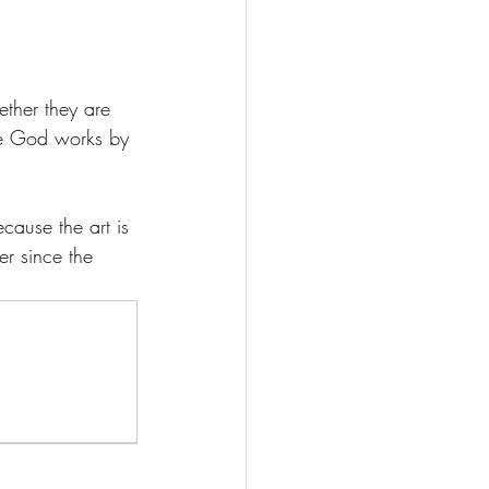
ther they are 
ce God works by 
ecause the art is 
er since the 