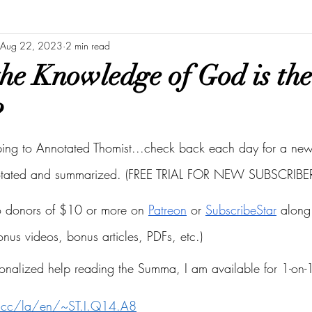
Aug 22, 2023
2 min read
he Knowledge of God is th
?
bing to Annotated Thomist...check back each day for a new 
otated and summarized. (FREE TRIAL FOR NEW SUBSCRIBER
to donors of $10 or more on
Patreon
 or
SubscribeStar
 along 
bonus videos, bonus articles, PDFs, etc.)
onalized help reading the Summa, I am available for 1-on-1
s.cc/la/en/~ST.I.Q14.A8