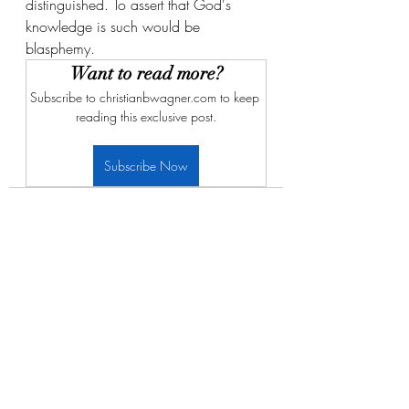
distinguished. To assert that God's 
knowledge is such would be 
blasphemy. 
Want to read more?
Subscribe to christianbwagner.com to keep 
reading this exclusive post.
Subscribe Now
Recent Posts
See All