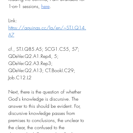
1-on-1 sessions, 
here
.
Link: 
https://aquinas.cc/la/en/~ST.I.Q14.
A7
cf., ST.I.Q85.A5; SCG1.C55, 57; 
QDeVer.Q2.A1.Rep4, 5; 
QDeVer.Q2.A3.Rep3; 
QDeVer.Q2.A13; CT.BookI.C29; 
Job.C12.L2
Next, there is the question of whether 
God's knowledge is discursive. The 
answer to this should be evident. For, 
discursive knowledge passes from 
premises to conclusions, the unclear to 
the clear, the confused to the 