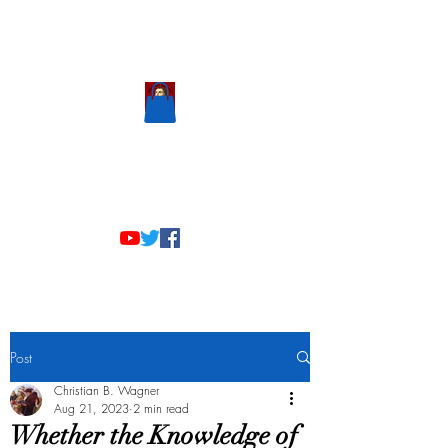
Scholastic
Answers
Post
Christian B. Wagner
Aug 21, 2023
2 min read
Whether the Knowledge of