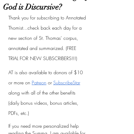
God is Discursive?
Thank you for subscribing to Annotated 
Thomist...check back each day for a 
new section of St. Thomas' corpus, 
annotated and summarized. (FREE 
TRIAL FOR NEW SUBSCRIBERS!!!)
AT is also available to donors of $10 
or more on
Patreon
 or
SubscribeStar
along with all of the other benefits 
(daily bonus videos, bonus articles, 
PDFs, etc.)
If you need more personalized help 
reading the Summa, I am available for 