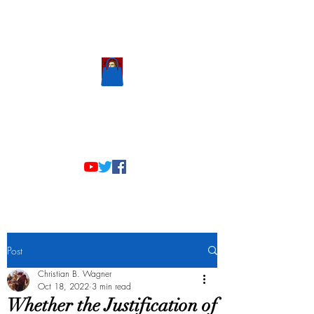
Scholastic
Answers
Post
Christian B. Wagner
Oct 18, 2022
3 min read
Whether the Justification of