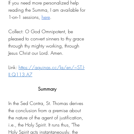
If you need more personalized help 
reading the Summa, I am available for 
1-on-1 sessions, 
here
.
Collect: O God Omnipotent, be 
pleased to convert sinners to thy grace 
through thy mighty working, through 
Jesus Christ our Lord. Amen.
Link: 
https://aquinas.cc/la/en/~ST.I-
II.Q113.A7
Summary
In the Sed Contra, St. Thomas derives 
the conclusion from a premise about 
the nature of the agent of justification, 
i.e., the Holy Spirit. It runs thus, "The 
Holy Spirit acts instantaneously, the 