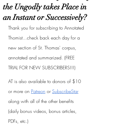
the Ungodly takes Place in
an Instant or Successively?
Thank you for subscribing to Annotated 
Thomist...check back each day for a 
new section of St. Thomas' corpus, 
annotated and summarized. (FREE 
TRIAL FOR NEW SUBSCRIBERS!!!)
AT is also available to donors of $10 
or more on
Patreon
 or
SubscribeStar
along with all of the other benefits 
(daily bonus videos, bonus articles, 
PDFs, etc.)