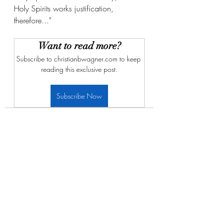
Holy Spirits works justification, 
therefore..."
Want to read more?
Subscribe to christianbwagner.com to keep 
reading this exclusive post.
Subscribe Now
Recent Posts
See All