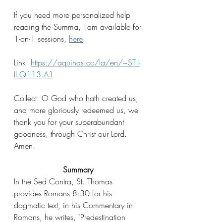
If you need more personalized help 
reading the Summa, I am available for 
1-on-1 sessions, 
here
.
Link: 
https://aquinas.cc/la/en/~ST.I-
II.Q113.A1
Collect: O God who hath created us, 
and more gloriously redeemed us, we 
thank you for your superabundant 
goodness, through Christ our Lord. 
Amen.
Summary
In the Sed Contra, St. Thomas 
provides Romans 8:30 for his 
dogmatic text, in his Commentary in 
Romans, he writes, "Predestination 