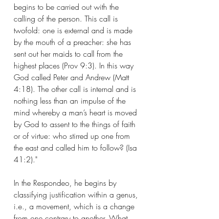
begins to be carried out with the 
calling of the person. This call is 
twofold: one is external and is made 
by the mouth of a preacher: she has 
sent out her maids to call from the 
highest places (Prov 9:3). In this way 
God called Peter and Andrew (Matt 
4:18). The other call is internal and is 
nothing less than an impulse of the 
mind whereby a man’s heart is moved 
by God to assent to the things of faith 
or of virtue: who stirred up one from 
the east and called him to follow? (Isa 
41:2)."
In the Respondeo, he begins by 
classifying justification within a genus, 
i.e., a movement, which is a change 
from one contrary to another. What 