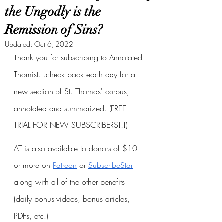
the Ungodly is the
Remission of Sins?
Updated:
Oct 6, 2022
Thank you for subscribing to Annotated 
Thomist...check back each day for a 
new section of St. Thomas' corpus, 
annotated and summarized. (FREE 
TRIAL FOR NEW SUBSCRIBERS!!!)
AT is also available to donors of $10 
or more on
Patreon
 or
SubscribeStar
along with all of the other benefits 
(daily bonus videos, bonus articles, 
PDFs, etc.)