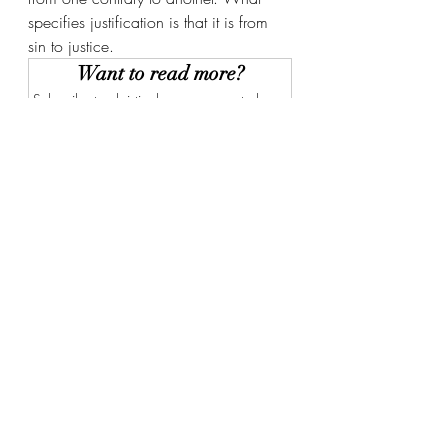
specifies justification is that it is from 
sin to justice. 
Want to read more?
Subscribe to christianbwagner.com to keep 
reading this exclusive post.
Subscribe Now
Recent Posts
See All