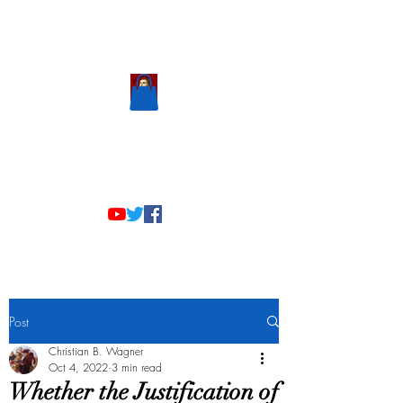
Scholastic
Answers
Post
Christian B. Wagner
Oct 4, 2022
3 min read
Whether the Justification of