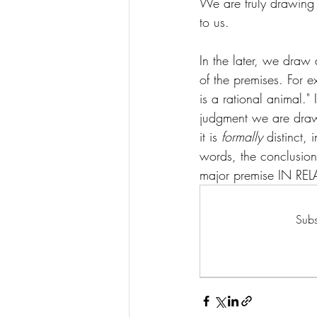
We are truly drawing 
to us. 
In the later, we draw 
of the premises. For e
is a rational animal." 
judgment we are drawi
it is 
formally 
distinct,
words, the conclusion i
major premise IN RE
Subs