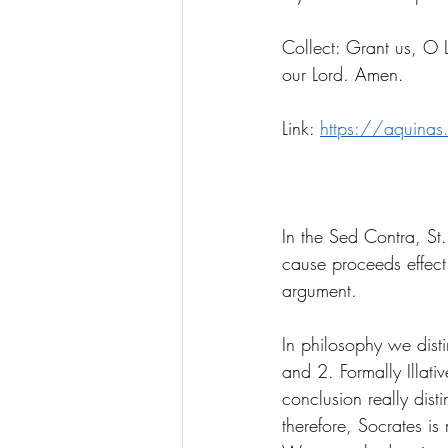
Collect: Grant us, O L
our Lord. Amen.
Link: 
https://aquinas
In the Sed Contra, St
cause proceeds effect 
argument. 
In philosophy we disti
and 2. Formally Illati
conclusion really dist
therefore, Socrates is 