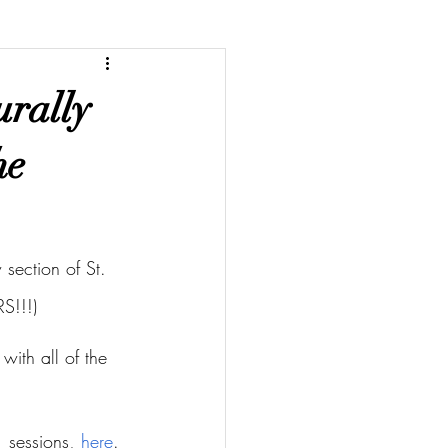
urally
he
section of St. 
S!!!)
with all of the 
 sessions, 
here
.