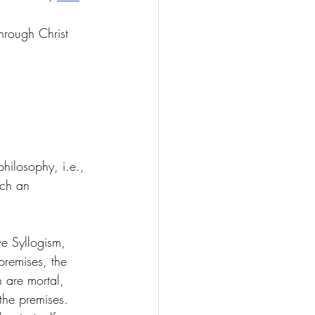
through Christ 
hilosophy, i.e., 
uch an 
ve Syllogism, 
premises, the 
 are mortal, 
the premises. 