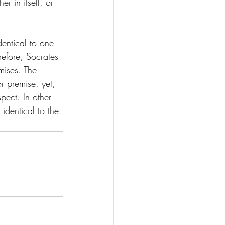
 in itself, or 
dentical to one 
refore, Socrates 
mises. The 
or premise, yet, 
pect. In other 
t identical to the 