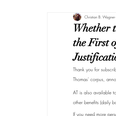
Christian B. Wagner
Whether t
the First 
Justificati
Thank you for subscri
Thomas' corpus, ann
AT is also available 
other benefits (daily 
If you need more pers