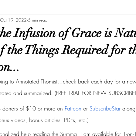
Oct 19, 2022
5 min read
he Infusion of Grace is Nat
of the Things Required for t
on...
bing to Annotated Thomist...check back each day for a new 
otated and summarized. (FREE TRIAL FOR NEW SUBSCRIBER
to donors of $10 or more on
Patreon
 or
SubscribeStar
 along 
bonus videos, bonus articles, PDFs, etc.)
onalized help reading the Summa, I am available for 1-on-1