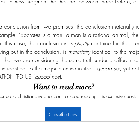
out a new judgment that has not between made before, either
a conclusion from two premises, the conclusion materially i
xample, "Socrates is a man, a man is a rational animal, the
In this case, the conclusion is 
implicitly 
contained in the pre
ng out in the conclusion, is 
materially 
identical to the maj
 in that we are considering the same truth under a different as
s identical to the major premise in itself (
quoad se
), yet no
LATION TO US (
quoad nos
). 
Want to read more?
cribe to christianbwagner.com to keep reading this exclusive post.
Subscribe Now