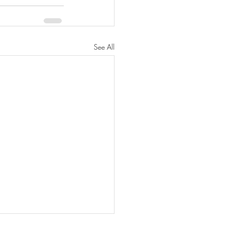
See All