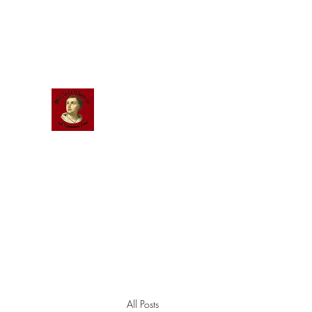
Scholastic
Answers
All Posts