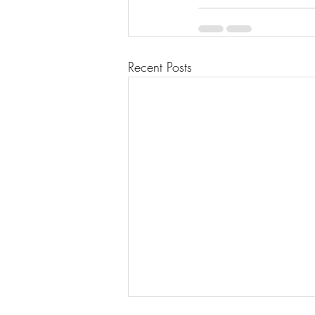
Recent Posts