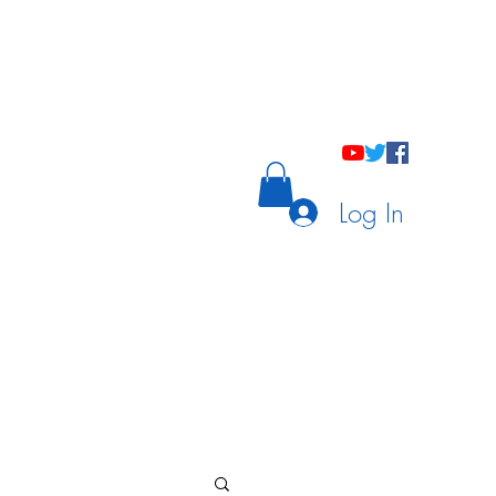
holastic Courses
Meetings/Tutoring
Log In