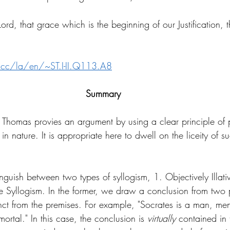
ord, that grace which is the beginning of our Justification, 
.cc/la/en/~ST.I-II.Q113.A8
Summary
. Thomas provies an argument by using a clear principle of p
in nature. It is appropriate here to dwell on the liceity of s
nguish between two types of syllogism, 1. Objectively Illati
ve Syllogism. In the former, we draw a conclusion from two 
inct from the premises. For example, "Socrates is a man, men
mortal." In this case, the conclusion is 
virtually 
contained in 