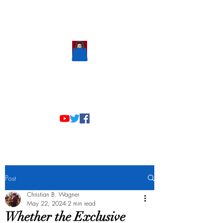
Scholastic
Answers
Post
Christian B. Wagner
May 22, 2024
2 min read
Whether the Exclusive