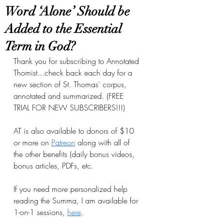
Word ‘Alone’ Should be
Added to the Essential
Term in God?
Thank you for subscribing to Annotated 
Thomist...check back each day for a 
new section of St. Thomas' corpus, 
annotated and summarized. (FREE 
TRIAL FOR NEW SUBSCRIBERS!!!)
AT is also available to donors of $10 
or more on
Patreon
 along with all of 
the other benefits (daily bonus videos, 
bonus articles, PDFs, etc.
If you need more personalized help 
reading the Summa, I am available for 
1-on-1 sessions, 
here
.