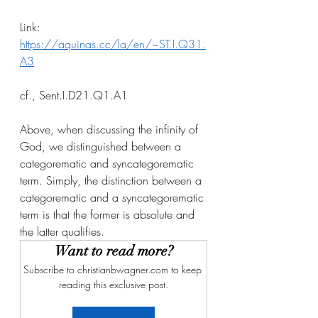
Link: 
https://aquinas.cc/la/en/~ST.I.Q31.
A3
cf., Sent.I.D21.Q1.A1
Above, when discussing the infinity of 
God, we distinguished between a 
categorematic and syncategorematic 
term. Simply, the distinction between a 
categorematic and a syncategorematic 
term is that the former is absolute and 
the latter qualifies. 
Want to read more?
Subscribe to christianbwagner.com to keep 
reading this exclusive post.