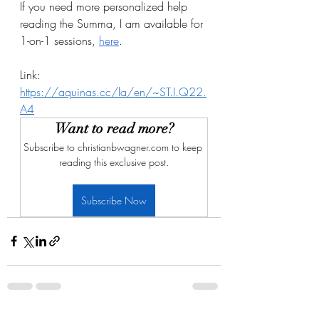
If you need more personalized help 
reading the Summa, I am available for 
1-on-1 sessions, 
here
.
Link: 
https://aquinas.cc/la/en/~ST.I.Q22.
A4
Want to read more?
Subscribe to christianbwagner.com to keep 
reading this exclusive post.
Subscribe Now