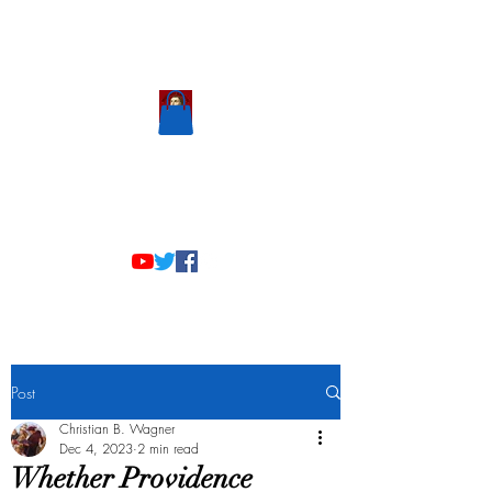
Scholastic
Answers
Post
Christian B. Wagner
Dec 4, 2023
2 min read
Whether Providence