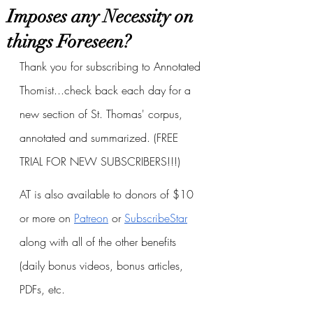
Imposes any Necessity on
things Foreseen?
Thank you for subscribing to Annotated 
Thomist...check back each day for a 
new section of St. Thomas' corpus, 
annotated and summarized. (FREE 
TRIAL FOR NEW SUBSCRIBERS!!!)
AT is also available to donors of $10 
or more on
Patreon
 or
SubscribeStar
along with all of the other benefits 
(daily bonus videos, bonus articles, 
PDFs, etc.