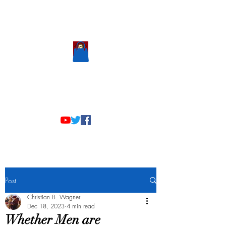
Scholastic
Answers
Post
Christian B. Wagner
Dec 18, 2023
4 min read
Whether Men are