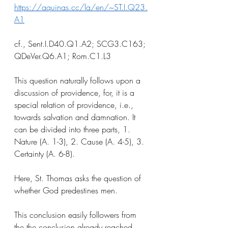
https://aquinas.cc/la/en/~ST.I.Q23.
A1
cf., Sent.I.D40.Q1.A2; SCG3.C163; 
QDeVer.Q6.A1; Rom.C1.L3
This question naturally follows upon a 
discussion of providence, for, it is a 
special relation of providence, i.e., 
towards salvation and damnation. It 
can be divided into three parts, 1. 
Nature (A. 1-3), 2. Cause (A. 4-5), 3. 
Certainty (A. 6-8). 
Here, St. Thomas asks the question of 
whether God predestines men.
This conclusion easily followers from 
the the conclusion already reached 