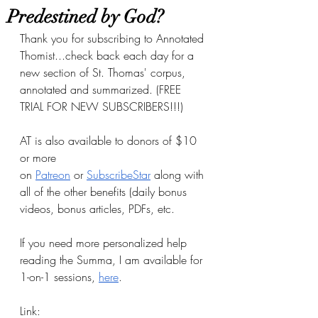
Predestined by God?
Thank you for subscribing to Annotated 
Thomist...check back each day for a 
new section of St. Thomas' corpus, 
annotated and summarized. (FREE 
TRIAL FOR NEW SUBSCRIBERS!!!)
AT is also available to donors of $10 
or more 
on
Patreon
 or
SubscribeStar
 along with 
all of the other benefits (daily bonus 
videos, bonus articles, PDFs, etc.
If you need more personalized help 
reading the Summa, I am available for 
1-on-1 sessions, 
here
.
Link: 