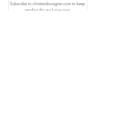
Subscribe to christianbwagner.com to keep 
reading this exclusive post.
Subscribe Now
Recent Posts
See All