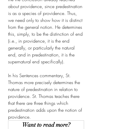
about providence, since predestination 
is as a species of providence. Thus, 
we need only to show how it is distinct 
from the general notion. He determines 
this, simply, to be the distinction of end 
(i.e., in providence, it is the end 
generally, or particularly the natural 
end, and in predestination, it is the 
supernatural end specifically).
In his Sentences commentary, St. 
Thomas more precisely determines the 
nature of predestination in relation to 
providence. St. Thomas teaches there 
that there are three things which 
predestination adds upon the notion of 
providence. 
Want to read more?