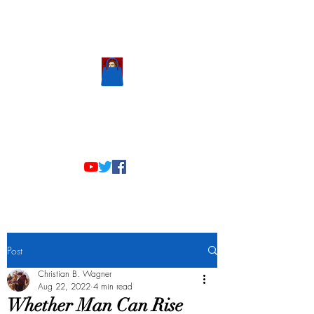
Scholastic
Answers
Post
Christian B. Wagner
Aug 22, 2022
4 min read
Whether Man Can Rise