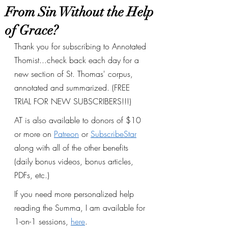
From Sin Without the Help
of Grace?
Thank you for subscribing to Annotated 
Thomist...check back each day for a 
new section of St. Thomas' corpus, 
annotated and summarized. (FREE 
TRIAL FOR NEW SUBSCRIBERS!!!)
AT is also available to donors of $10 
or more on 
Patreon
 or 
SubscribeStar
along with all of the other benefits 
(daily bonus videos, bonus articles, 
PDFs, etc.) 
If you need more personalized help 
reading the Summa, I am available for 
1-on-1 sessions, 
here
.