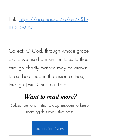
Link: 
https://aquinas.cc/la/en/~ST.I-
II.Q109.A7
Collect: O God, through whose grace 
alone we rise from sin, unite us to thee 
through charity that we may be drawn 
to our beatitude in the vision of thee, 
through Jesus Christ our Lord. 
Want to read more?
Subscribe to christianbwagner.com to keep 
reading this exclusive post.
Subscribe Now