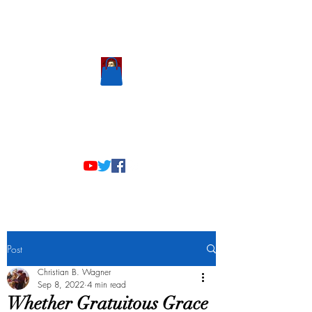
Scholastic
Answers
Post
Christian B. Wagner
Sep 8, 2022
4 min read
Whether Gratuitous Grace