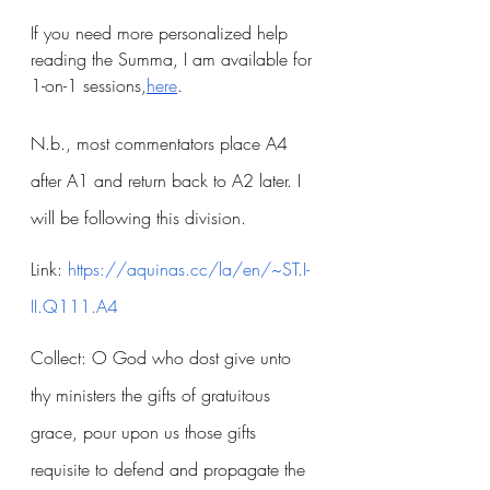
If you need more personalized help 
reading the Summa, I am available for 
1-on-1 sessions,
here
.
N.b., most commentators place A4 
after A1 and return back to A2 later. I 
will be following this division.
Link:
 https://aquinas.cc/la/en/~ST.I-
II.Q111.A4
Collect: O God who dost give unto 
thy ministers the gifts of gratuitous 
grace, pour upon us those gifts 
requisite to defend and propagate the 