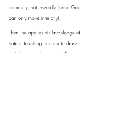
externally, not inwardly (since God 
can only move interiorly). 
Then, he applies his knowledge of 
natural teaching in order to draw 
certain conclusions about divine 
teaching. In order to achieve his end, 
man would be required to have the 
gifts proper to, 1. Knowing, 2. 
Proving, and 3. Communicating. 
Want to read more?
Subscribe to christianbwagner.com to keep 
reading this exclusive post.