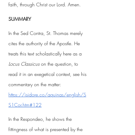
faith, through Christ our Lord. Amen.
SUMMARY
In the Sed Contra, St. Thomas merely 
cites the authority of the Apostle. He 
treats this text scholastically here as a 
Locus Classicus 
on the question, to 
read it in an exegetical context, see his 
commentary on the matter: 
https://isidore.co/aquinas/english/S
S1Cor.htm#122
In the Respondeo, he shows the 
fittingness of what is presented by the 