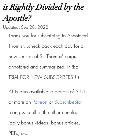
is Rightly Divided by the
Apostle?
Updated:
Sep 28, 2022
Thank you for subscribing to Annotated 
Thomist...check back each day for a 
new section of St. Thomas' corpus, 
annotated and summarized. (FREE 
TRIAL FOR NEW SUBSCRIBERS!!!)
AT is also available to donors of $10 
or more on
Patreon
 or
SubscribeStar
along with all of the other benefits 
(daily bonus videos, bonus articles, 
PDFs, etc.)