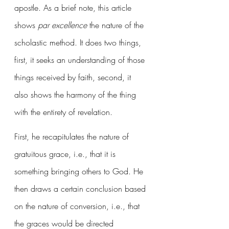
apostle. As a brief note, this article 
shows 
par excellence
 the nature of the 
scholastic method. It does two things, 
first, it seeks an understanding of those 
things received by faith, second, it 
also shows the harmony of the thing 
with the entirety of revelation. 
First, he recapitulates the nature of 
gratuitous grace, i.e., that it is 
something bringing others to God. He 
then draws a certain conclusion based 
on the nature of conversion, i.e., that 
the graces would be directed 