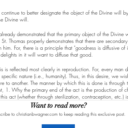
e continue to better designate the object of the Divine will b
e Divine will. 
we already demonstrated that the primary object of the Divine 
s, St. Thomas properly demonstrates that there are secondary 
 him. For, there is a principle that "goodness is diffusive of it
ights in it will want to diffuse that good. 
his is reflected most clearly in reproduction. For, every man de
specific nature (i.e., humanity). Thus, in this desire, we wis
e to another. The manner by which this is done is through t
ght, 1. Why the primary end of the act is the production of c
this act (whether through sterilization, contraception, etc.) 
Want to read more?
cribe to christianbwagner.com to keep reading this exclusive post.