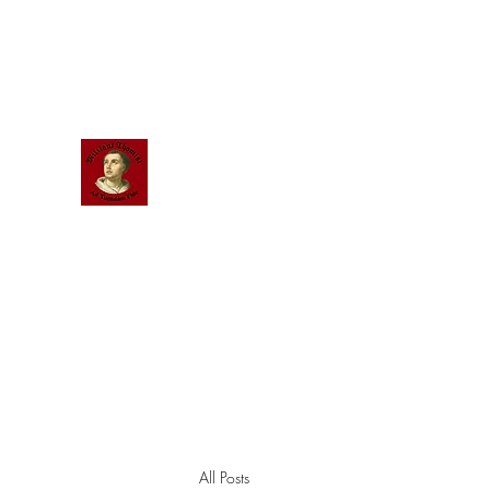
Scholastic
Answers
All Posts