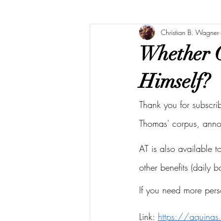
Christian B. Wagner
Whether G
Himself?
Thank you for subscri
Thomas' corpus, ann
AT is also available 
other benefits (daily 
If you need more pers
Link: 
https://aquina