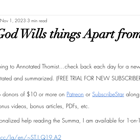
Nov 1, 2023
3 min read
od Wills things Apart fro
bing to Annotated Thomist...check back each day for a new 
otated and summarized. (FREE TRIAL FOR NEW SUBSCRIBER
to donors of $10 or more on
Patreon
 or
SubscribeStar
 along 
bonus videos, bonus articles, PDFs, etc.
onalized help reading the Summa, I am available for 1-on-1
s.cc/la/en/~ST.I.Q19.A2