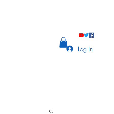
holastic Courses
Meetings/Tutoring
Log In