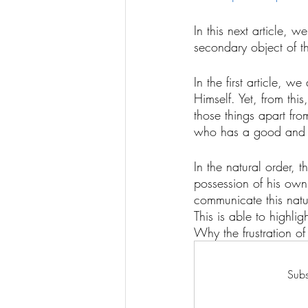
In this next article, w
secondary object of th
In the first article, 
Himself. Yet, from thi
those things apart from
who has a good and del
In the natural order, t
possession of his own 
communicate this natur
This is able to highli
Why the frustration of 
Subs