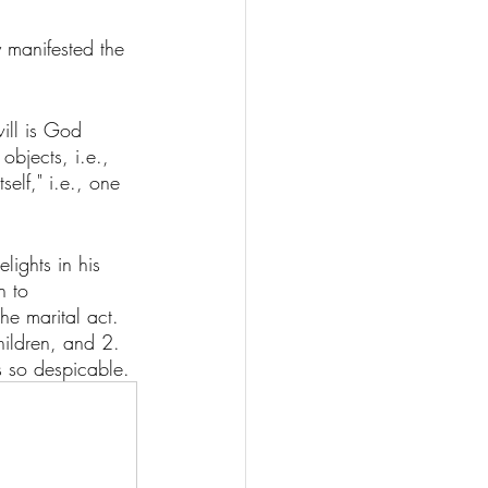
y manifested the 
will is God 
objects, i.e., 
self," i.e., one 
lights in his 
h to 
he marital act. 
hildren, and 2. 
is so despicable. 