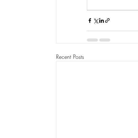
Recent Posts