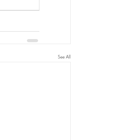
See All