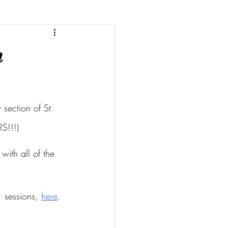
m
section of St. 
S!!!)
with all of the 
 sessions, 
here
.