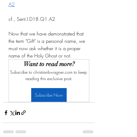
A2
cf., Sent.I.D18.Q1.A2
Now that we have demonstrated that 
the term "Gift" is a personal name, we 
must now ask whether it is a proper 
name of the Holy Ghost or not. 
Want to read more?
Subscribe to christianbwagner.com to keep 
reading this exclusive post.
Subscribe Now