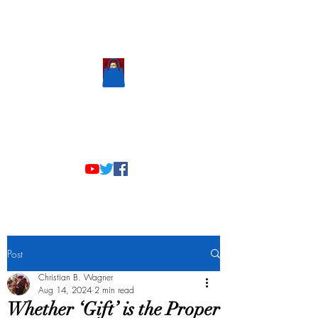
Scholastic
Answers
Post
Christian B. Wagner
Aug 14, 2024
2 min read
Whether ‘Gift’ is the Proper