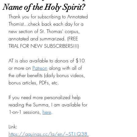
Name of the Holy Spirit?
Thank you for subscribing to Annotated 
Thomist...check back each day for a 
new section of St. Thomas' corpus, 
annotated and summarized. (FREE 
TRIAL FOR NEW SUBSCRIBERS!!!)
AT is also available to donors of $10 
or more on
Patreon
 along with all of 
the other benefits (daily bonus videos, 
bonus articles, PDFs, etc.
If you need more personalized help 
reading the Summa, I am available for 
1-on-1 sessions, 
here
.
Link: 
https://aquinas.cc/la/en/~ST.I.Q38.