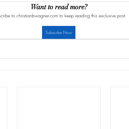
Want to read more?
cribe to christianbwagner.com to keep reading this exclusive post.
Subscribe Now