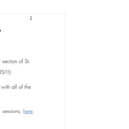
e
section of St. 
S!!!)
with all of the 
 sessions, 
here
.