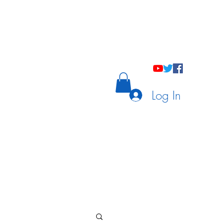
holastic Courses
Meetings/Tutoring
Log In