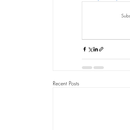
Subs
Recent Posts