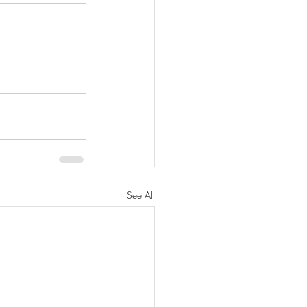
See All