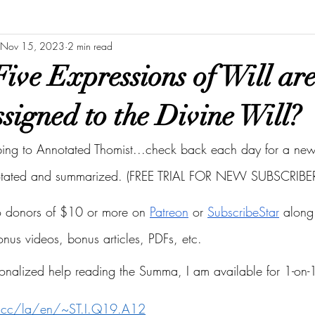
Nov 15, 2023
2 min read
ive Expressions of Will ar
signed to the Divine Will?
bing to Annotated Thomist...check back each day for a new 
otated and summarized. (FREE TRIAL FOR NEW SUBSCRIBER
to donors of $10 or more on
Patreon
 or
SubscribeStar
 along 
bonus videos, bonus articles, PDFs, etc.
onalized help reading the Summa, I am available for 1-on-1
s.cc/la/en/~ST.I.Q19.A12