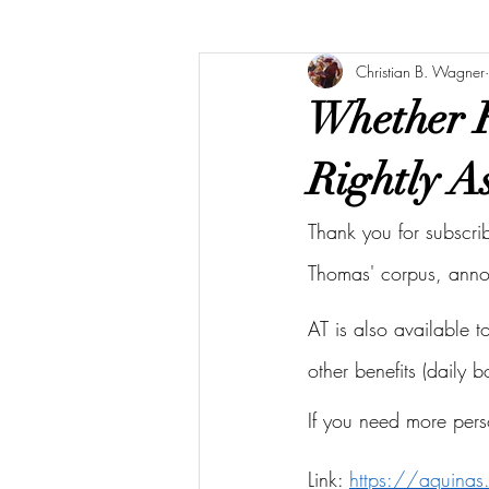
Christian B. Wagner
Whether F
Rightly As
Thank you for subscri
Thomas' corpus, ann
AT is also available 
other benefits (daily 
If you need more pers
Link: 
https://aquina