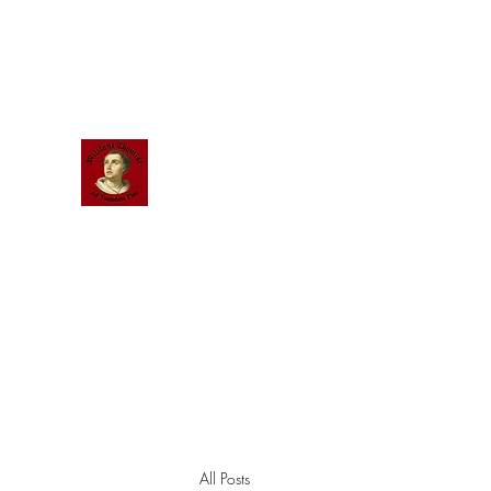
Scholastic
Answers
All Posts