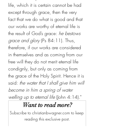
life, which it is certain cannot be had 
except through grace, then the very 
fact that we do what is good and that 
our works are worthy of eternal life is 
the result of God’s grace: 
he bestows 
grace and glory
 (Ps 84:11). Thus, 
therefore, if our works are considered 
in themselves and as coming from our 
free will they do not merit eternal life 
condignly, but only as coming from 
the grace of the Holy Spirit. Hence it is 
said: 
the water that I shall give him will 
become in him a spring of water 
welling up to eternal life
 (John 4:14)."
Want to read more?
Subscribe to christianbwagner.com to keep 
reading this exclusive post.