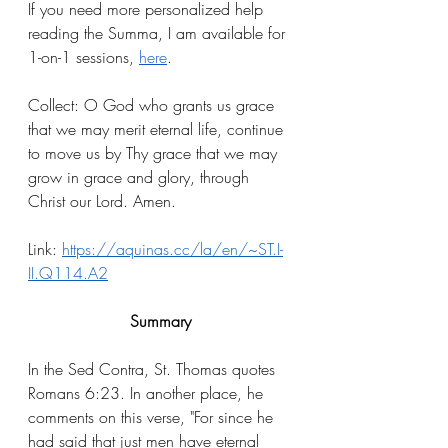
If you need more personalized help 
reading the Summa, I am available for 
1-on-1 sessions, 
here
.
Collect: O God who grants us grace 
that we may merit eternal life, continue 
to move us by Thy grace that we may 
grow in grace and glory, through 
Christ our Lord. Amen. 
Link: 
https://aquinas.cc/la/en/~ST.I-
II.Q114.A2
Summary
In the Sed Contra, St. Thomas quotes 
Romans 6:23. In another place, he 
comments on this verse, "For since he 
had said that just men have eternal 