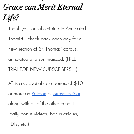
Grace can Merit Eternal
Life?
Thank you for subscribing to Annotated 
Thomist...check back each day for a 
new section of St. Thomas' corpus, 
annotated and summarized. (FREE 
TRIAL FOR NEW SUBSCRIBERS!!!)
AT is also available to donors of $10 
or more on
Patreon
 or
SubscribeStar
along with all of the other benefits 
(daily bonus videos, bonus articles, 
PDFs, etc.)