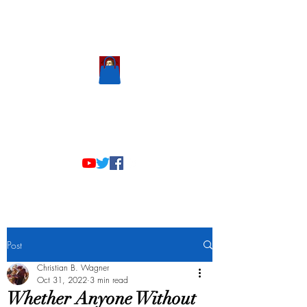
Scholastic
Answers
Post
Christian B. Wagner
Oct 31, 2022
3 min read
Whether Anyone Without