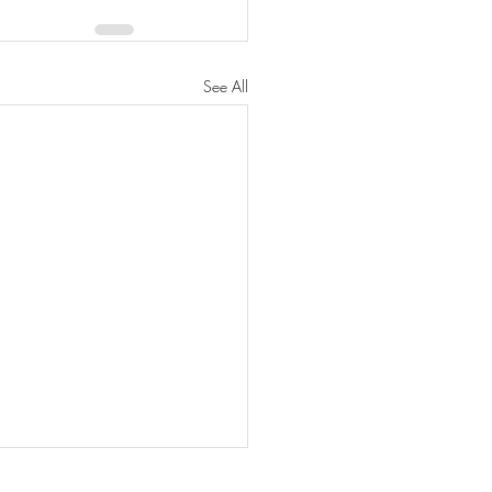
See All