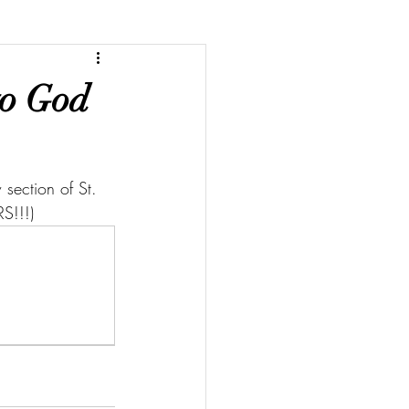
to God
section of St. 
S!!!)