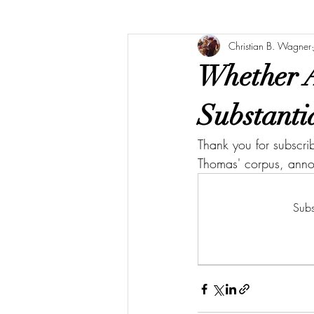
Christian B. Wagner
Whether 
Substanti
Thank you for subscri
Thomas' corpus, ann
Subs