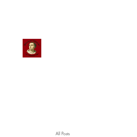
Scholastic
Answers
All Posts