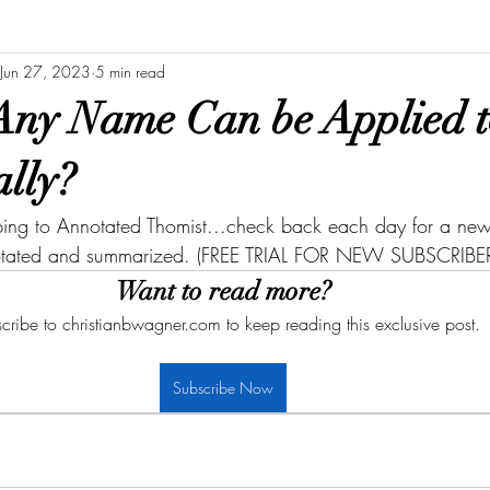
Jun 27, 2023
5 min read
Any Name Can be Applied 
ally?
bing to Annotated Thomist...check back each day for a new 
otated and summarized. (FREE TRIAL FOR NEW SUBSCRIBER
Want to read more?
cribe to christianbwagner.com to keep reading this exclusive post.
Subscribe Now