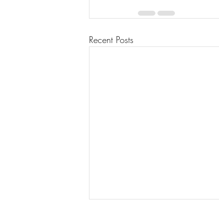
Recent Posts