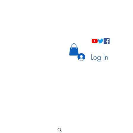
holastic Courses
Meetings/Tutoring
Log In