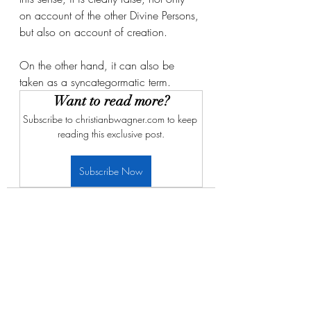
on account of the other Divine Persons, 
but also on account of creation. 
On the other hand, it can also be 
taken as a syncategormatic term. 
Want to read more?
Subscribe to christianbwagner.com to keep 
reading this exclusive post.
Subscribe Now
Recent Posts
See All