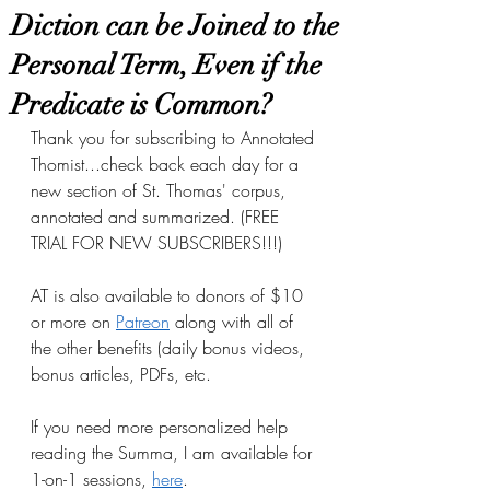
Diction can be Joined to the
Personal Term, Even if the
Predicate is Common?
Thank you for subscribing to Annotated 
Thomist...check back each day for a 
new section of St. Thomas' corpus, 
annotated and summarized. (FREE 
TRIAL FOR NEW SUBSCRIBERS!!!)
AT is also available to donors of $10 
or more on
Patreon
 along with all of 
the other benefits (daily bonus videos, 
bonus articles, PDFs, etc.
If you need more personalized help 
reading the Summa, I am available for 
1-on-1 sessions, 
here
.