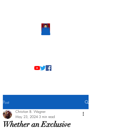
Scholastic
Answers
Post
Christian B. Wagner
May 23, 2024
3 min read
Whether an Exclusive