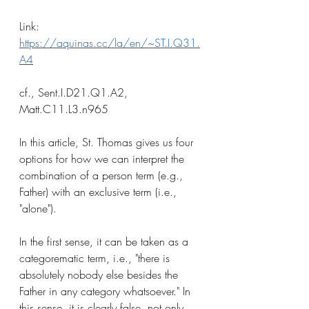
Link: 
https://aquinas.cc/la/en/~ST.I.Q31.
A4
cf., Sent.I.D21.Q1.A2, 
Matt.C11.L3.n965
In this article, St. Thomas gives us four 
options for how we can interpret the 
combination of a person term (e.g., 
Father) with an exclusive term (i.e., 
"alone"). 
In the first sense, it can be taken as a 
categorematic term, i.e., "there is 
absolutely nobody else besides the 
Father in any category whatsoever." In 
this sense, it is clearly false, not only 