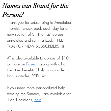
Names can Stand for the
Person?
Thank you for subscribing to Annotated 
Thomist...check back each day for a 
new section of St. Thomas' corpus, 
annotated and summarized. (FREE 
TRIAL FOR NEW SUBSCRIBERS!!!)
AT is also available to donors of $10 
or more on
Patreon
 along with all of 
the other benefits (daily bonus videos, 
bonus articles, PDFs, etc.
If you need more personalized help 
reading the Summa, I am available for 
1-on-1 sessions, 
here
.