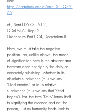
Link: 
https://aquinas.cc/la/en/~ST.I.Q39.
A5
cf., Sent.I.D5.Q1.A1-2, 
QDeUni.A1.Rep12, 
Graecorum.Part1.C4, Decretalem.II
Here, we must take the negative 
position. For, unlike above, the mode 
of signification here is the abstract and 
therefore does not signify the deity as 
concretely subsisting, whether in its 
absolute subsistence (thus we say 
"God creates") or in its relative 
subsistence (thus we say that "God 
begets"). For, the term "Deity" lends itself 
to signifying the essence and not the 
person, just as humanity lends itself to 