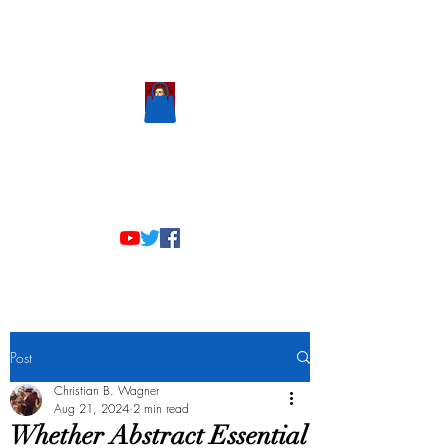
Scholastic
Answers
Post
Christian B. Wagner
Aug 21, 2024
2 min read
Whether Abstract Essential