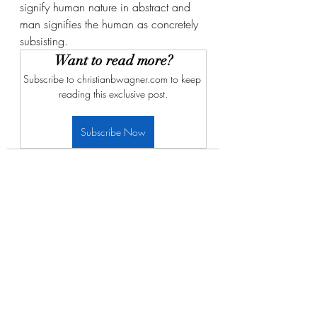
signify human nature in abstract and 
man signifies the human as concretely 
subsisting. 
Want to read more?
Subscribe to christianbwagner.com to keep 
reading this exclusive post.
Subscribe Now
Recent Posts
See All