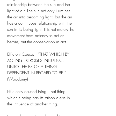
relationship between the sun and the 
light of air. The sun not only illumines 
the air into becoming light, but the air 
has a continuous relationship with the 
sun in its being light. It is not merely the 
movement from potency to act as 
before, but the conservation in act. 
Efficient Cause: 	"THAT WHICH BY 
ACTING EXERCISES INFLUENCE 
UNTO THE BE OF A THING 
DEPENDENT IN REGARD TO BE." 
(Woodbury)
Efficiently caused thing: That thing 
which's being has its raison d'etre in 
the influence of another thing. 