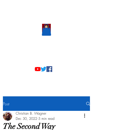
Scholastic
Answers
Post
Christian B. Wagner
Dec 30, 2022
5 min read
The Second Way