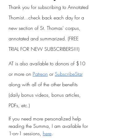
Thank you for subscribing to Annotated 
Thomist...check back each day for a 
new section of St. Thomas' corpus, 
annotated and summarized. (FREE 
TRIAL FOR NEW SUBSCRIBERS!!!)
AT is also available to donors of $10 
or more on
Patreon
 or
SubscribeStar
along with all of the other benefits 
(daily bonus videos, bonus articles, 
PDFs, etc.)
If you need more personalized help 
reading the Summa, I am available for 
1-on-1 sessions, 
here
.