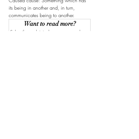
Caused cause: Something which has 
its being in another and, in turn, 
communicates being to another. 
Want to read more?
Subscribe to christianbwagner.com to keep 
reading this exclusive post.
Subscribe Now
Recent Posts
See All