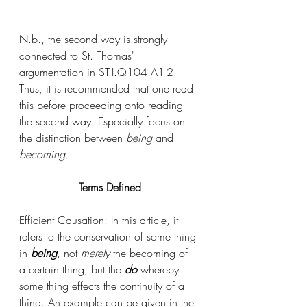
N.b., the second way is strongly 
connected to St. Thomas' 
argumentation in ST.I.Q104.A1-2. 
Thus, it is recommended that one read 
this before proceeding onto reading 
the second way. Especially focus on 
the distinction between 
being 
and 
becoming. 
Terms Defined
Efficient Causation: In this article, it 
refers to the conservation of some thing 
in 
being
, not 
merely 
the becoming of 
a certain thing, but the 
do 
whereby 
some thing effects the continuity of a 
thing. An example can be given in the 