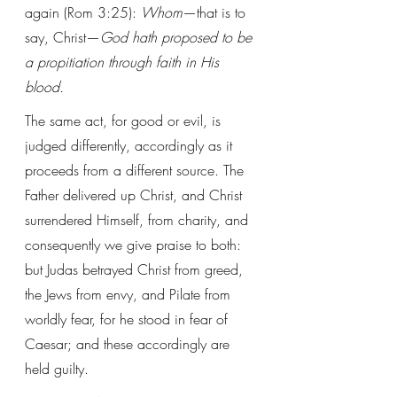
again (Rom 3:25): 
Whom
—that is to 
say, Christ—
God hath proposed to be 
a propitiation through faith in His 
blood.
The same act, for good or evil, is 
judged differently, accordingly as it 
proceeds from a different source. The 
Father delivered up Christ, and Christ 
surrendered Himself, from charity, and 
consequently we give praise to both: 
but Judas betrayed Christ from greed, 
the Jews from envy, and Pilate from 
worldly fear, for he stood in fear of 
Caesar; and these accordingly are 
held guilty.