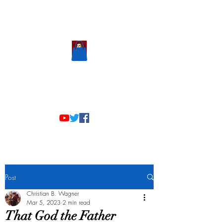
Scholastic
Answers
Post
Christian B. Wagner
Mar 5, 2023
2 min read
That God the Father