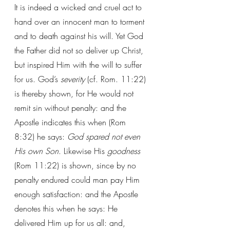
It is indeed a wicked and cruel act to 
hand over an innocent man to torment 
and to death against his will. Yet God 
the Father did not so deliver up Christ, 
but inspired Him with the will to suffer 
for us. God’s 
severity
 (cf. Rom. 11:22) 
is thereby shown, for He would not 
remit sin without penalty: and the 
Apostle indicates this when (Rom 
8:32) he says: 
God spared not even 
His own Son
. Likewise His 
goodness
(Rom 11:22) is shown, since by no 
penalty endured could man pay Him 
enough satisfaction: and the Apostle 
denotes this when he says: He 
delivered Him up for us all: and, 