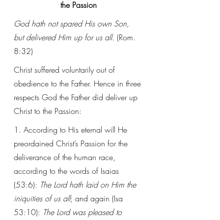
the Passion
God hath not spared His own Son, 
but delivered Him up for us all. 
(Rom. 
8:32)
Christ suffered voluntarily out of 
obedience to the Father. Hence in three 
respects God the Father did deliver up 
Christ to the Passion:
1. According to His eternal will He 
preordained Christ’s Passion for the 
deliverance of the human race, 
according to the words of Isaias 
(53:6): 
The Lord hath laid on Him the 
iniquities of us all
; and again (Isa 
53:10): 
The Lord was pleased to 