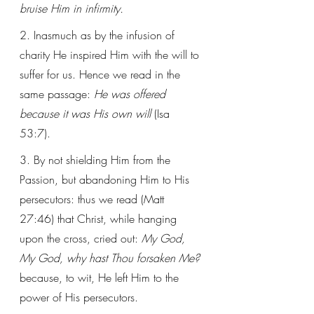
bruise Him in infirmity.
2. Inasmuch as by the infusion of 
charity He inspired Him with the will to 
suffer for us. Hence we read in the 
same passage: 
He was offered 
because it was His own will
 (Isa 
53:7). 
3. By not shielding Him from the 
Passion, but abandoning Him to His 
persecutors: thus we read (Matt 
27:46) that Christ, while hanging 
upon the cross, cried out: 
My God, 
My God, why hast Thou forsaken Me?
because, to wit, He left Him to the 
power of His persecutors. 