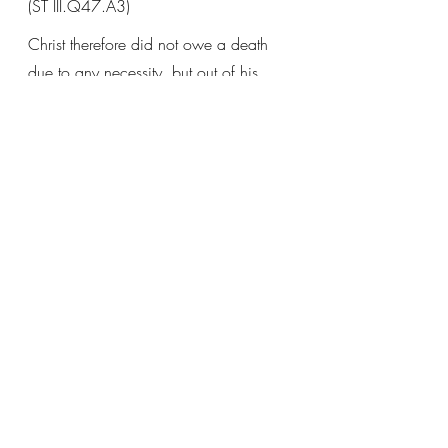
(ST III.Q47.A3)
Christ therefore did not owe a death 
due to any necessity, but out of his 
love for men, by which he willed 
man’s salvation, and out of his love for 
God, by which he wished to fulfill his 
will, as Matthew 26:39 says: 
not as I 
will, but as thou wilt.
(Sentences Commentary, 
III.D20.A5.Quaest1.ad2.)