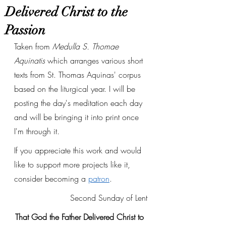
Delivered Christ to the
Passion
Taken from 
Medulla S. Thomae 
Aquinatis
 which arranges various short 
texts from St. Thomas Aquinas' corpus 
based on the liturgical year. I will be 
posting the day's meditation each day 
and will be bringing it into print once 
I'm through it. 
If you appreciate this work and would 
like to support more projects like it, 
consider becoming a 
patron
.
Second Sunday of Lent
That God the Father Delivered Christ to 