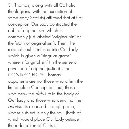
St. Thomas, along with all Catholic 
theologians (with the exception of 
some early Scotists) affirmed that at first 
conception Our Lady contracted the 
debt of original sin (which is 
commonly just labeled "original sin" or 
the "stain of original sin"). Then, the 
rational soul is infused into Our Lady 
which is given a "singular grace" 
wherein "original sin" (in the sense of 
privation of original justice) is not 
CONTRACTED. St. Thomas' 
opponents are not those who affirm the 
Immaculate Conception, but, those 
who deny the 
debitum
 in the body of 
Our Lady and those who deny that the 
debitum
 is cleansed through grace, 
whose subject is only the soul (both of 
which would place Our Lady outside 
the redemption of Christ). 