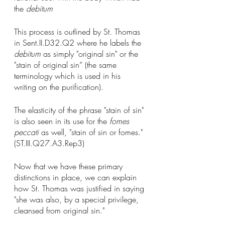
the 
debitum
This process is outlined by St. Thomas 
in Sent.II.D32.Q2 where he labels the 
debitum
 as simply "original sin" or the 
"stain of original sin” (the same 
terminology which is used in his 
writing on the purification). 
The elasticity of the phrase "stain of sin" 
is also seen in its use for the 
fomes 
peccati
 as well, "stain of sin or fomes." 
(ST.III.Q27.A3.Rep3)
Now that we have these primary 
distinctions in place, we can explain 
how St. Thomas was justified in saying 
"she was also, by a special privilege, 
cleansed from original sin."