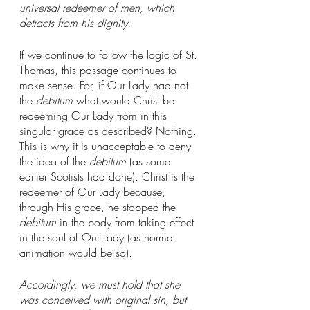
universal redeemer of men, which 
detracts from his dignity.
If we continue to follow the logic of St. 
Thomas, this passage continues to 
make sense. For, if Our Lady had not 
the 
debitum
 what would Christ be 
redeeming Our Lady from in this 
singular grace as described? Nothing. 
This is why it is unacceptable to deny 
the idea of the 
debitum
 (as some 
earlier Scotists had done). Christ is the 
redeemer of Our Lady because, 
through His grace, he stopped the 
debitum
 in the body from taking effect 
in the soul of Our Lady (as normal 
animation would be so). 
Accordingly, we must hold that she 
was conceived with original sin, but 