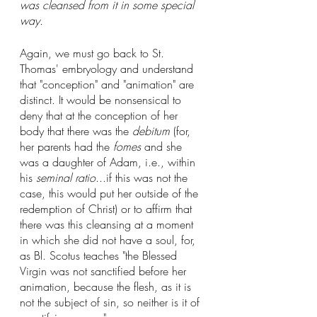
was cleansed from it in some special 
way.
Again, we must go back to St. 
Thomas' embryology and understand 
that "conception" and "animation" are 
distinct. It would be nonsensical to 
deny that at the conception of her 
body that there was the 
debitum
 (for, 
her parents had the 
fomes
 and she 
was a daughter of Adam, i.e., within 
his 
seminal ratio
...if this was not the 
case, this would put her outside of the 
redemption of Christ) or to affirm that 
there was this cleansing at a moment 
in which she did not have a soul, for, 
as Bl. Scotus teaches "the Blessed 
Virgin was not sanctified before her 
animation, because the flesh, as it is 
not the subject of sin, so neither is it of 