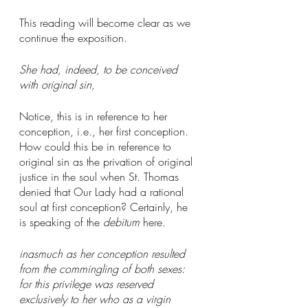
This reading will become clear as we 
continue the exposition. 
She had, indeed, to be conceived 
with original sin,
Notice, this is in reference to her 
conception, i.e., her first conception. 
How could this be in reference to 
original sin as the privation of original 
justice in the soul when St. Thomas 
denied that Our Lady had a rational 
soul at first conception? Certainly, he 
is speaking of the 
debitum
 here. 
inasmuch as her conception resulted 
from the commingling of both sexes: 
for this privilege was reserved 
exclusively to her who as a virgin 