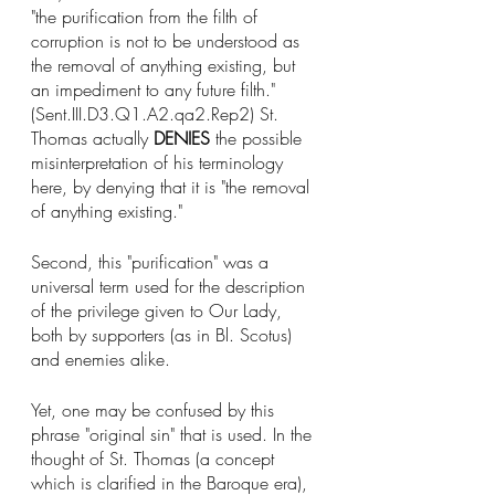
"the purification from the filth of 
corruption is not to be understood as 
the removal of anything existing, but 
an impediment to any future filth." 
(Sent.III.D3.Q1.A2.qa2.Rep2) St. 
Thomas actually 
DENIES
 the possible 
misinterpretation of his terminology 
here, by denying that it is "the removal 
of anything existing." 
Second, this "purification" was a 
universal term used for the description 
of the privilege given to Our Lady, 
both by supporters (as in Bl. Scotus) 
and enemies alike. 
Yet, one may be confused by this 
phrase "original sin" that is used. In the 
thought of St. Thomas (a concept 
which is clarified in the Baroque era), 