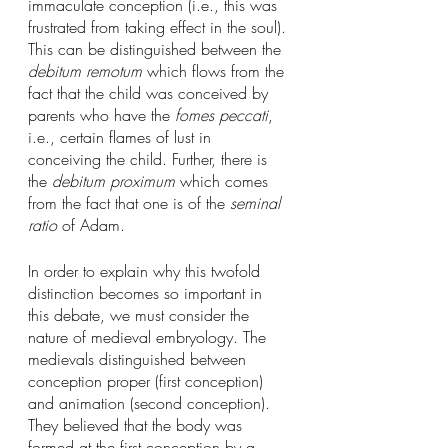
immaculate conception (i.e., this was 
frustrated from taking effect in the soul). 
This can be distinguished between the 
debitum remotum
 which flows from the 
fact that the child was conceived by 
parents who have the 
fomes peccati
, 
i.e., certain flames of lust in 
conceiving the child. Further, there is 
the 
debitum proximum
 which comes 
from the fact that one is of the 
seminal 
ratio
 of Adam. 
In order to explain why this twofold 
distinction becomes so important in 
this debate, we must consider the 
nature of medieval embryology. The 
medievals distinguished between 
conception proper (first conception) 
and animation (second conception). 
They believed that the body was 
formed at the first conception by a 