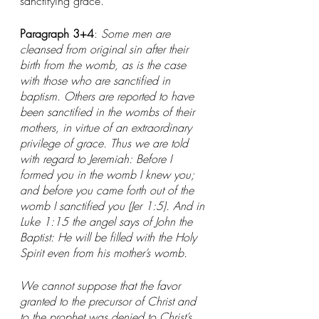
sanctifying grace." 
Paragraph 3+4
: 
Some men are 
cleansed from original sin after their 
birth from the womb, as is the case 
with those who are sanctified in 
baptism. Others are reported to have 
been sanctified in the wombs of their 
mothers, in virtue of an extraordinary 
privilege of grace. Thus we are told 
with regard to Jeremiah: Before I 
formed you in the womb I knew you; 
and before you came forth out of the 
womb I sanctified you (Jer 1:5). And in 
Luke 1:15 the angel says of John the 
Baptist: He will be filled with the Holy 
Spirit even from his mother’s womb.
We cannot suppose that the favor 
granted to the precursor of Christ and 
to the prophet was denied to Christ’s 