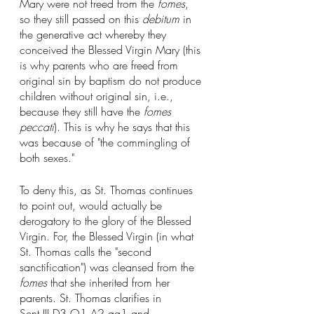
Mary were not freed from the 
fomes
, 
so they still passed on this 
debitum
 in 
the generative act whereby they 
conceived the Blessed Virgin Mary (this 
is why parents who are freed from 
original sin by baptism do not produce 
children without original sin, i.e., 
because they still have the 
fomes 
peccati
). This is why he says that this 
was because of "the commingling of 
both sexes." 
To deny this, as St. Thomas continues 
to point out, would actually be 
derogatory to the glory of the Blessed 
Virgin. For, the Blessed Virgin (in what 
St. Thomas calls the "second 
sanctification") was cleansed from the 
fomes
 that she inherited from her 
parents. St. Thomas clarifies in 
Sent.III.D3.Q1.A2.qa1 and 