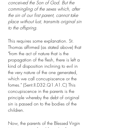
conceived the Son of God. But the 
commingling of the sexes which, after 
the sin of our first parent, cannot take 
place without lust, transmits original sin 
to the offspring.
This requires some explanation. St. 
Thomas affirmed (as stated above) that 
"from the act of nature that is the 
propagation of the flesh, there is left a 
kind of disposition inclining to evil in 
the very nature of the one generated, 
which we call concupiscence or the 
fomes." (Sent.II.D32.Q1.A1.C) This 
concupiscence in the parents is the 
principle whereby the debt of original 
sin is passed on to the bodies of the 
children. 
Now, the parents of the Blessed Virgin 