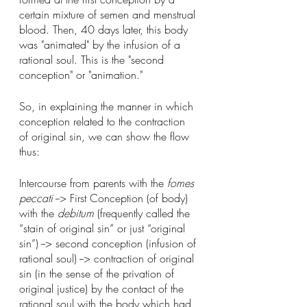
certain mixture of semen and menstrual 
blood. Then, 40 days later, this body 
was "animated" by the infusion of a 
rational soul. This is the "second 
conception" or "animation."
So, in explaining the manner in which 
conception related to the contraction 
of original sin, we can show the flow 
thus:
Intercourse from parents with the 
fomes 
peccati
 --> First Conception (of body) 
with the 
debitum 
(frequently called the 
“stain of original sin” or just “original 
sin”) --> second conception (infusion of 
rational soul) --> contraction of original 
sin (in the sense of the privation of 
original justice) by the contact of the 
rational soul with the body which had 