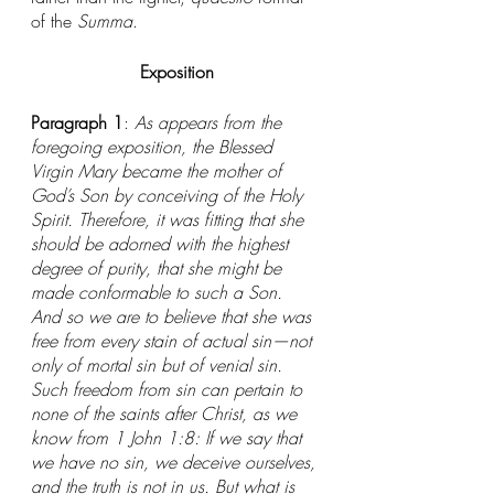
of the 
Summa
. 
Exposition
Paragraph 1
: 
As appears from the 
foregoing exposition, the Blessed 
Virgin Mary became the mother of 
God’s Son by conceiving of the Holy 
Spirit. Therefore, it was fitting that she 
should be adorned with the highest 
degree of purity, that she might be 
made conformable to such a Son. 
And so we are to believe that she was 
free from every stain of actual sin—not 
only of mortal sin but of venial sin. 
Such freedom from sin can pertain to 
none of the saints after Christ, as we 
know from 1 John 1:8: If we say that 
we have no sin, we deceive ourselves, 
and the truth is not in us. But what is 