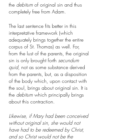
the 
debitum
 of original sin and thus 
completely free from Adam. 
The last sentence fits better in this 
interpretative framework (which 
adequately brings together the entire 
corpus of St. Thomas) as well. For, 
from the lust of the parents, the original 
sin is only brought forth 
secundum 
quid
, not as some substance derived 
from the parents, but, as a disposition 
of the body which, upon contact with 
the soul, brings about original sin. It is 
the 
debitum
 which principally brings 
about this contraction. 
Likewise, if Mary had been conceived 
without original sin, she would not 
have had to be redeemed by Christ, 
and so Christ would not be the 