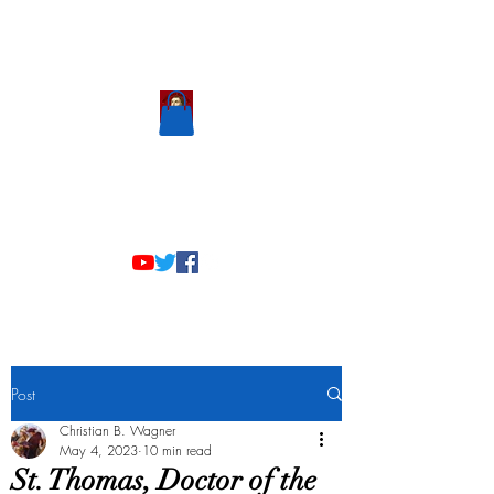
Scholastic
Answers
Post
Christian B. Wagner
May 4, 2023
10 min read
St. Thomas, Doctor of the