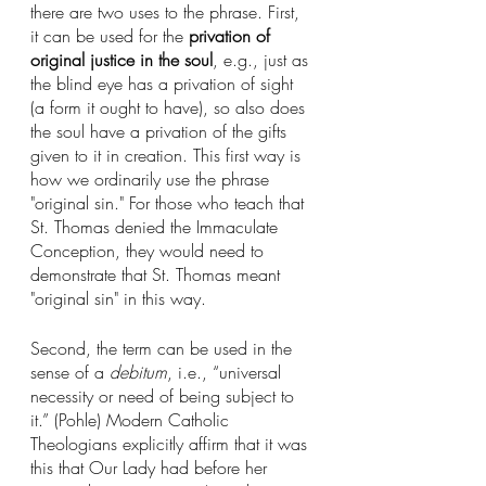
there are two uses to the phrase. First, 
it can be used for the 
privation of 
original justice in the soul
, e.g., just as 
the blind eye has a privation of sight 
(a form it ought to have), so also does 
the soul have a privation of the gifts 
given to it in creation. This first way is 
how we ordinarily use the phrase 
"original sin." For those who teach that 
St. Thomas denied the Immaculate 
Conception, they would need to 
demonstrate that St. Thomas meant 
"original sin" in this way.
Second, the term can be used in the 
sense of a 
debitum
, i.e., “universal 
necessity or need of being subject to 
it.” (Pohle) Modern Catholic 
Theologians explicitly affirm that it was 
this that Our Lady had before her 