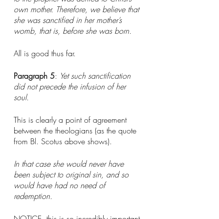
own mother. Therefore, we believe that 
she was sanctified in her mother’s 
womb, that is, before she was born.
All is good thus far. 
Paragraph 5
: 
Yet such sanctification 
did not precede the infusion of her 
soul.
This is clearly a point of agreement 
between the theologians (as the quote 
from Bl. Scotus above shows).
In that case she would never have 
been subject to original sin, and so 
would have had no need of 
redemption.
NOTICE, this is so incredibly important 