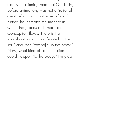
clearly is affirming here that Our Lady, 
before animation, was not a "rational 
creature" and did not have a "soul." 
Further, he intimates the manner in 
which the graces of Immaculate 
Conception flows. There is the 
sanctification which is "rooted in the 
soul" and then "extend[s] to the body." 
Now, what kind of sanctification 
could happen "to the body?" I'm glad 
you asked! The type of sanctification 
would be the sanctification of the 
DEBITUM
 which is located in the body 
(further confirming my reading). 
Hence we must believe that Mary was 
sanctified after the infusion of her soul.
Yet, there is a difficulty here. The 
objector may respond "How can you 