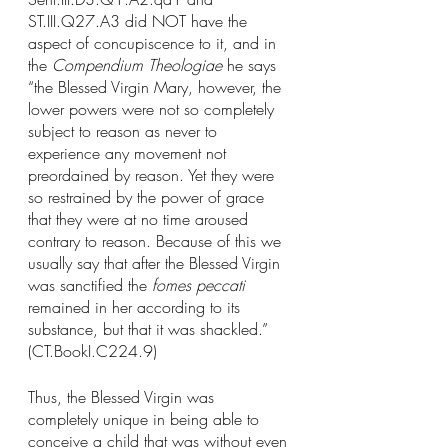
ST.III.Q27.A3 did NOT have the 
aspect of concupiscence to it, and in 
the 
Compendium Theologiae 
he says 
“the Blessed Virgin Mary, however, the 
lower powers were not so completely 
subject to reason as never to 
experience any movement not 
preordained by reason. Yet they were 
so restrained by the power of grace 
that they were at no time aroused 
contrary to reason. Because of this we 
usually say that after the Blessed Virgin 
was sanctified the 
fomes peccati 
remained in her according to its 
substance, but that it was shackled.” 
(CT.BookI.C224.9)
Thus, the Blessed Virgin was 
completely unique in being able to 
conceive a child that was without even 