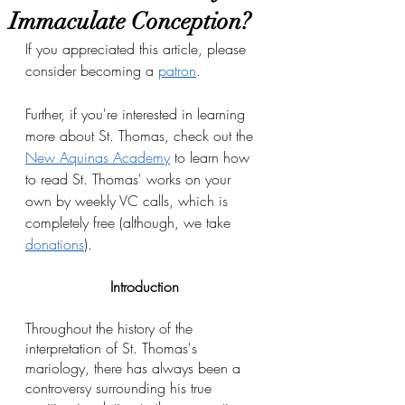
Immaculate Conception?
If you appreciated this article, please 
consider becoming a 
patron
.
Further, if you're interested in learning 
more about St. Thomas, check out the 
New Aquinas Academy
 to learn how 
to read St. Thomas' works on your 
own by weekly VC calls, which is 
completely free (although, we take 
donations
). 
Introduction
Throughout the history of the 
interpretation of St. Thomas's 
mariology, there has always been a 
controversy surrounding his true 