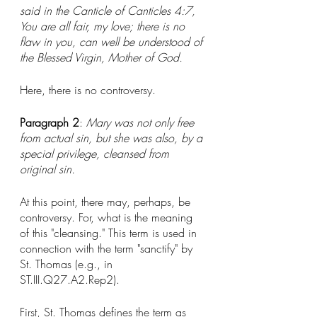
said in the Canticle of Canticles 4:7, 
You are all fair, my love; there is no 
flaw in you, can well be understood of 
the Blessed Virgin, Mother of God.
Here, there is no controversy. 
Paragraph 2
: 
Mary was not only free 
from actual sin, but she was also, by a 
special privilege, cleansed from 
original sin. 
At this point, there may, perhaps, be 
controversy. For, what is the meaning 
of this "cleansing." This term is used in 
connection with the term "sanctify" by 
St. Thomas (e.g., in 
ST.III.Q27.A2.Rep2). 
First, St. Thomas defines the term as 