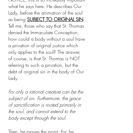
what he says here. He describes Our 
Lady, before the animation of the soul 
as being 
SUBJECT TO ORIGINAL SIN
. 
Tell me, those who say that St. Thomas 
denied the Immaculate Conception, 
how could a body without a soul have 
a privation of original justice which 
only applies to the soul? The answer, 
of course, is that St. Thomas is NOT 
referring to such a privation, but the 
debt of original sin in the body of Our 
Lady. 
For only a rational creature can be the 
subject of sin. Furthermore, the grace 
of sanctification is rooted primarily in 
the soul, and cannot extend to the 
body except through the soul.
Then, he proves the point. For, he 