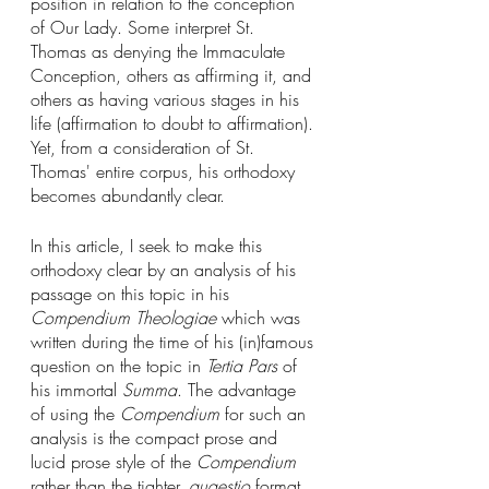
position in relation to the conception 
of Our Lady. Some interpret St. 
Thomas as denying the Immaculate 
Conception, others as affirming it, and 
others as having various stages in his 
life (affirmation to doubt to affirmation). 
Yet, from a consideration of St. 
Thomas' entire corpus, his orthodoxy 
becomes abundantly clear. 
In this article, I seek to make this 
orthodoxy clear by an analysis of his 
passage on this topic in his 
Compendium Theologiae
 which was 
written during the time of his (in)famous 
question on the topic in 
Tertia Pars
 of 
his immortal 
Summa
. The advantage 
of using the 
Compendium
 for such an 
analysis is the compact prose and 
lucid prose style of the 
Compendium
rather than the tighter, 
quaestio
 format 