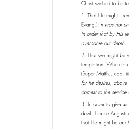
Christ wished to be t
1. That He might stre
Evang.): 
It was not u
in order that by His 
overcame our death.
2. That we might be w
temptation. Wherefore
(Super Matth., cap. iii
for he desires, above 
comest to the service 
3. In order to give us
devil. Hence Augustine
that He might be our 