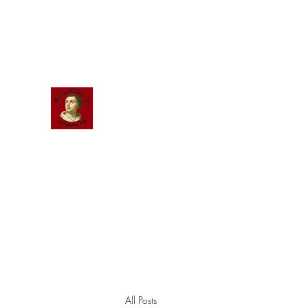
Scholastic
Answers
All Posts