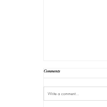
Comments
Write a comment...