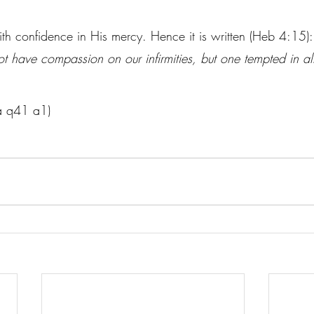
.
 with confidence in His mercy. Hence it is written (Heb 4:15):
t have compassion on our infirmities, but one tempted in all
Ia q41 a1)