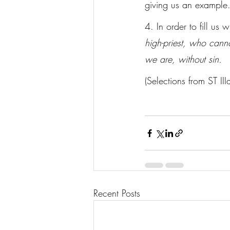
giving us an example
4. In order to fill us
high-priest, who canno
we are, without sin.
(Selections from ST II
Recent Posts