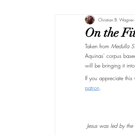
Christian B. Wagner
On the Fit
Taken from 
Medulla S
Aquinas' corpus based 
will be bringing it int
If you appreciate this
patron
.
 Jesus was led by the