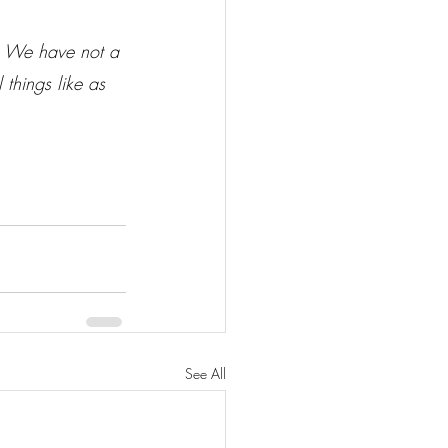
 
We have not a 
 things like as 
See All