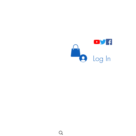
holastic Courses
Meetings/Tutoring
Log In