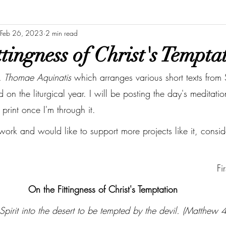
Feb 26, 2023
2 min read
tingness of Christ's Tempta
. Thomae Aquinatis
 which arranges various short texts from
on the liturgical year. I will be posting the day's meditat
o print once I'm through it. 
 work and would like to support more projects like it, cons
Fi
On the Fittingness of Christ's Temptation
 Spirit into the desert to be tempted by the devil. (Matthew 