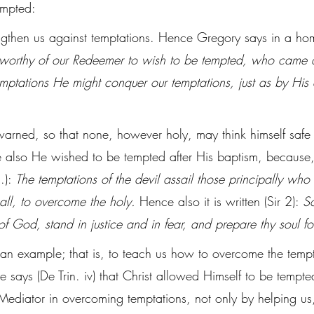
empted:
ngthen us against temptations. Hence Gregory says in a homi
nworthy of our Redeemer to wish to be tempted, who came al
temptations He might conquer our temptations, just as by His
arned, so that none, however holy, may think himself safe 
 also He wished to be tempted after His baptism, because,
.): 
The temptations of the devil assail those principally who 
all, to overcome the holy.
 Hence also it is written (Sir 2): 
S
of God, stand in justice and in fear, and prepare thy soul fo
 an example; that is, to teach us how to overcome the tempt
 says (De Trin. iv) that Christ allowed Himself to be tempte
Mediator in overcoming temptations, not only by helping us,