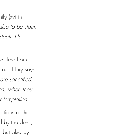
ly (xvi in 
so to be slain; 
 death He 
or free from 
 as Hilary says 
are sanctified, 
on, when thou 
r temptation.
ations of the 
d by the devil, 
 but also by 