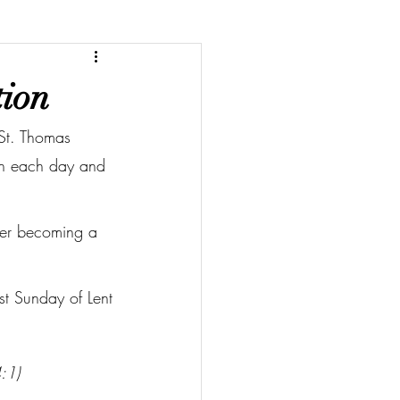
tion
 St. Thomas 
ion each day and 
ider becoming a 
rst Sunday of Lent
4:1)