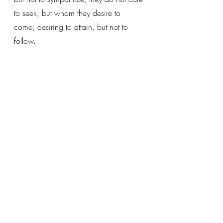
to seek, but whom they desire to 
come, desiring to attain, but not to 
follow. 
(On the Humanity of Christ, 47)
Recent Posts
See All