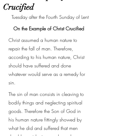
Crucified
Tuesday after the Fourth Sunday of Lent
On the Example of Christ Crucified
Christ assumed a human nature to 
repair the fall of man. Therefore, 
according to his human nature, Christ 
should have suffered and done 
whatever would serve as a remedy for 
sin. 
The sin of man consists in cleaving to 
bodily things and neglecting spiritual 
goods. Therefore the Son of God in 
his human nature fittingly showed by 
what he did and suffered that men 