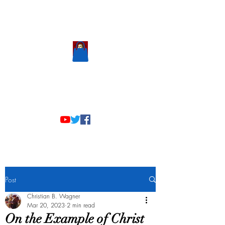
Scholastic
Answers
Post
Christian B. Wagner
Mar 20, 2023
2 min read
On the Example of Christ