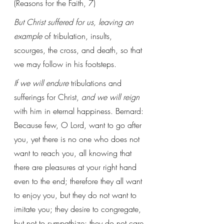
(Reasons for the Faith, 7)
But Christ suffered for us, leaving an 
example
 of tribulation, insults, 
scourges, the cross, and death, so that 
we may follow in his footsteps. 
If we will endure
 tribulations and 
sufferings for Christ, 
and we will reign
with him in eternal happiness. Bernard: 
Because few, O Lord, want to go after 
you, yet there is no one who does not 
want to reach you, all knowing that 
there are pleasures at your right hand 
even to the end; therefore they all want 
to enjoy you, but they do not want to 
imitate you; they desire to congregate, 
but not to sympathize; they do not care 