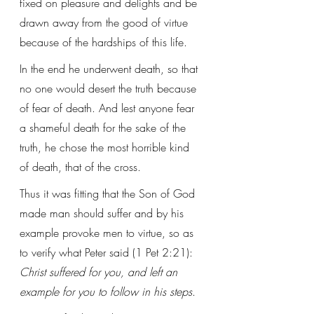
fixed on pleasure and delights and be 
drawn away from the good of virtue 
because of the hardships of this life.
In the end he underwent death, so that 
no one would desert the truth because 
of fear of death. And lest anyone fear 
a shameful death for the sake of the 
truth, he chose the most horrible kind 
of death, that of the cross. 
Thus it was fitting that the Son of God 
made man should suffer and by his 
example provoke men to virtue, so as 
to verify what Peter said (1 Pet 2:21): 
Christ suffered for you, and left an 
example for you to follow in his steps
. 