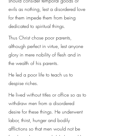
should consider temporal goods or 
evils as nothing, lest a disordered love 
for them impede them from being 
dedicated to spiritual things.
Thus Christ chose poor parents, 
although perfect in virtue, lest anyone 
glory in mere nobility of flesh and in 
the wealth of his parents. 
He led a poor life to teach us to 
despise riches. 
He lived without titles or office so as to 
withdraw men from a disordered 
desire for these things. He underwent 
labor, thirst, hunger and bodily 
afflictions so that men would not be 