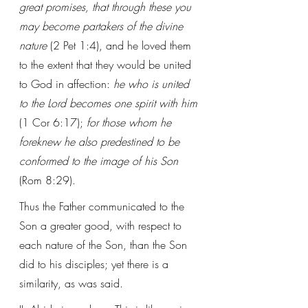
great promises, that through these you 
may become partakers of the divine 
nature
 (2 Pet 1:4), and he loved them 
to the extent that they would be united 
to God in affection:
 he who is united 
to the Lord becomes one spirit with him
(1 Cor 6:17); 
for those whom he 
foreknew he also predestined to be 
conformed to the image of his Son
(Rom 8:29).
Thus the Father communicated to the 
Son a greater good, with respect to 
each nature of the Son, than the Son 
did to his disciples; yet there is a 
similarity, as was said.