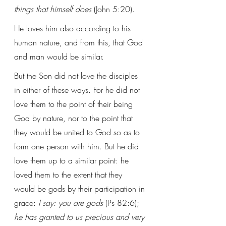
things that himself does
 (John 5:20). 
He loves him also according to his 
human nature, and from this, that God 
and man would be similar.
But the Son did not love the disciples 
in either of these ways. For he did not 
love them to the point of their being 
God by nature, nor to the point that 
they would be united to God so as to 
form one person with him. But he did 
love them up to a similar point: he 
loved them to the extent that they 
would be gods by their participation in 
grace: 
I say: you are gods
 (Ps 82:6); 
he has granted to us precious and very 