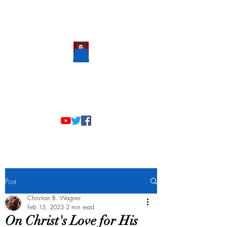
Scholastic
Answers
Post
Christian B. Wagner
Feb 15, 2023
2 min read
On Christ's Love for His