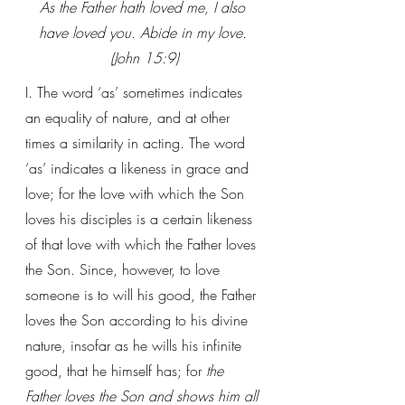
As the Father hath loved me, I also 
have loved you. Abide in my love. 
(John 15:9)
I. The word ‘as’ sometimes indicates 
an equality of nature, and at other 
times a similarity in acting. The word 
‘as’ indicates a likeness in grace and 
love; for the love with which the Son 
loves his disciples is a certain likeness 
of that love with which the Father loves 
the Son. Since, however, to love 
someone is to will his good, the Father 
loves the Son according to his divine 
nature, insofar as he wills his infinite 
good, that he himself has; for 
the 
Father loves the Son and shows him all 