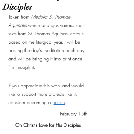
Disciples
Taken from 
Medulla S. Thomae 
Aquinatis
 which arranges various short 
texts from St. Thomas Aquinas' corpus 
based on the liturgical year. I will be 
posting the day's meditation each day 
and will be bringing it into print once 
I'm through it. 
If you appreciate this work and would 
like to support more projects like it, 
consider becoming a 
patron
.
February 15th
On Christ's Love for His Disciples