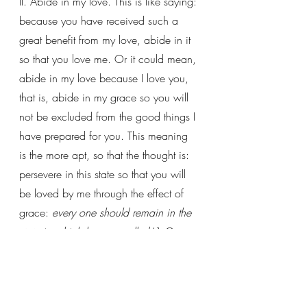
II. Abide in my love. This is like saying: 
because you have received such a 
great benefit from my love, abide in it 
so that you love me. Or it could mean, 
abide in my love because I love you, 
that is, abide in my grace so you will 
not be excluded from the good things I 
have prepared for you. This meaning 
is the more apt, so that the thought is: 
persevere in this state so that you will 
be loved by me through the effect of 
grace: 
every one should remain in the 
state in which he was called
 (1 Cor 
7:20). 
He who abides in love abides 
in God, and God abides in him
 (1 
John 4:16).