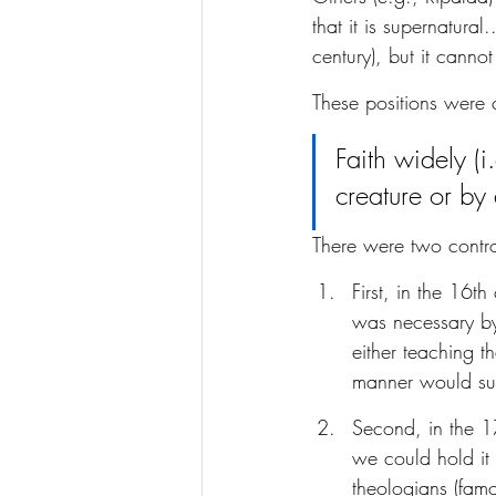
that it is supernatural
century), but it canno
These positions were
Faith widely (i
creature or by a
There were two controv
First, in the 16t
was necessary by
either teaching t
manner would suf
Second, in the 1
we could hold it 
theologians (famo