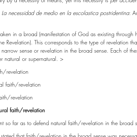
ry by a necessity of means, yet this necessity is 
per accide
 
La necessidad de medio en la escolastica postridentina
: A
taken in a broad (manifestation of God as existing through hi
ne Revelation). This corresponds to the type of revelation tha
he narrow sense or revelation in the broad sense. Each of th
er natural or supernatural. >
th/revelation
l faith/revelation
ith/revelation
ral faith/revelation
 so far as to defend natural faith/revelation in the broad 
 stated that faith/revelation in the broad sense was necess