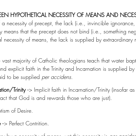
EEN HYPOTHETICAL NECESSITY OF MEANS AND NECES
f a necessity of precept, the lack (i.e., invincible ignorance
ly means that the precept does not bind (i.e., something ne
al necessity of means, the lack is supplied by extraordinary 
 vast majority of Catholic theologians teach that water bapt
d explicit faith in the Trinity and Incarnation is supplied by i
aid to be supplied 
per accidens.
ation/Trinity
 --> Implicit faith in Incarnation/Trinity (insofar 
he fact that God is and rewards those who are just).
ptism of Desire.
e
 --> Perfect Contrition.