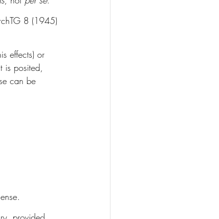
ns
, not 
per se
. 
rchTG 8 (1945) 
s effects) or 
t is posited, 
ese can be 
sense.
ary, provided 