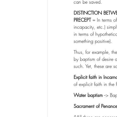
can be saved.
DISTINCTION BETW
PRECEPT
 = In terms o
incapacity, etc.) simp
in terms of hypothetic
something positive).
Thus, for example, the
by baptism of desire an
such. Yet, these are s
Explicit faith in Incarn
of explicit faith in t
Water baptism
 --> Ba
Sacrament of Penanc