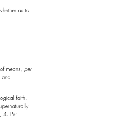
 whether as to 
 of means, 
per 
ty and 
ogical faith. 
upernaturally 
, 4. Per 