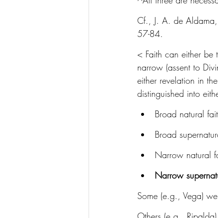
^All three are necessa
Cf., J. A. de Aldama,
57-84.
< Faith can either be 
narrow (assent to Divi
either revelation in t
distinguished into eith
Broad natural fai
Broad supernatura
Narrow natural fa
Narrow supernatu
Some (e.g., Vega) went
Others (e.g., Ripalda)