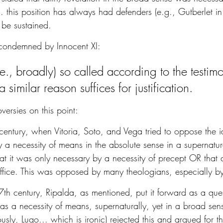
... this position has always had defenders (e.g., Gutberlet in
t be sustained.
 condemned by Innocent XI:
.e., broadly) so called according to the testim
 similar reason suffices for justification.
ersies on this point:
h century, when Vitoria, Soto, and Vega tried to oppose the id
 a necessity of means in the absolute sense in a supernatu
hat it was only necessary by a necessity of precept OR that 
fice. This was opposed by many theologians, especially 
7th century, Ripalda, as mentioned, put it forward as a que
as a necessity of means, supernaturally, yet in a broad sen
usly, Lugo... which is ironic) rejected this and argued for t