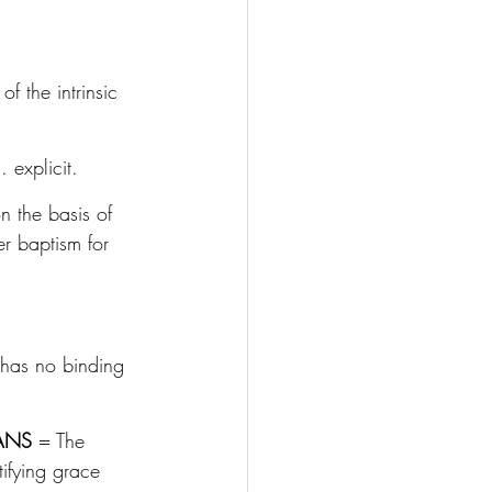
of the intrinsic 
 explicit.
on the basis of 
r baptism for 
 has no binding 
ANS
 = The 
tifying grace 