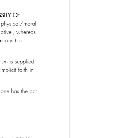
SITY OF 
, physical/moral 
gative), whereas 
means (i.e., 
ism is supplied 
mplicit faith in 
as one has the act 