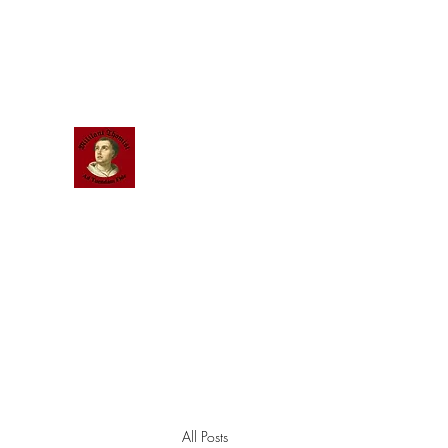
Scholastic
Answers
All Posts