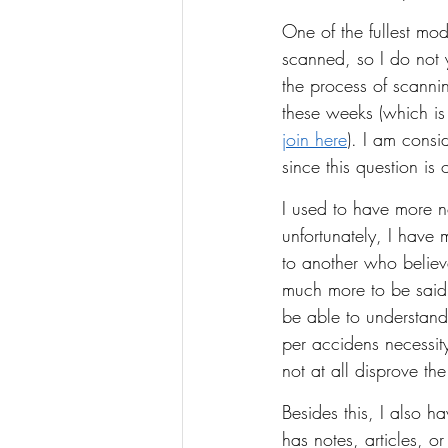
One of the fullest mod
scanned, so I do not 
the process of scanning
these weeks (which is
join here
). I am consi
since this question i
I used to have more no
unfortunately, I have 
to another who believ
much more to be said a
be able to understand
per accidens necessity
not at all disprove th
Besides this, I also h
has notes, articles, 