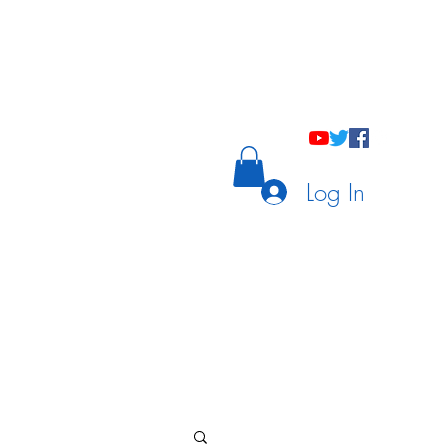
holastic Courses
Meetings/Tutoring
Log In