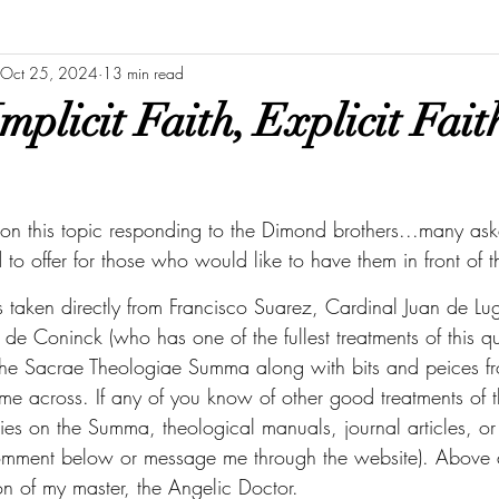
Oct 25, 2024
13 min read
mplicit Faith, Explicit Fai
o on this topic responding to the Dimond brothers...many as
to offer for those who would like to have them in front of 
is taken directly from Francisco Suarez, Cardinal Juan de Lu
de Coninck (who has one of the fullest treatments of this qu
the Sacrae Theologiae Summa along with bits and peices fr
me across. If any of you know of other good treatments of t
es on the Summa, theological manuals, journal articles, o
mment below or message me through the website). Above all
ion of my master, the Angelic Doctor. 