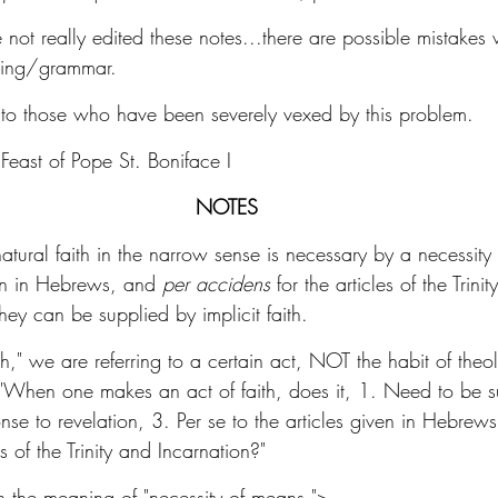
e not really edited these notes...there are possible mistakes
ling/grammar. 
lp to those who have been severely vexed by this problem. 
Feast of Pope St. Boniface I 
NOTES
rnatural faith in the narrow sense is necessary by a necessity
ven in Hebrews, and 
per accidens
 for the articles of the Trini
hey can be supplied by implicit faith.
th," we are referring to a certain act, NOT the habit of theol
, "When one makes an act of faith, does it, 1. Need to be s
nse to revelation, 3. Per se to the articles given in Hebrews
s of the Trinity and Incarnation?" 
on the meaning of "necessity of means.">