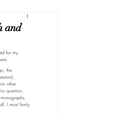
th and
ked for my 
them. 
go, the 
estion), 
om other 
his question, 
r monographs, 
, I most firmly 