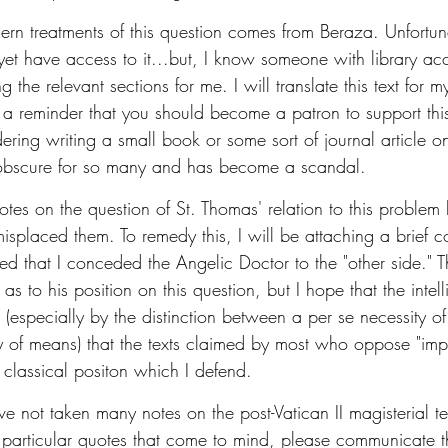
ern treatments of this question comes from Beraza. Unfortunat
yet have access to it...but, I know someone with library ac
 the relevant sections for me. I will translate this text for 
 a reminder that you should become a patron to support this
dering writing a small book or some sort of journal article o
s obscure for so many and has become a scandal. 
tes on the question of St. Thomas' relation to this problem 
misplaced them. To remedy this, I will be attaching a brief 
ed that I conceded the Angelic Doctor to the "other side." T
s to his position on this question, but I hope that the intell
 (especially by the distinction between a per se necessity 
 of means) that the texts claimed by most who oppose "impli
e classical positon which I defend. 
ave not taken many notes on the post-Vatican II magisterial te
or particular quotes that come to mind, please communicate 