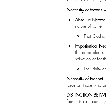
Necessity of Means
 =
Absolute Necess
nature of somethin
That God is 
Hypothetical Nec
the good pleasur
salvation or for t
The Trinity a
Necessity of Precept
 
force on those who ar
DISTINCTION BETW
former is so necessary