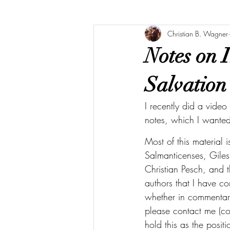
Christian B. Wagner
Notes on I
Salvation
I recently did a vide
notes, which I wanted 
Most of this material 
Salmanticenses, Giles 
Christian Pesch, and 
authors that I have co
whether in commentari
please contact me (co
hold this as the posit