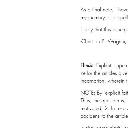
As a final note, I hav
my memory or to spel
I pray that this is he
-Christian B. Wagner, 
Thesis
: Explicit, supe
se
 for the articles gi
Incarnation, wherein t
NOTE: By "explicit fai
Thus, the question is
motivated, 2. In respo
accidens to the article
< First, some clarity 