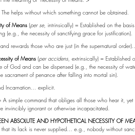
 The helps without which something cannot be obtained.
ity of Means
 (
per se
, intrinsically) = Established on the basis 
g (e.g., the necessity of sanctifying grace for justification).
and rewards those who are just (in the supernatural order)...
essity of Means
 (
per accidens
, extrinsically) = Established 
e of God and can be dispensed (e.g., the necessity of wate
he sacrament of penance after falling into mortal sin).
nd Incarnation... explicit.
= A simple command that obliges all those who hear it, yet
e invincibly ignorant or otherwise incapacitated.
EEN ABSOLUTE AND HYPOTHETICAL NECESSITY OF ME
 that its lack is never supplied... e.g., nobody without sanc