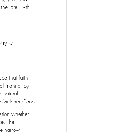
 the late 19th 
ony of 
ea that faith 
ral manner by 
a natural 
by Melchor Cano.
stion whether 
se. The 
he narrow 