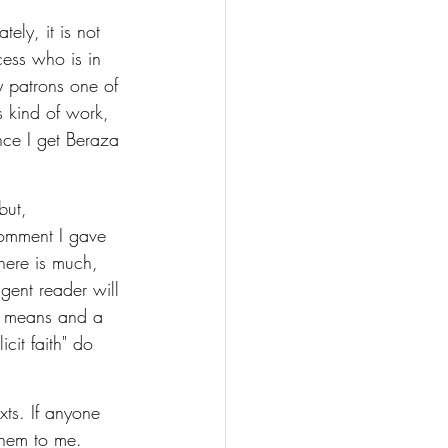
ely, it is not 
cess who is in 
my patrons one of 
 kind of work, 
nce I get Beraza 
but, 
comment I gave 
here is much, 
igent reader will 
of means and a 
cit faith" do 
xts. If anyone 
them to me. 