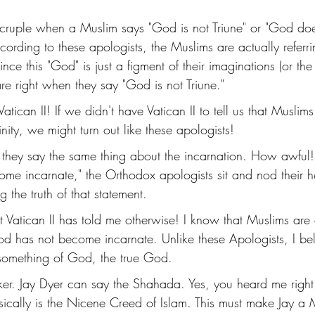
cruple when a Muslim says "God is not Triune" or "God do
ording to these apologists, the Muslims are actually referr
ince this "God" is just a figment of their imaginations (or the d
re right when they say "God is not Triune." 
ican II! If we didn't have Vatican II to tell us that Muslim
nity, we might turn out like these apologists! 
, they say the same thing about the incarnation. How awfu
me incarnate," the Orthodox apologists sit and nod their h
the truth of that statement. 
 Vatican II has told me otherwise! I know that Muslims are
d has not become incarnate. Unlike these Apologists, I beli
something of God, the true God. 
darker. Jay Dyer can say the Shahada. Yes, you heard me righ
ically is the Nicene Creed of Islam. This must make Jay a 