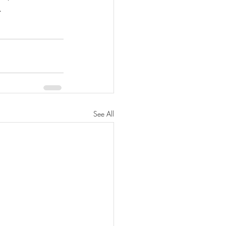
. 
See All