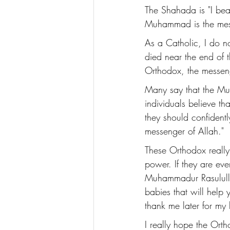
The Shahada is "I bear
Muhammad is the mess
As a Catholic, I do 
died near the end of th
Orthodox, the messeng
Many say that the Mus
individuals believe th
they should confidentl
messenger of Allah." 
These Orthodox really
power. If they are eve
Muhammadur Rasululla
babies that will help
thank me later for my 
I really hope the Ortho