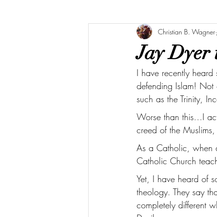
Christian B. Wagner
Jay Dyer 
I have recently heard
defending Islam! Not 
such as the Trinity, 
Worse than this...I a
creed of the Muslims,
As a Catholic, when a
Catholic Church teache
Yet, I have heard of 
theology. They say th
completely different 