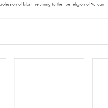
rofession of Islam, returning to the true religion of Vatican II