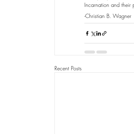
Incarnation and their p
-Christian B. Wagner
Recent Posts