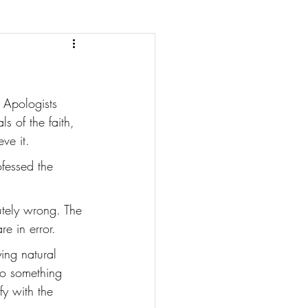
 Apologists 
 of the faith, 
ve it. 
fessed the 
utely wrong. The 
e in error. 
ing natural 
to something 
y with the 