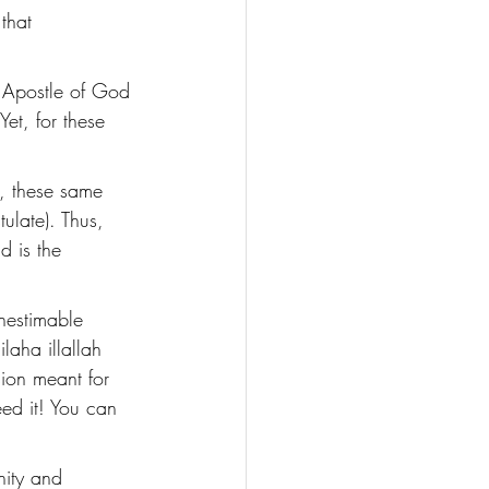
that 
 Apostle of God 
Yet, for these 
, these same 
ulate). Thus, 
d is the 
nestimable 
laha illallah 
sion meant for 
ed it! You can 
nity and 