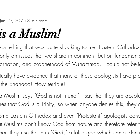
Jun 19, 2025
3 min read
is a Muslim!
 something that was quite shocking to me, Eastern Orthodox
only on issues that we share in common, but on fundamentals
Incarnation, and prophethood of Muhammad. I could not belie
ctually have evidence that many of these apologists have pro
 the Shahada! How terrible! 
 Muslim says "God is not Triune," I say that they are absol
s that God is a Trinity, so when anyone denies this, they ar
some Eastern Orthodox and even "Protestant" apologists deny
at Muslims don't know God from nature and therefore refer 
when they use the term "God," a false god which some identif