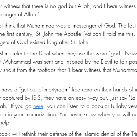
 witness that there is no god but Allah, and I bear witness 
enger of Allah."
not think that Muhammad was a messenger of God. The last
e first century, St. John the Apostle. Vatican II told me this. 
ers of God existed long after St. John.
lims refer to the Devil when they use the word "god." Now
at Muhammad was sent and inspired by the Devil (a fair post
y shout from the rooftops that "I bear witness that Muhamma
 have a "get out of martyrdom" free card on their hands of i
r captured by ISIS, they have an easy way out. Just say "La i
h." If you go 
here
, you can listen to a popular Lullaby ver
 you in your memorization. You never know when you will ne
help. 
dox will rethink their defense of the Islamic denial of the Tri