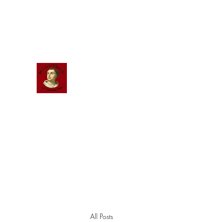
Scholastic
Answers
All Posts