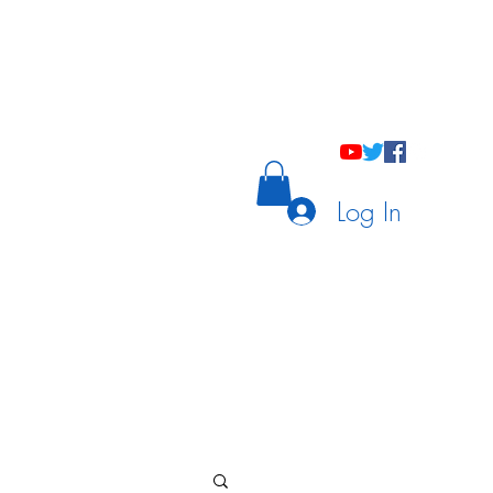
holastic Courses
Meetings/Tutoring
Log In