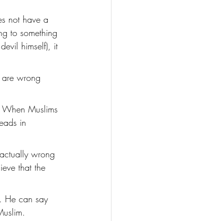
es not have a 
ing to something 
evil himself), it 
s are wrong 
l! When Muslims 
eads in 
 actually wrong 
eve that the 
t. He can say 
Muslim. 