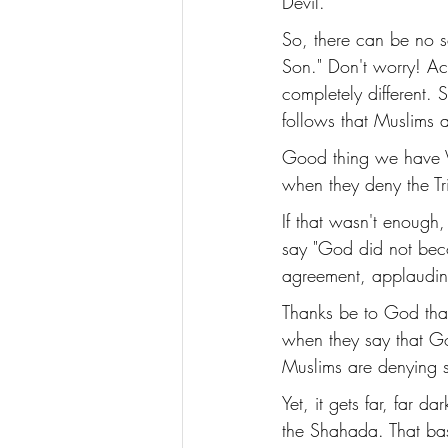
Devil. 
So, there can be no s
Son." Don't worry! Acc
completely different. S
follows that Muslims a
Good thing we have Vat
when they deny the Tri
If that wasn't enough
say "God did not beco
agreement, applauding 
Thanks be to God that
when they say that Go
Muslims are denying 
Yet, it gets far, far 
the Shahada. That bas